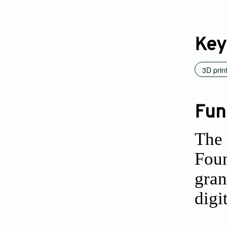
Key
3D prin
Fun
The 
Foun
gran
digi