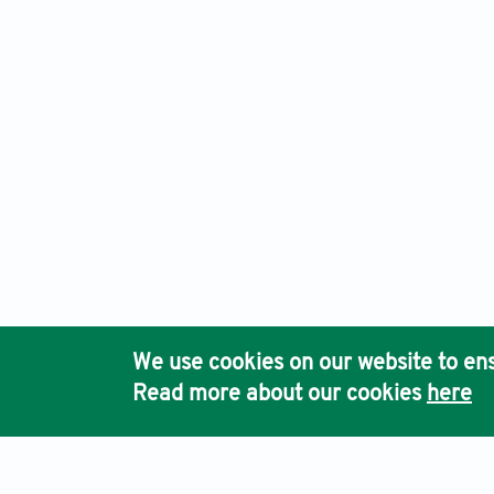
International Journal of Bioprinting, Electronic ISSN: 2424
Ho
We use cookies on our website to ens
Pub
Read more about our cookies
here
Acc
Terms & Conditions
Privacy Policy
Cookies Policy