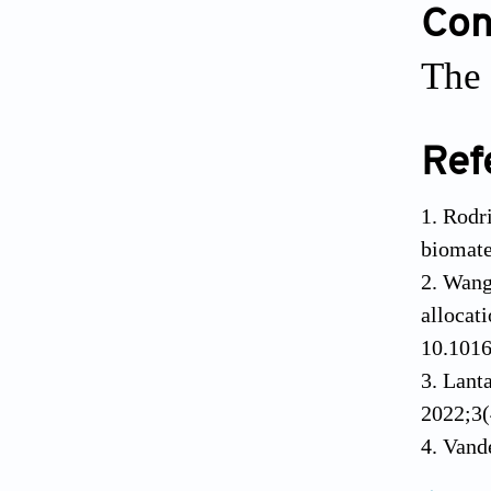
Conf
The 
Ref
Rodr
biomate
Wang 
alloc
10.1016
Lant
2022;3(
Vande
myceliu