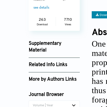
Readers:
17
see details
Down
263
7710
Download
Views
Abs
One 
Supplementary
Material
mate
ijb_3939_supplement_2334.mp4
prop
Related Info Links
ijb_3939_supplement_2335.mp4
prin
Google Scholar
ijb_3939_supplement_2753.pdf
has 
More by Authors Links
thus
Hortense Le Ferrand
Journal Browser
fora
Volume | Year