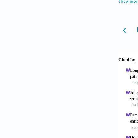
Show mor
Jones
2021;4(
Elsa
myceli
10.100
McBe
biocomp
Gante
complex
Bran
doi: 10
Soh
compos
Mur
10.1038