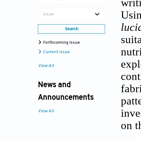
writ
Usin
Issue
luc
Search
sui
Forthcoming Issue
nutr
Current Issue
expl
View All
con
News and
fabr
Announcements
pat
inve
View All
on t