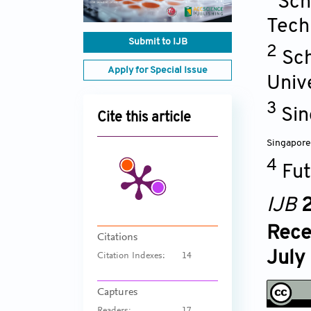
Sch
Tech
Submit to IJB
2
Sch
Apply for Special Issue
Univ
3
Sin
Cite this article
Singapore
4
Fut
IJB
2
Rece
Citations
July
Citation Indexes:
14
Captures