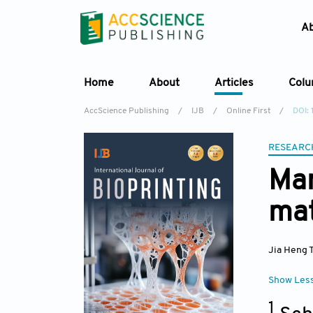
A
Home
About
Articles
Col
AccScience Publishing
/
IJB
/
Online First
/
DOI: 
RESEARC
Man
mat
Jia Heng 
Show Les
1