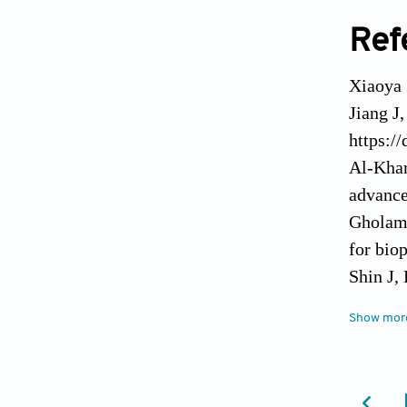
Ref
Xiaoya 
Jiang J
https:/
Al-Khar
advance
Gholami
for bio
Shin J,
recent 
Show mor
Ravanba
Adv Mat
Malekpo