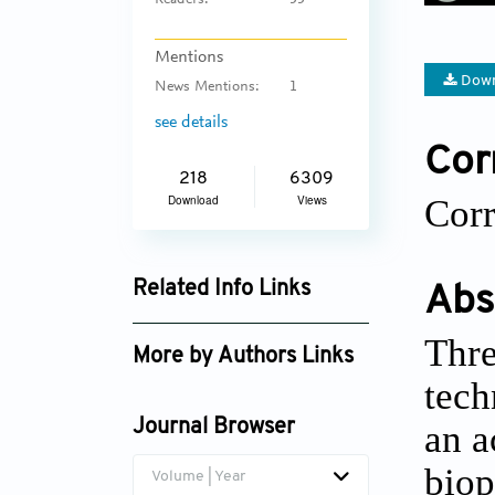
Readers:
55
Mentions
Down
News Mentions:
1
see details
Cor
218
6309
Corr
Download
Views
Related Info Links
Abs
Google Scholar
Thre
More by Authors Links
tech
an a
Journal Browser
biop
Volume | Year