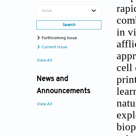
rapi
Issue
comb
Search
in v
Forthcoming Issue
affl
Current Issue
appr
View All
cell
prin
News and
lear
Announcements
natu
View All
expl
biop