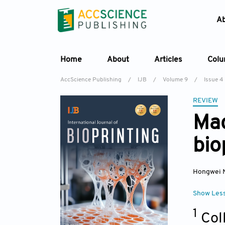
A
Home
About
Articles
Col
AccScience Publishing
/
IJB
/
Volume 9
/
Issue 4
REVIEW
Mac
bio
Hongwei 
Show Les
1
Col