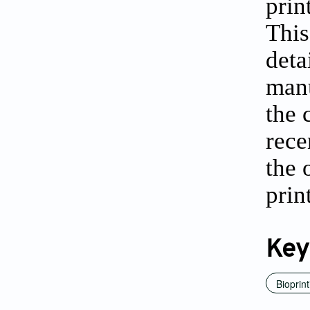
prin
This
deta
manu
the 
rece
the 
prin
Key
Bioprint