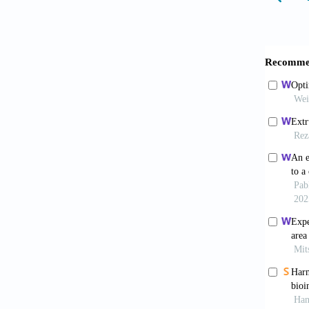
computa
Ong CS,
https:/
Sklare 
J Biopr
Datta P,
Adv, 36
Zolfagh
bioprint
Ng WL, 
and org
He H, Y
modelli
Yu C, J