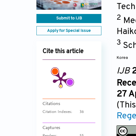
Tech
2
Submit to IJB
Mec
Haik
Apply for Special Issue
3
Sch
Cite this article
Korea
IJB
2
Rece
27 A
(This
Citations
Citation Indexes:
36
Rege
Captures