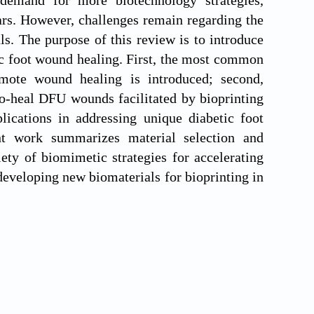
 demand for more biotechnology strategies,
ears. However, challenges remain regarding the
s. The purpose of this review is to introduce
tic foot wound healing. First, the most common
omote wound healing is introduced; second,
to-heal DFU wounds facilitated by bioprinting
plications in addressing unique diabetic foot
ent work summarizes material selection and
ety of biomimetic strategies for accelerating
developing new biomaterials for bioprinting in