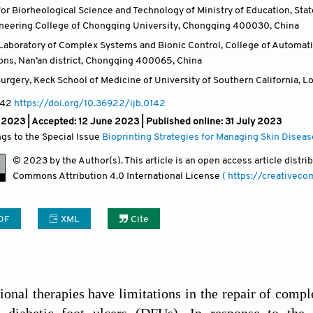
or Biorheological Science and Technology of Ministry of Education, Stat
ineering College of Chongqing University, Chongqing 400030
,
China
aboratory of Complex Systems and Bionic Control, College of Automati
ns, Nan’an district, Chongqing 400065
,
China
urgery, Keck School of Medicine of University of Southern California, 
142
https://doi.org/10.36922/ijb.0142
l 2023 |
Accepted: 12 June 2023 | Published online: 31 July 2023
ngs to the Special Issue
Bioprinting Strategies for Managing Skin Diseas
© 2023 by the Author(s). This article is an open access article distr
Commons Attribution
4.0 International License
( https://creativec
DF
XML
Cite
onal therapies have limitations in the repair of com