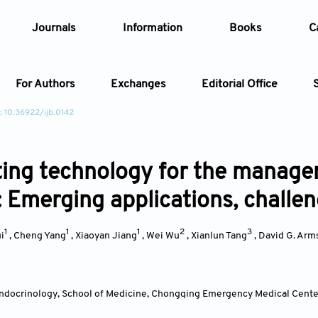
Journals
Information
Books
C
For Authors
Exchanges
Editorial Office
: 10.36922/ijb.0142
Article
ting technology for the managem
Article Types
Article
: Emerging applications, challe
Year
1
1
1
2
3
i
,
Cheng Yang
,
Xiaoyan Jiang
,
Wei Wu
,
Xianlun Tang
,
David G. Arm
Issue
ndocrinology, School of Medicine, Chongqing Emergency Medical Center