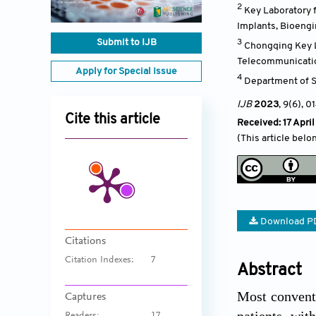
2
Key Laboratory f
Implants, Bioeng
Submit to IJB
3
Chongqing Key L
Telecommunicatio
Apply for Special Issue
4
Department of S
IJB
2023
, 9(6)
, 0
Cite this article
Received: 17 Apri
(This article belo
Download P
Citations
Citation Indexes:
7
Abstract
Most conventi
Captures