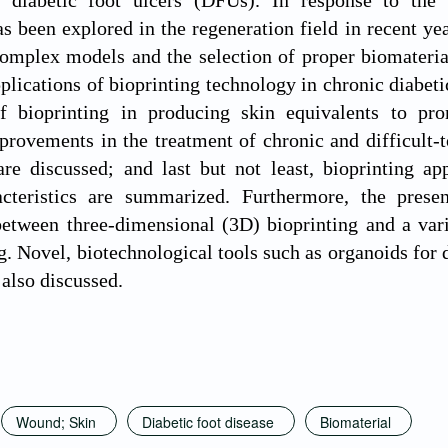
h diabetic foot ulcers (DFUs). In response to the
as been explored in the regeneration field in recent y
complex models and the selection of proper biomaterial
pplications of bioprinting technology in chronic diabe
of bioprinting in producing skin equivalents to pr
provements in the treatment of chronic and difficult-
are discussed; and last but not least, bioprinting ap
acteristics are summarized. Furthermore, the pres
between three-dimensional (3D) bioprinting and a vari
. Novel, biotechnological tools such as organoids for 
 also discussed.
Wound; Skin
Diabetic foot disease
Biomaterial