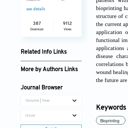
patients wit
Readers:
17
bioprinting h
see details
structure of 
the current a
387
9112
Download
Views
application 
functional im
applications 
Related Info Links
disease char
Google Scholar
correlations 
More by Authors Links
wound healing
the future are
Journal Browser
Volume | Year
Keywords
Issue
Bioprinting