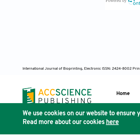
Las Heras
strategies an
Grennan D,
Schaper N
International Journal of Bioprinting, Electronic ISSN: 2424-8002 Pri
prevention 
36(Suppl 1): 
Home
We use cookies on our website to ensure y
Abbas ZG,
Publisher'
Read more about our cookies
here
implementati
AccScience
(2022): 1091