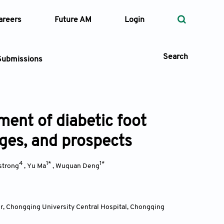
areers
Future AM
Login
Search
Submissions
ent of diabetic foot
 Types
nges, and prospects
—
Volume
4
1*
1*
strong
,
Yu Ma
,
Wuquan Deng
—
Pages
Search
, Chongqing University Central Hospital, Chongqing