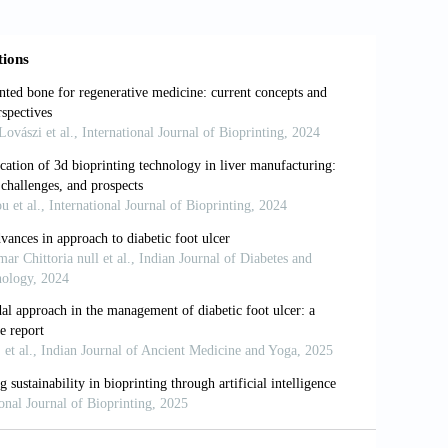
bioprinting of stem-cell derived tissues
i
, 373(1750): 20170224.
chnologies in multi-material bioprinting.
 bioprinting of skin tissue: From pre-
18): 270–295.