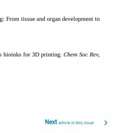
ng: From tissue and organ development to
o bioinks for 3D printing.
Chem Soc Rev,
, viability, and functionality during 3D
Next
article in this issue
linking strategies for 3D bioprinting of