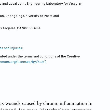
e and Local Joint Engineering Laboratory for Vascular
on, Chongqing University of Posts and
Los Angeles, CA 90033
,
USA
es and Injuries
)
ibuted under the terms and conditions of the Creative
ommons.org/licenses/by/4.0/ )
plex wounds caused by chronic inflammation in