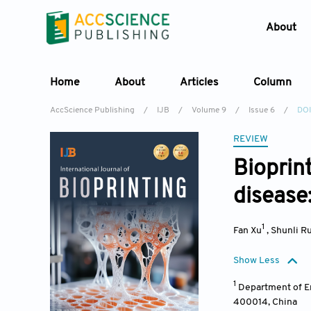
About
Home
About
Articles
Column
AccScience Publishing
/
IJB
/
Volume 9
/
Issue 6
/
DOI
REVIEW
Bioprin
disease
1
Fan Xu
,
Shunli Ru
Show Less
1
Department of E
400014
,
China