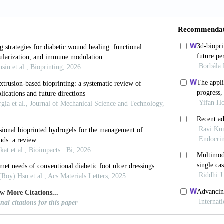
drogels.
Small,
16(35): e2002931.
 Lucendo-Villarin B, Shu W, 2018, Three-dimensional 
generative medicine.
Philos Trans R Soc Lond B Biol Sc
sh H, Karamzadeh V, Bao G,
et al.
, 2021, Emerging te
(49): e2104730.
avoodi P, Vijayavenkataraman S,
et al.
, 2018, 3D
 final product evaluation.
Adv Drug Deliv Rev
, 132 (20