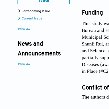
Search
Forthcoming Issue
Funding
Current Issue
This study w
Bureau and H
View All
Municipal S
Shunli Rui, a
News and
and Science 
Announcements
partially sup
Diseases (aw
View All
in Place (#C
Conflict of
The authors de