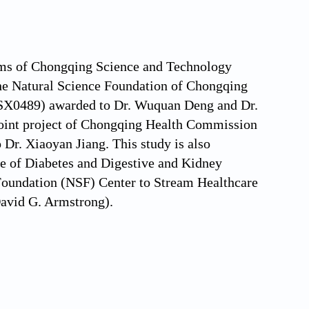
ams of Chongqing Science and Technology
 Natural Science Foundation of Chongqing
X0489) awarded to Dr. Wuquan Deng and Dr.
(Joint project of Chongqing Health Commission
r. Xiaoyan Jiang. This study is also
ute of Diabetes and Digestive and Kidney
oundation (NSF) Center to Stream Healthcare
avid G. Armstrong).