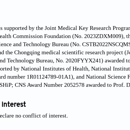
as supported by the Joint Medical Key Research Progr
ealth Commission Foundation (No. 2023ZDXM009), the
cience and Technology Bureau (No. CSTB2022NSCQMS
nd the Chongqing medical scientific research project 
and Technology Bureau, No. 2020FYYX241) awarded to D
ported by National Institutes of Health, National Instit
ard number 1R01124789-01A1), and National Science F
2SHiP; CNS Award Number 2052578 awarded to Prof. D
 interest
clare no conflict of interest.