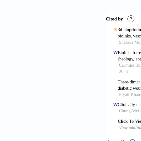
polymeric hy
Skeldon G,
for human re
Ravanbakh
Adv Mater,
33
Yan WC, D
processing to