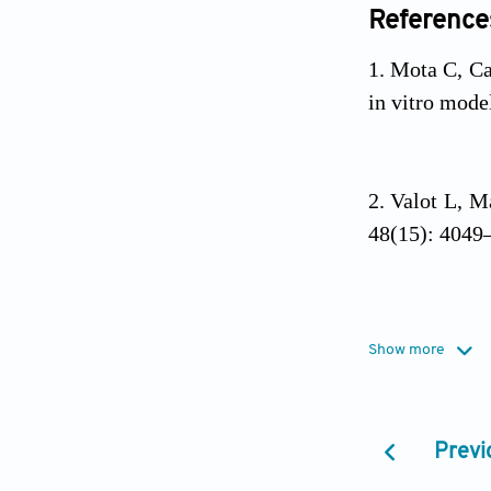
Reference
Mota C, C
in vitro mode
Valot L, M
48(15): 4049
Xu HQ, Li
Show more
bioprinting.
M
Previ
GhavamiN