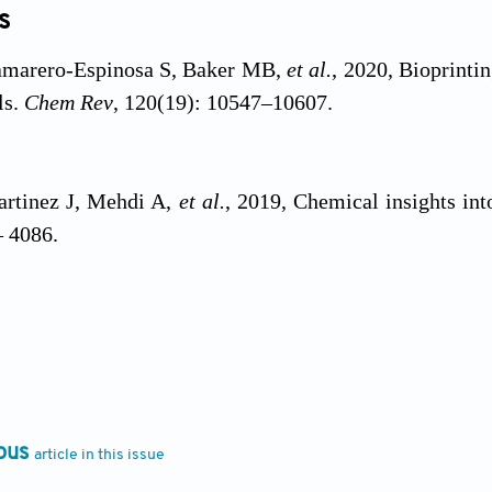
s
amarero-Espinosa S, Baker MB,
et al.
, 2020, Bioprinti
ls.
Chem Rev
, 120(19): 10547–10607.
artinez J, Mehdi A,
et al.
, 2019, Chemical insights int
– 4086.
u JC, Zhang ZY,
et al.
, 2022, A review on cell damage
il Med Res
, 9(1): 70.
ous
article in this issue
ejad A, Ashammakhi N, Wu XY,
et al.
, 2020, Cross