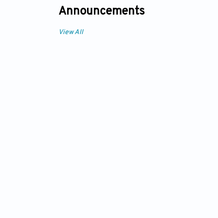
Announcements
View All