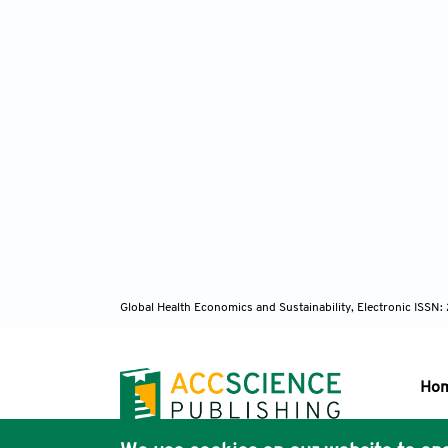
Global Health Economics and Sustainability, Electronic ISS
Ho