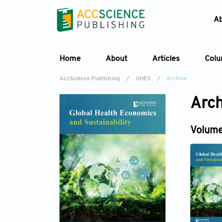
A
Home
About
Articles
Col
AccScience Publishing
/
GHES
/
Archive
Arch
Volume