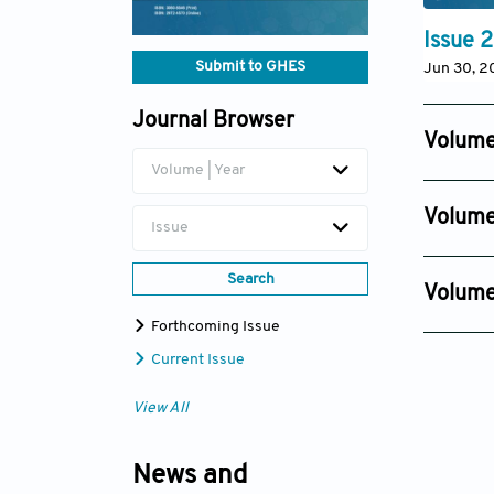
Issue 2
Submit to GHES
Jun 30, 2
Journal Browser
Volume
Volume | Year
Issue 4
Dec 18, 2
Volume
Issue
Issue 4
Dec 12, 2
Search
Volume
Issue 2
Forthcoming Issue
Nov 22, 
Current Issue
View All
News and