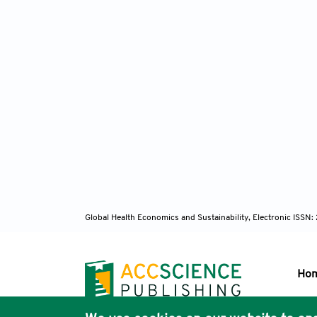
Global Health Economics and Sustainability, Electronic ISS
Ho