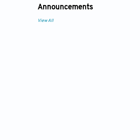
Announcements
View All