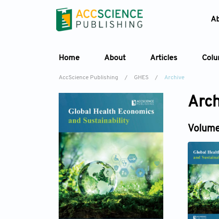
A
Home
About
Articles
Col
AccScience Publishing
/
GHES
/
Archive
Arch
Volume