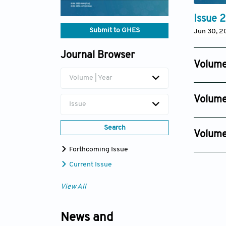
Issue 2
Submit to GHES
Jun 30, 2
Journal Browser
Volume
Volume | Year
Issue 4
Dec 18, 2
Volume
Issue
Issue 4
Dec 12, 2
Search
Volume
Issue 2
Forthcoming Issue
Nov 22, 
Current Issue
View All
News and