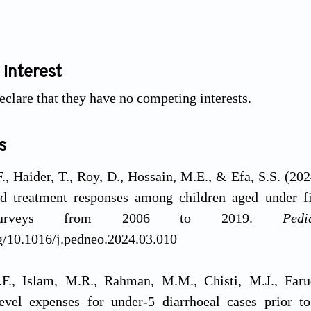
 interest
eclare that they have no competing interests.
s
., Haider, T., Roy, D., Hossain, M.E., & Efa, S.S. (202
ed treatment responses among children aged under fi
 surveys from 2006 to 2019.
Ped
rg/10.1016/j.pedneo.2024.03.010
F., Islam, M.R., Rahman, M.M., Chisti, M.J., Far
vel expenses for under-5 diarrhoeal cases prior to