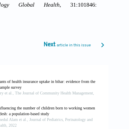
ology Global Health
, 31:101846:
costs of an aging population in the UK:
l Public Health (Oxford)
, 33(1):117-122.
Next
article in this issue
ors associated with coverage of health
ers Health Services
, 2:780550.
DHS Statistics. ICF. Available from:
cs_dhs-8.pdf [Last accessed on 2025 Apr