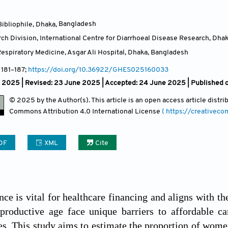
ibliophile, Dhaka
,
Bangladesh
ch Division, International Centre for Diarrhoeal Disease Research, Dha
espiratory Medicine, Asgar Ali Hospital, Dhaka
,
Bangladesh
, 181
–187;
https://doi.org/10.36922/GHES025160033
l 2025 | Revised: 23 June 2025 | Accepted: 24 June 2025 | Published o
© 2025 by the Author(s). This article is an open access article distr
Commons Attribution
4.0 International License
( https://creativec
DF
XML
Cite
nce is vital for healthcare financing and aligns with 
roductive age face unique barriers to affordable car
ies. This study aims to estimate the proportion of wom