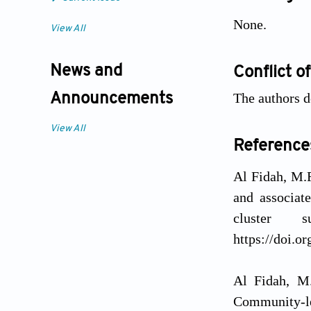
None.
View All
News and
Conflict of
The authors d
Announcements
View All
Reference
Al Fidah, M.F
and associat
cluster
https://doi.o
Al Fidah, M.
Community-le