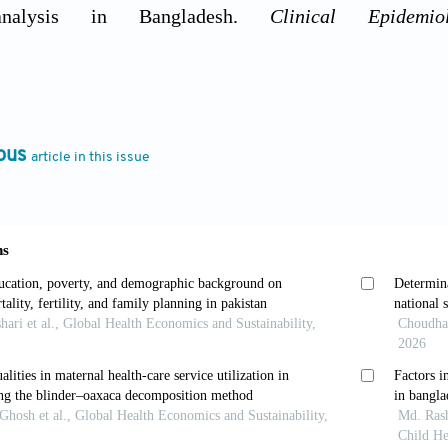
 analysis in Bangladesh.
Clinical Epidemi
rg/10.1016/j.cegh.2024.101846
 Sidhu, K. (2011). Estimating the future healthcare 
 morbidity and the need for preventative care.
Journa
ous
article in this issue
org/10.1093/pubmed/fdq044
, Uzochukwu, B.S.C., & Chinkhumba, J. (2022). Fact
ce among women in Malawi.
Fronti
rg/10.3389/frhs.2022.780550
, Allen, C.K., & Zachary, B.W. (2023). Guide to 
dhsprogram.com/pubs/pdf/dhsg1/guide_to_dhs_statisti