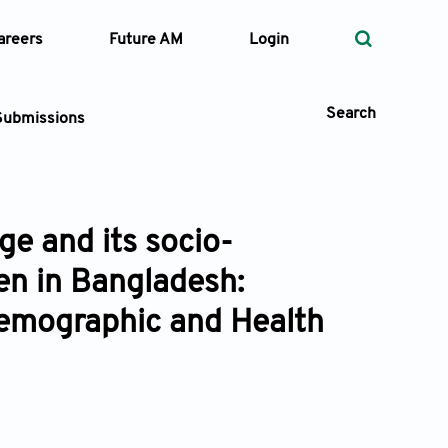
areers
Future AM
Login
Search
Submissions
e and its socio-
 Types
n in Bangladesh:
—
Volume
emographic and Health
—
Pages
Search