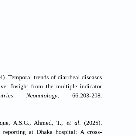
4). Temporal trends of diarrheal diseases
ve: Insight from the multiple indicator
iatrics Neonatology
, 66:203-208.
uque, A.S.G., Ahmed, T.,
et al
. (2025).
 reporting at Dhaka hospital: A cross-