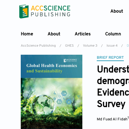
About
Home
About
Articles
Column
AccScience Publishing
/
GHES
/
Volume 3
/
Issue 4
/
D
BRIEF REPORT
Underst
demogra
Evidenc
Survey
Md Fuad Al Fidah