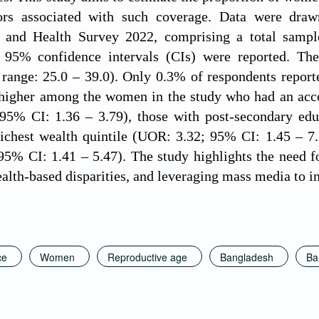
tors associated with such coverage. Data were dra
and Health Survey 2022, comprising a total sampl
 95% confidence intervals (CIs) were reported. T
e range: 25.0 – 39.0). Only 0.3% of respondents repo
 higher among the women in the study who had an accou
95% CI: 1.36 – 3.79), those with post-secondary educ
richest wealth quintile (UOR: 3.32; 95% CI: 1.45 – 7
5% CI: 1.41 – 5.47). The study highlights the need f
alth-based disparities, and leveraging mass media to i
ce
Women
Reproductive age
Bangladesh
Ba