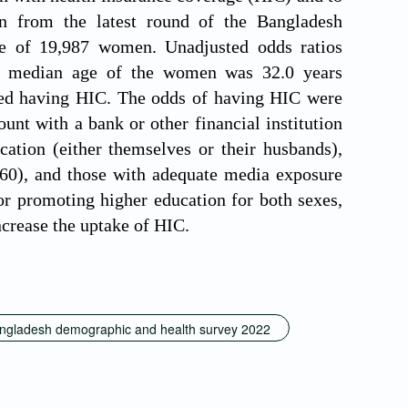
wn from the latest round of the Bangladesh
e of 19,987 women. Unadjusted odds ratios
he median age of the women was 32.0 years
rted having HIC. The odds of having HIC were
nt with a bank or other financial institution
ation (either themselves or their husbands),
.60), and those with adequate media exposure
or promoting higher education for both sexes,
ncrease the uptake of HIC.
ngladesh demographic and health survey 2022