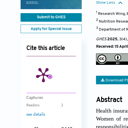
Show Less
1
Research Wing, B
Submit to GHES
2
Nutrition Resear
3
Apply for Special Issue
Department of R
GHES
2025
, 3(4)
Received: 15 Apri
Cite this article
Download P
Captures
Abstract
Readers:
2
Health insura
see details
Women of rep
responsibilit