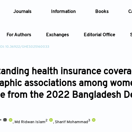
Journals
Information
Books
C
For Authors
Exchanges
Editorial Office
OI: 10.36922/GHES025160033
Article
anding health insurance coverag
Article Types
Article
phic associations among wome
Year
e from the 2022 Bangladesh D
Issue
1*
2
3
,
Md Ridwan Islam
,
Sharif Mohammad