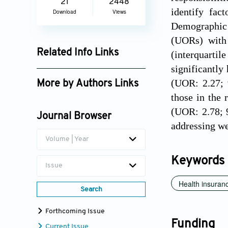
21
2448
identify fac
Download
Views
Demographic 
(UORs) with
Related Info Links
(interquartil
significantly
Google Scholar
(UOR: 2.27; 
More by Authors Links
those in the 
Md Fuad Al Fidah
(UOR: 2.78; 9
Journal Browser
addressing we
Volume | Year
Keywords
Issue
Health insuran
Search
Forthcoming Issue
Funding
Current Issue