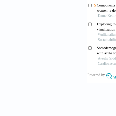
Dowou, R.K.,
Determinants
Health
, 24(1
Ewerling, F.,
based women’
Global Healt
Field, E., Pa
women’s fina
2375. https:/
Health Econo
from: ht
dc8c/http%3