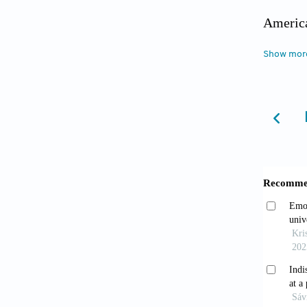
America
Associa
Show mor
gl=1*1
cwMzQ4
accesse
Baldwin,
victimi
America
https:/
Campbel
resilie
Officia