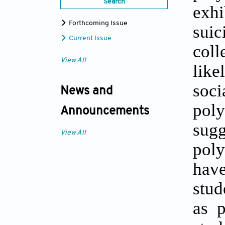
Search
exhi
Forthcoming Issue
suic
Current Issue
coll
View All
like
soci
News and
poly
Announcements
sug
View All
poly
have
stud
as p