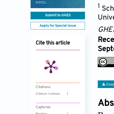
1
Sch
Submit to GHES
Univ
Apply for Special Issue
GHE
Rece
Cite this article
Sept
Down
Citations
Citation Indexes:
1
Abs
Captures