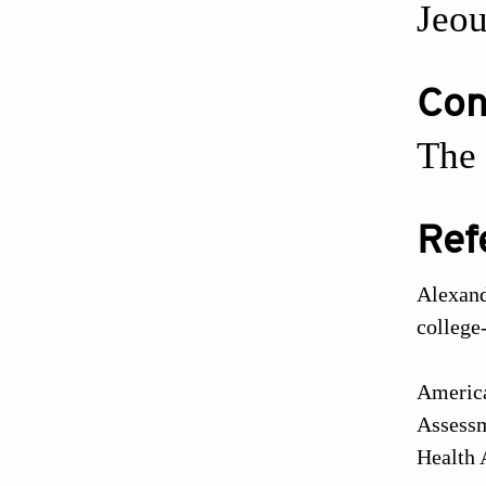
Jeou
Conf
The 
Ref
Alexand
colleg
America
Assessm
Health 