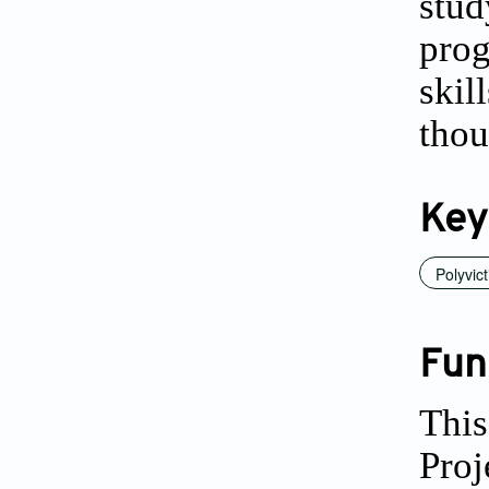
stud
prog
ski
thou
Key
Polyvict
Fun
This
Proj