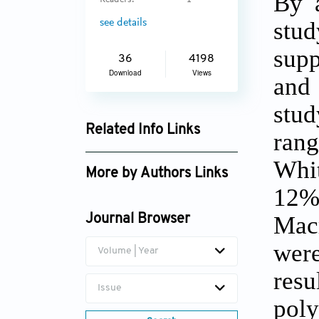
By a
Readers:
1
stud
see details
supp
36
4198
Download
Views
and 
stud
Related Info Links
rang
Google Scholar
Whit
More by Authors Links
12%
Jeoung Min Lee
Macr
Journal Browser
were
Volume | Year
res
Issue
poly