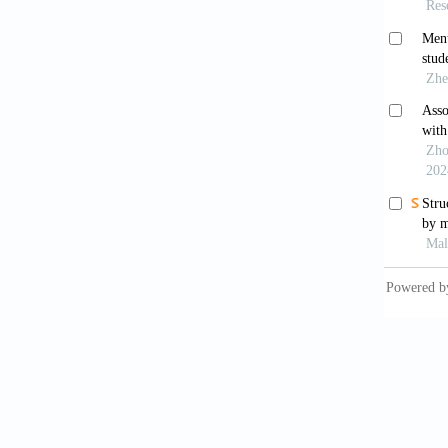
https:/
Cénat, 
college
Interpe
Clair, R
satisfa
https:/
Connor,
resilie
Erikson