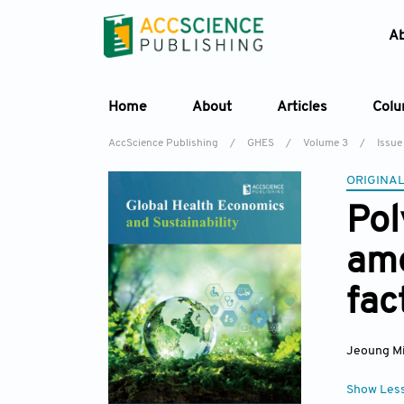
A
Home
About
Articles
Col
AccScience Publishing
/
GHES
/
Volume 3
/
Issue
ORIGINAL
Pol
amo
fac
Jeoung M
Show Les