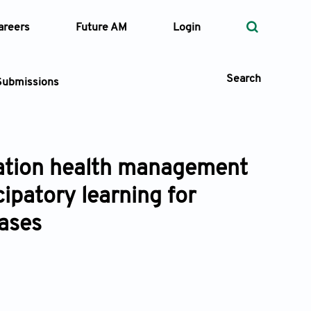
areers
Future AM
Login
Search
Submissions
lation health management
 Types
ipatory learning for
—
Volume
eases
—
Pages
Search