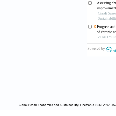
Jull, J., Köpk
making health
https://doi.
Kim, M., & Gu
Migrants in C
11(12):1768. 
Kivelä, K., E
chronic disea
https://doi.o
Lang, A., War
Public Health
Global Health Economics and Sustainability, Electronic ISSN: 2972-4
collections.n