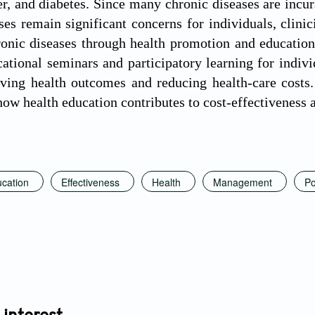
er, and diabetes. Since many chronic diseases are incu
ses remain significant concerns for individuals, clini
nic diseases through health promotion and education 
cational seminars and participatory learning for indiv
ving health outcomes and reducing health-care costs.
 how health education contributes to cost-effectiveness
cation
Effectiveness
Health
Management
Po