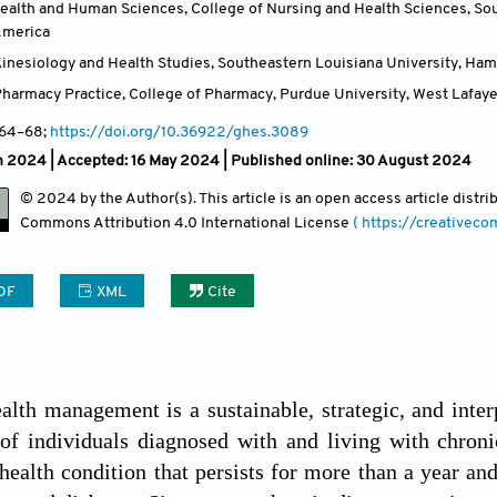
ealth and Human Sciences, College of Nursing and Health Sciences, So
America
inesiology and Health Studies, Southeastern Louisiana University, Ha
harmacy Practice, College of Pharmacy, Purdue University, West Lafayet
 64
–68;
https://doi.org/10.36922/ghes.3089
h 2024 |
Accepted: 16 May 2024 | Published online: 30 August 2024
© 2024 by the Author(s). This article is an open access article distr
Commons Attribution
4.0 International License
( https://creativec
DF
XML
Cite
alth management is a sustainable, strategic, and inter
of individuals diagnosed with and living with chroni
health condition that persists for more than a year an