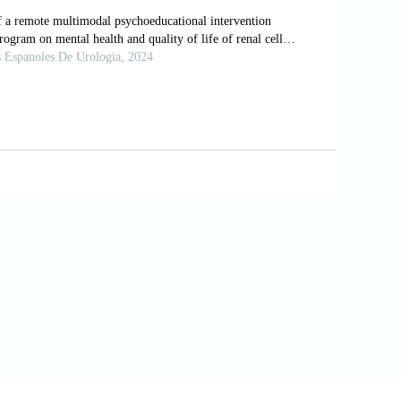
 al
. (2021). Decision coaching for people
ews
, 11(11):Cd013385.
ealth behaviors, and health status among
ant dynamic survey.
Healthcare
(
Basel
),
 of health coaching on adult patients with
eling
, 97(2):147-157.
blic Health and Safety: State-by-state
ttps://
ccessed on 2024 Aug 28].