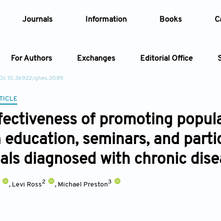
Journals
Information
Books
C
For Authors
Exchanges
Editorial Office
OI: 10.36922/ghes.3089
Article
TICLE
fectiveness of promoting popu
Article Types
Article
 education, seminars, and partic
Year
uals diagnosed with chronic dis
Issue
2
3
,
Levi Ross
,
Michael Preston