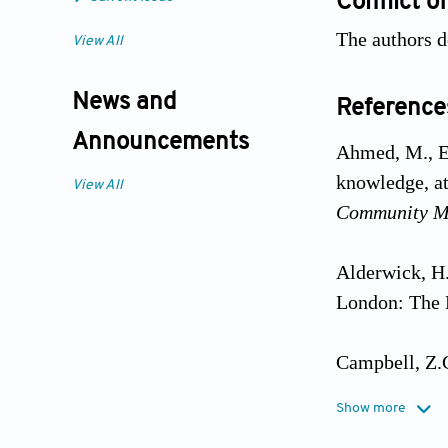
Conflict of
The authors de
View All
News and
Reference
Announcements
Ahmed, M., El
knowledge, at
View All
Community Me
Alderwick, H.
London: The 
Campbell, Z.C
Interventions
Show more
Systematic R