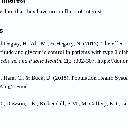
 interest
clare that they have no conflicts of interest.
s
 Degwy, H., Ali, M., & Hegazy, N. (2015). The effect o
titude and glycemic control in patients with type 2 dia
dicine and Public Health
, 2(3):302-307. https://doi
, Ham, C., & Buck, D. (2015). Population Health Syst
King’s Fund.
., Dawson, J.K., Kirkendall, S.M., McCaffery, K.J., Ja
 for improving health literacy in people with chronic k
eviews
, 12(12):Cd012026. https://doi.org/10.1002/14