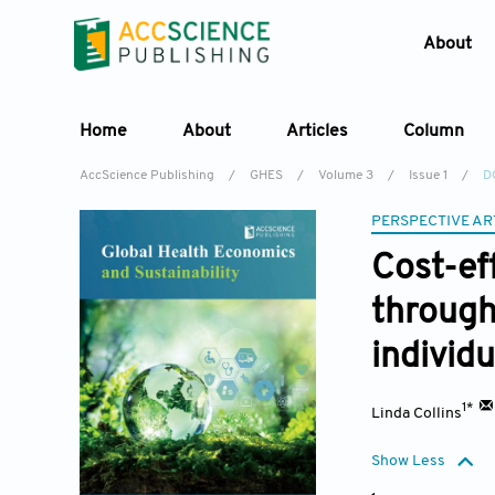
About
Home
About
Articles
Column
AccScience Publishing
/
GHES
/
Volume 3
/
Issue 1
/
D
PERSPECTIVE AR
Cost-ef
through
individ
1*
Linda Collins
Show Less