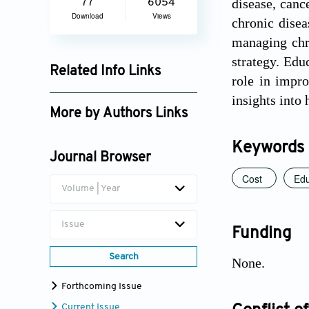
disease, canc
77
6054
Download
Views
chronic disea
managing chro
strategy. Edu
Related Info Links
role in impro
Google Scholar
insights into
More by Authors Links
Linda Collins
Keywords
Journal Browser
Cost
Edu
Volume | Year
Issue
Funding
Search
None.
Forthcoming Issue
Current Issue