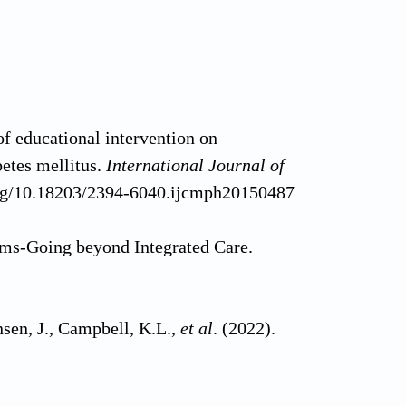
f educational intervention on
betes mellitus.
International Journal of
.org/10.18203/2394-6040.ijcmph20150487
ems-Going beyond Integrated Care.
nsen, J., Campbell, K.L.,
et al
. (2022).
idney disease.
Cochrane Database of
651858.CD012026.pub2