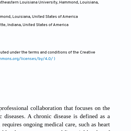
utheastern Louisiana University, Hammond, Louisiana
,
mmond, Louisiana
,
United States of America
te, Indiana
,
United States of America
ibuted under the terms and conditions of the Creative
ommons.org/licenses/by/4.0/ )
professional collaboration that focuses on the
c diseases. A chronic disease is defined as a
d requires ongoing medical care, such as heart