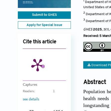
1
Department of H
United States of 
2
Department of K
Submit to GHES
3
Department of P
Apply for Special Issue
GHES
2025
, 3(1)
,
Received: 5 Marc
Cite this article
Download P
Abstract
Captures
Population he
Readers:
1
health needs 
see details
longstanding 