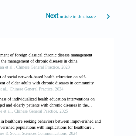
.cdc.gov/chronic-
Next
article in this issue
ecision Making. Germany: Bertelsmann
lation health workforce: Strategic
Health Management
, 24(1):59-68.
.C., Platt, R.,
et al
. (2019). The
tive assessment.
JAMA Network Open
,