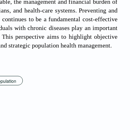
rable, the management and financial burden of
cians, and health-care systems. Preventing and
continues to be a fundamental cost-effective
iduals with chronic diseases play an important
 This perspective aims to highlight objective
 and strategic population health management.
pulation