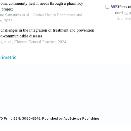
e, S., Smith, M., Carley, M., Finderup, J., Rahn, A.C.,
et
care decisions.
Cochrane Database of Systematic Revi
org/10.1002/14651858.CD013385.pub2
, H. (2023). Relationships between health education, h
hina: A cross-sectional study based on the China migr
https://doi.org/10.3390/healthcare11121768
lo, S., Kyngäs, H., & Kääriäinen, M. (2014). The effects
ses: A systematic review.
Patient Education and Couns
rg/10.1016/j.pec.2014.07.026
ren, M., & Kaulman, L. (2018). A Funding Crisis for Pu
 Funding and Key Health Facts: 2018. Available from: h
570 Print ISSN: 3060-8546, Published by AccScience Publishing
lm.nih.gov/catalog/nlm:nlmuid-101739319- pdf [Last a