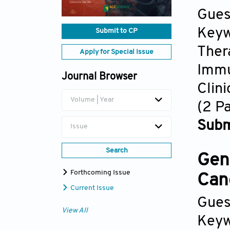
Gues
Keyw
Submit to CP
Ther
Apply for Special Issue
Imm
Journal Browser
Clin
Volume | Year
(2 P
Subm
Issue
Search
Gen
Forthcoming Issue
Can
Current Issue
Gues
View All
Keyw