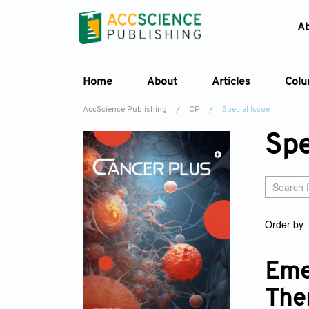
A
Home
About
Articles
Col
AccScience Publishing
/
CP
/
Special Issue
Spe
Order by
Eme
The