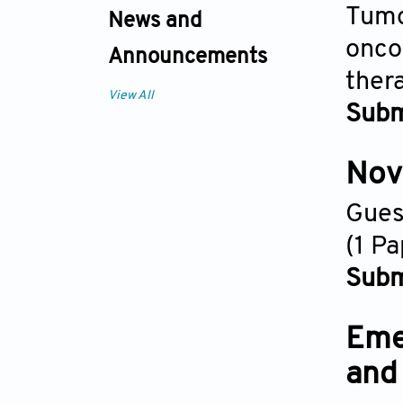
Tumo
News and
onco
Announcements
ther
View All
Subm
Nove
Gues
(1 P
Subm
Eme
and