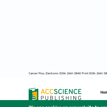
Cancer Plus, Electronic ISSN: 2661-3840 Print ISSN: 2661-3
Ho