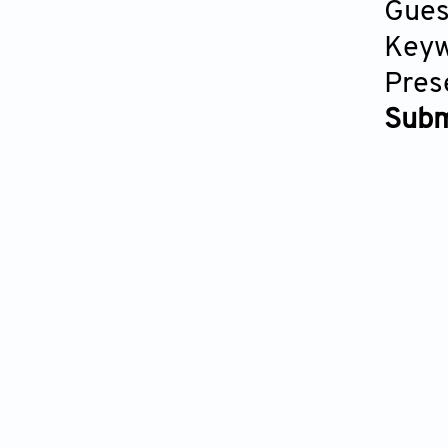
Gues
Keyw
Pres
Subm