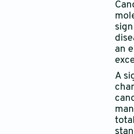
Canc
mole
sign
dise
an e
exce
A si
char
canc
mana
tota
stan