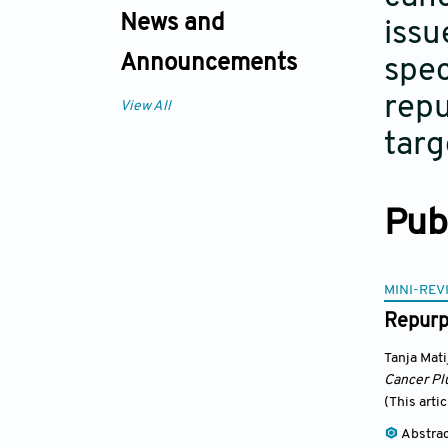
News and
issu
Announcements
spec
repu
View All
targ
Pub
MINI-REV
Repurpo
Tanja Mati
Cancer Pl
(This arti
Abstra