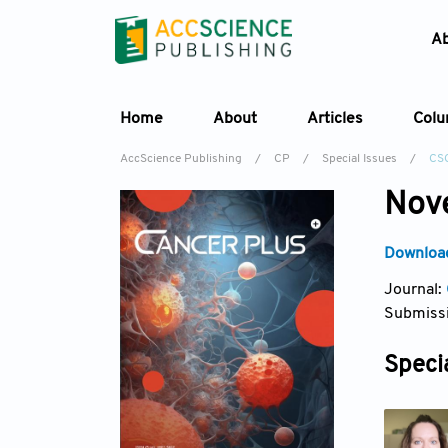
A
Home
About
Articles
Col
AccScience Publishing
/
CP
/
Special Issues
/
CS
Nove
Download
Journal:
Submissi
Specia