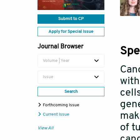
Submit to CP
Apply for Special Issue
Journal Browser
Spe
Volume | Year
Canc
Issue
with
cell
Search
gene
Forthcoming Issue
make
Current Issue
of t
View All
canc