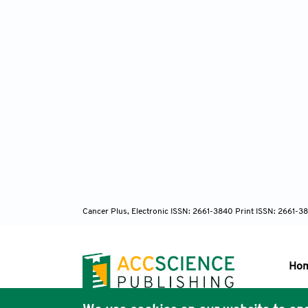
Cancer Plus, Electronic ISSN: 2661-3840 Print ISSN: 2661-3
Ho