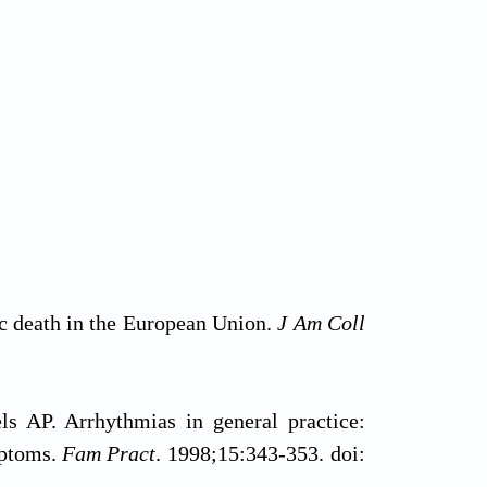
ac death in the European Union.
J Am Coll
s AP. Arrhythmias in general practice:
mptoms.
Fam Pract
. 1998;15:343-353. doi: