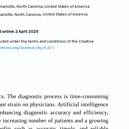
harlotte, North Carolina
,
United States of America
arlotte, North Carolina
,
United States of America
 online: 2 April 2025
ibuted under the terms and conditions of the Creative
ommons.org/licenses/by/4.0/ )
cs. The diagnostic process is time-consuming
nt strain on physicians. Artificial intelligence
enhancing diagnostic accuracy and efficiency,
the increasing number of patients and a growing
fits such as accurate, timely, and reliable