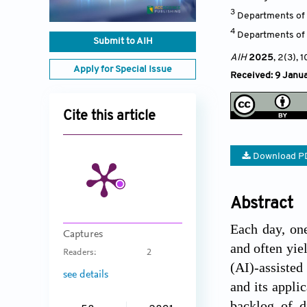
3
Departments of P
4
Departments of M
Submit to AIH
AIH
2025
, 2(3)
, 
Apply for Special Issue
Received: 9 Janua
Cite this article
Download P
Abstract
Each day, on
Captures
and often yiel
Readers:
2
(AI)-assisted
see details
and its appli
backlog of d