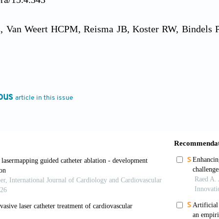
 Van Weert HCPM, Reisma JB, Koster RW, Bindels PJE.
s for detecting heart rhythm abnormalities in general p
22:478-484. doi: 10.1093/fampra/cmi048
 Bindels PJE, Van Weert HCPM. Efficacy of diagnostic 
ous
article in this issue
rature search.
Neth Heart J
. 2010;18:543-551. doi: 10
uer DC, Marques-Vidal P, Butler J, Min LJ, Cornuz
 with coronary heart disease events.
JAMA
. 2012;307:
attas KA, Bouteraa Y, Ghaderpour E, Mohammadzadeh 
 learning for remote patient monitoring.
IEE
ESS.2024.3413572