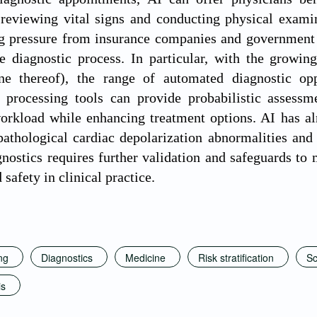
 reviewing vital signs and conducting physical examin
g pressure from insurance companies and government g
e diagnostic process. In particular, with the growin
ine thereof), the range of automated diagnostic opp
 processing tools can provide probabilistic assessme
orkload while enhancing treatment options. AI has al
pathological cardiac depolarization abnormalities an
nostics requires further validation and safeguards to 
d safety in clinical practice.
ng
Diagnostics
Medicine
Risk stratification
Sc
is