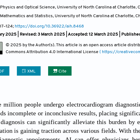
hysics and Optical Science, University of North Carolina at Charlotte, C
athematics and Statistics, University of North Carolina at Charlotte, Ch
107
–124;
https://doi.org/10.36922/aih.8468
ry 2025 | Revised: 3 March 2025 | Accepted: 12 March 2025 | Published
© 2025 by the Author(s). This article is an open access article distr
Commons Attribution
4.0 International License
( https://creativec
DF
XML
Cite
e million people undergo electrocardiogram diagnosti
ds incomplete or inconclusive results, placing significa
 diagnosis can significantly alleviate this burden by 
cation is gaining traction across various fields. With 
iagnostic appointments, AI can offer physicians bene