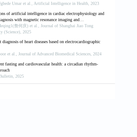
ning methods for remote heart rate
1(18):6296. doi: 10.3390/s21186296
tics-where are we now
? European Society
uncils/council-for-cardiology-practice-
where-are-we-now [Last accessed on 2025
nabled electrocardiogram for mortality and
alidation study.
Lancet Digit Health
.
ntelligence-enhanced electrocardiography
8(7):465-478. doi: 10.1038/s41569-020-