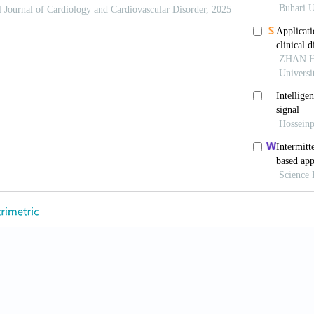
 Wong KW, Chin JW, Chan TT, So RHY. Deep lear
 A review and future research agenda.
Sensors
. 2021;2
s E, Fielder C.
Artificial Intelligence in ECG Diagnos
; 2024. Available from: https://www.escardio. org/co
practice/artificial-intelligence-in-ecg-diagnostics-
tika L, Sieliwonczyk E,
et al
. Artificial intelligence-e
lar risk estimation: A model development and v
791-e802. doi: 10.1016/S2589-7500(24)00172-9
C, Noseworthy PA, Attia ZI, Friedman PA. Artificial i
cular disease management.
Nat Rev Cardiol
. 2021;1