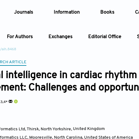
Journals
Information
Books
C
For Authors
Exchanges
Editorial Office
/aih.8468
Article
RCH ARTICLE
al intelligence in cardiac rhyth
Article Types
Article
ent: Challenges and opportuni
Year
2,3,4*
Issue
formatics Ltd, Thirsk, North Yorkshire
,
United Kingdom
nformatics LLC, Mooresville, North Carolina
,
United States of America