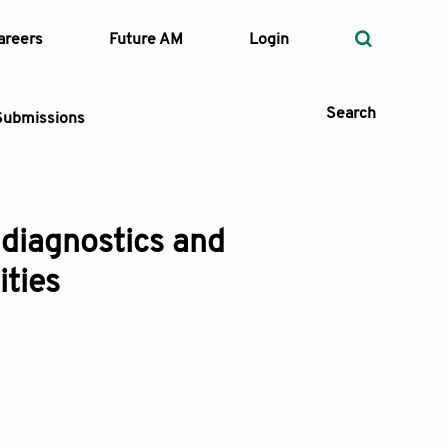
areers
Future AM
Login
Search
Submissions
m diagnostics and
 Types
ties
—
Volume
—
Pages
Search