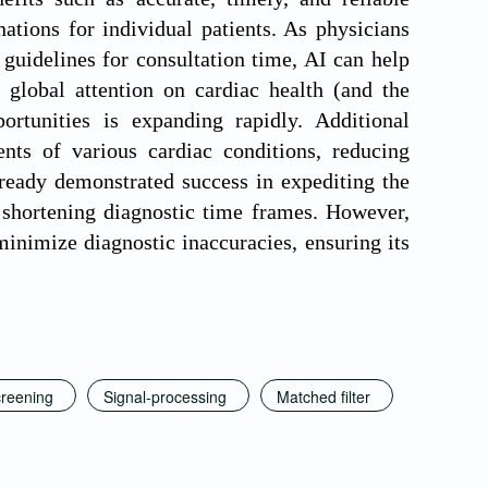
ations for individual patients. As physicians
uidelines for consultation time, AI can help
g global attention on cardiac health (and the
ortunities is expanding rapidly. Additional
nts of various cardiac conditions, reducing
ready demonstrated success in expediting the
d shortening diagnostic time frames. However,
minimize diagnostic inaccuracies, ensuring its
reening
Signal-processing
Matched filter