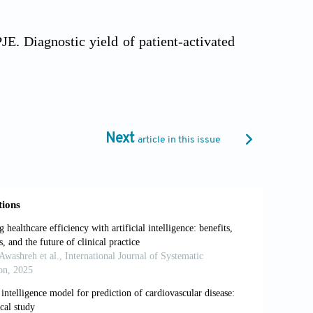
 Diagnostic yield of patient-activated
ractice: A randomised clinical trial.
Fam
tools for detecting cardiac arrhythmias:
Next
article in this issue
.1007/s12471-010-0831-0
 J. Association of major and minor ECG
1497-1505. doi: 10.1001/jama.2012.434
A. Personalized blood pressure control
E Access
. 2024;12:83994-84004. doi: