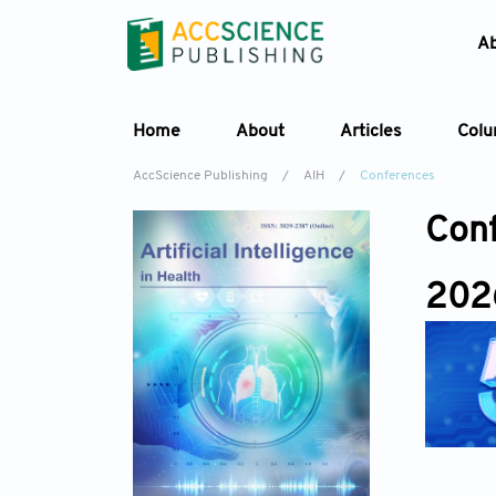
A
Home
About
Articles
Col
AccScience Publishing
/
AIH
/
Conferences
Con
202