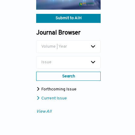
Submit to AIH
Journal Browser
Volume | Year
Issue
Search
Forthcoming Issue
Current Issue
View All