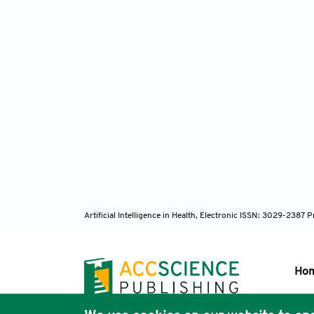
Artificial Intelligence in Health, Electronic ISSN: 3029-238
Ho