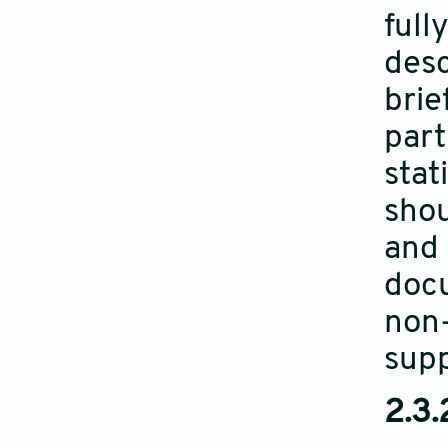
full
desc
brie
part
stat
shou
and 
docu
non-
supp
2.3.