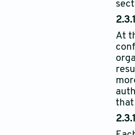
sect
2.3.
At t
conf
orga
resu
more
auth
that
2.3.
Each