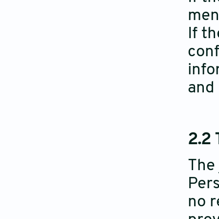
ment
If t
conf
info
and 
2.2
The 
Pers
no r