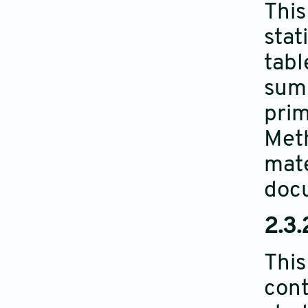
This
stat
tabl
summ
prim
Meth
mate
doc
2.3.
This
cont