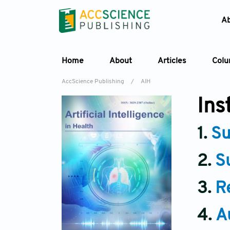
A
Home
About
Articles
Col
AccScience Publishing
/
AIH
Ins
1.
Su
2.
S
3.
R
4.
A