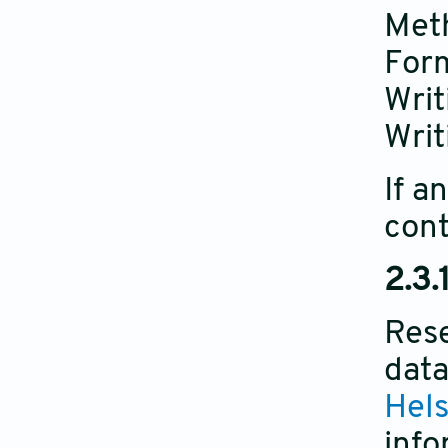
Met
Form
Writ
Writ
If a
cont
2.3.
Rese
data
Hels
info