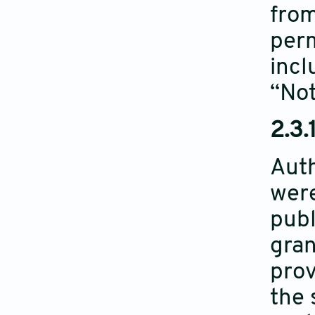
from
perm
incl
“Not
2.3.
Auth
were
publ
gran
prov
the 