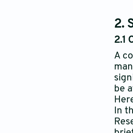
2. 
2.1 
A co
manu
sign
be a
Here
In t
Rese
brie