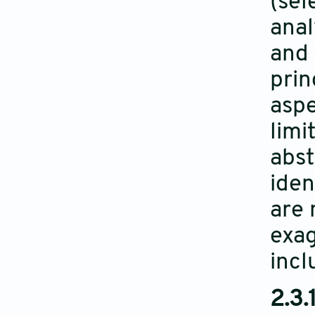
(sel
anal
and 
prin
aspe
limi
abst
iden
are 
exag
incl
2.3.