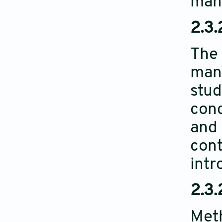
manu
2.3.
The 
manu
stud
conc
and 
cont
intr
2.3.
Meth