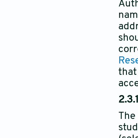
Auth
name
addr
shou
corr
Rese
that
acc
2.3.
The 
stud