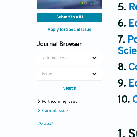
5.
R
Submit to AIH
6.
E
Apply for Special Issue
7.
Po
Journal Browser
Scie
Volume | Year
8.
Co
Issue
9.
E
Search
10.
Forthcoming Issue
Current Issue
View All
1. 