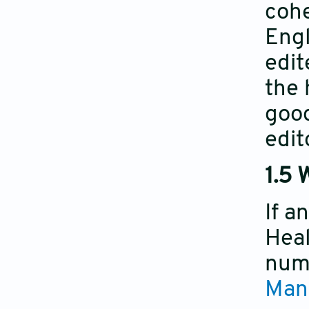
cohe
Engl
edit
the 
good
edit
1.5 
If a
Heal
numb
Man