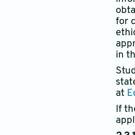
obta
for 
ethi
appr
in t
Stud
stat
at
E
If t
appl