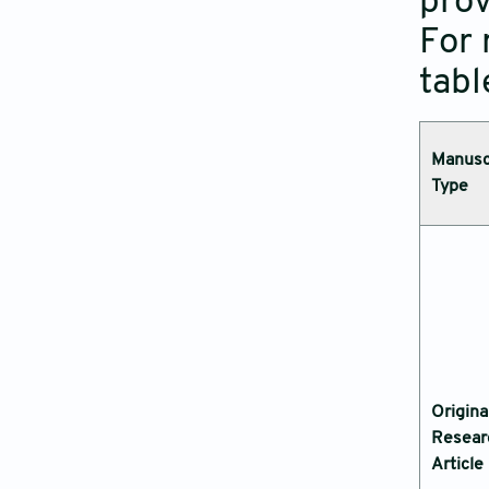
prov
For 
tabl
Manusc
Type
Origina
Resear
Article