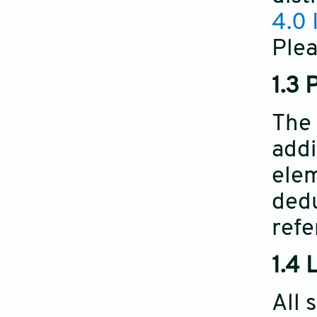
4.0 
Plea
1.3 
The 
addi
elem
dedu
refe
1.4 
All 