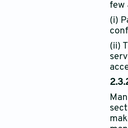
few 
(i) 
conf
(ii)
serv
acce
2.3.
Manu
sect
make