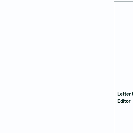
Letter 
Editor