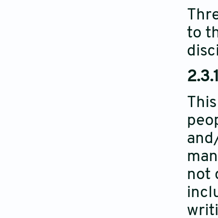
Thre
to t
disc
2.3.1
This
peop
and/
manu
not 
incl
writ