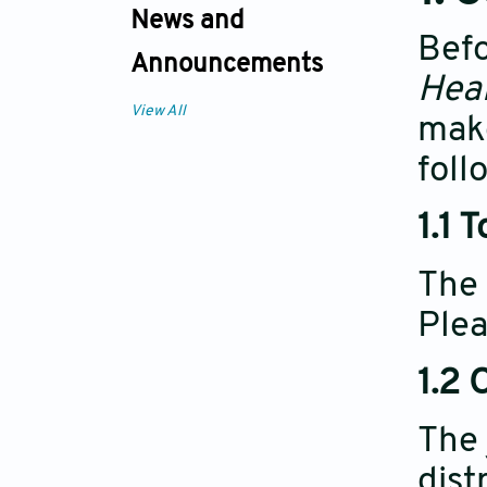
News and
Befo
Announcements
Heal
View All
make
foll
1.1 
The 
Plea
1.2 
The 
dist