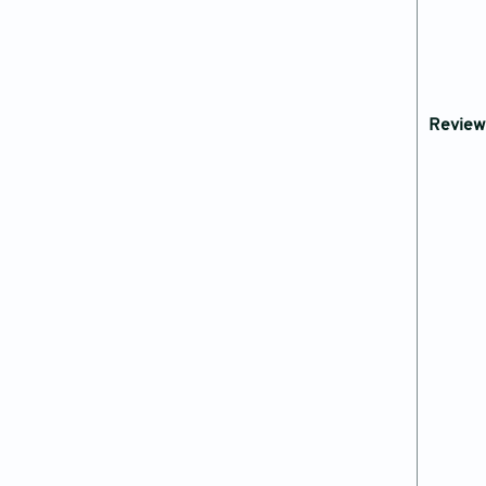
Review