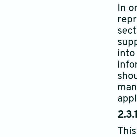
In o
repr
sect
supp
into
info
shou
manu
appl
2.3.
This