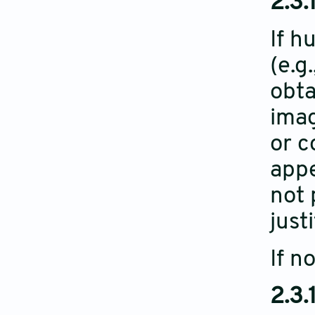
2.3.
If h
(e.g
obta
imag
or c
appe
not 
just
If n
2.3.