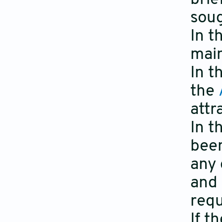
soug
In t
main
In t
the
attr
In t
been
any 
and 
requ
If t