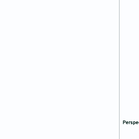
Perspe