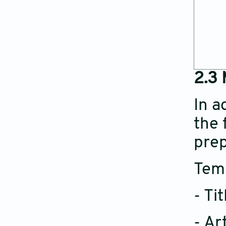
2.3 
In a
the 
prep
Temp
- Ti
- Ar