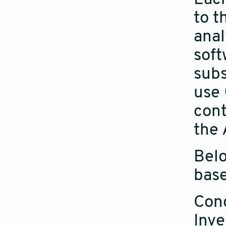
to t
anal
soft
subs
use
cont
the 
Belo
base
Conc
Inve