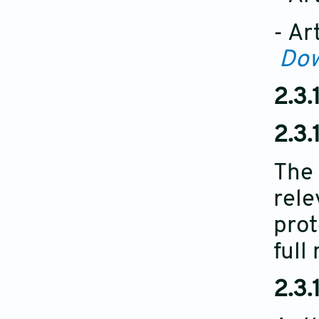
- Ar
Do
2.3.
2.3.1
The 
rele
prot
full
2.3.