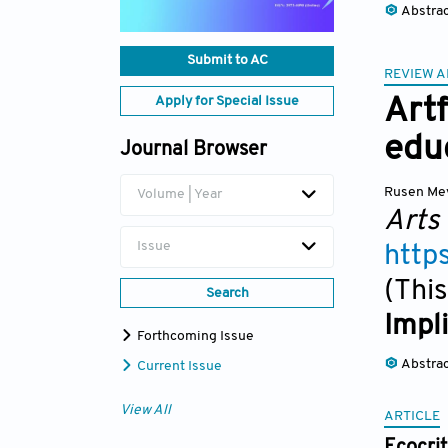
Abstra
Submit to AC
REVIEW A
Apply for Special Issue
Artf
edu
Journal Browser
Rusen Mey
Volume | Year
Arts
Issue
http
(This
Search
Impl
Forthcoming Issue
Abstra
Current Issue
View All
ARTICLE