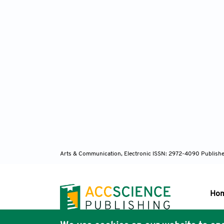
Arts & Communication, Electronic ISSN: 2972-4090
Publishe
Ho