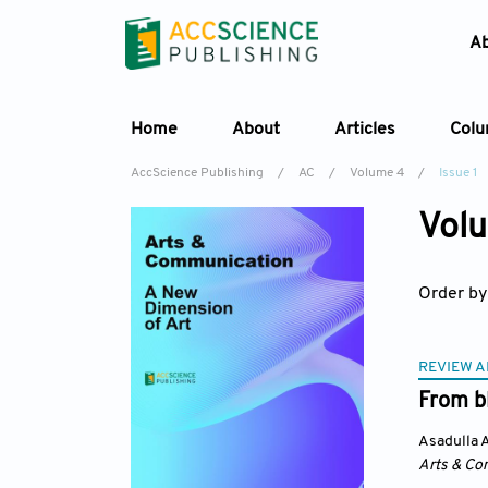
A
Home
About
Articles
Col
AccScience Publishing
/
AC
/
Volume 4
/
Issue 1
Volu
Order by
REVIEW A
From bl
Asadulla A
Arts & Co