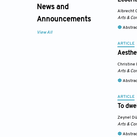
Ecocrit
News and
Albrecht 
Arts & Co
Announcements
Abstra
View All
ARTICLE
Aesthet
Christine
Arts & Co
Abstra
ARTICLE
To dwel
Zeynel D
Arts & Co
Abstra