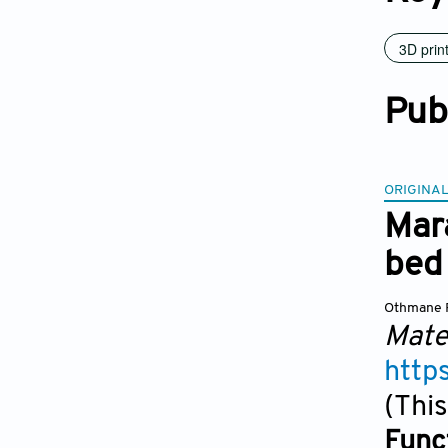
3D prin
Pub
ORIGINAL
Mar
bed 
Othmane 
Mate
http
(This
Func