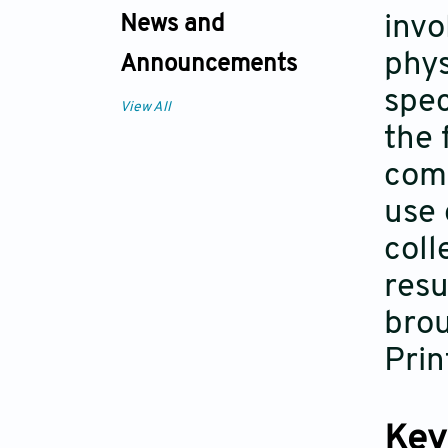
invo
News and
phys
Announcements
spec
View All
the 
comp
use 
coll
resu
brou
Prin
Key