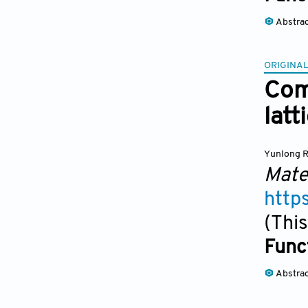
Abstra
ORIGINAL
Com
lat
Yunlong 
Mate
http
(This
Func
Abstra