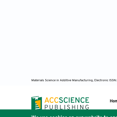
Materials Science in Additive Manufacturing, Electronic ISS
Ho