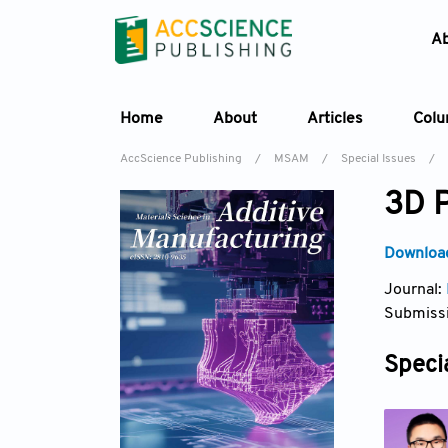
A
Home
About
Articles
Col
AccScience Publishing
/
MSAM
/
Special Issues
/
3D P
Download
Journal:
Submissi
Specia