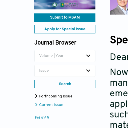
Submit to MSAM
Apply for Special Issue
Spe
Journal Browser
Dear
Volume | Year
Nowa
Issue
manu
Search
emer
Forthcoming Issue
appl
Current Issue
such
View All
mate