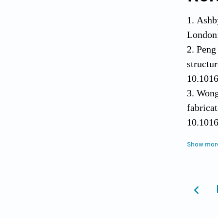
Ashb
London:
Peng 
struc
10.1016
Wong 
fabric
10.1016
Zhan
Show mor
predi
10.339
Tran
Sandwic
Peng 