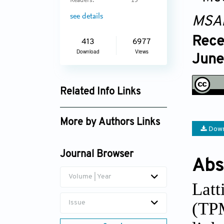
Readers:
15
see details
MSA
Rece
413
6977
Download
Views
June
Related Info Links
Google Scholar
More by Authors Links
Down
Phuong Tran
Journal Browser
Erich Rutz
Abs
Volume | Year
Latt
(TP
Issue