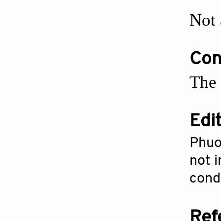
Not 
Conf
The 
Edi
Phuo
not i
condu
Ref