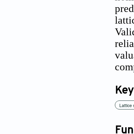
pred
latt
Vali
reli
valu
comp
Key
Lattice 
Fun