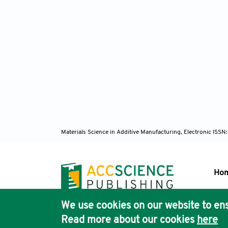
Materials Science in Additive Manufacturing, Electronic ISS
Ho
We use cookies on our website to ens
Pub
Read more about our cookies
here
Acc