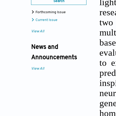
ligh
Search
rese
Forthcoming Issue
two
Current Issue
mult
View All
base
News and
eval
Announcements
to e
View All
pred
insp
neur
gen
homo