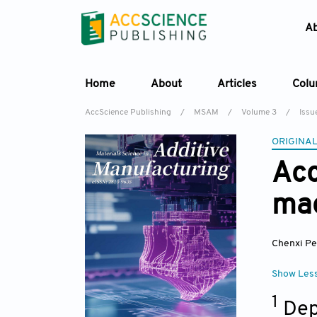
A
Home
About
Articles
Col
AccScience Publishing
/
MSAM
/
Volume 3
/
Issu
ORIGINAL
Acc
mac
Chenxi P
Show Les
1
Dep