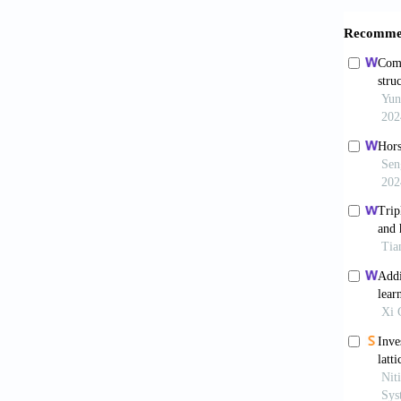
Compos
Nguy
subjec
10.100
Catc
lattic
10.1016
Arem
conform
2017;13
Pen
Mecha
10.1016
Wic
suture 