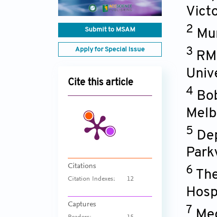
Victo
2
Submit to MSAM
Mur
Apply for Special Issue
3
RMI
Univ
Cite this article
4
Bob
Melbo
5
Dep
Parkv
Citations
6
The
Citation Indexes:
12
Hospi
Captures
7
Med