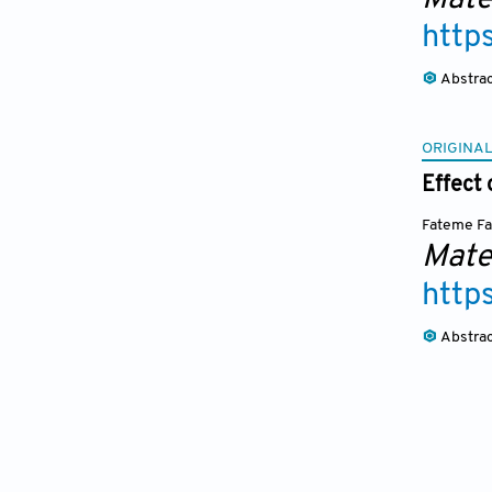
http
Abstra
ORIGINAL
Effect 
Fateme F
Mate
http
Abstra