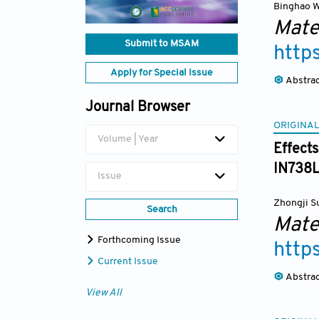
Binghao 
Mate
Submit to MSAM
http
Apply for Special Issue
Abstra
Journal Browser
ORIGINAL
Volume | Year
Effects
IN738
Issue
Zhongji S
Search
Mate
Forthcoming Issue
http
Current Issue
Abstra
View All