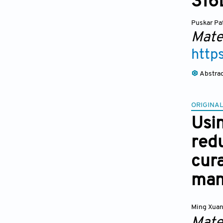
316L
Puskar Pa
Mate
http
Abstra
ORIGINAL
Usi
redu
cura
man
Ming Xua
Mate