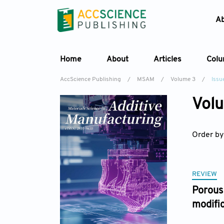
A
Home
About
Articles
Col
AccScience Publishing
/
MSAM
/
Volume 3
/
Issue
Volu
Order by
REVIEW
Porous 
modifi