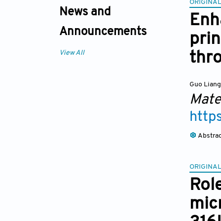
ORIGINAL
News and
Enh
Announcements
pri
View All
thro
Guo Lian
Mate
http
Abstra
ORIGINAL
Rol
mic