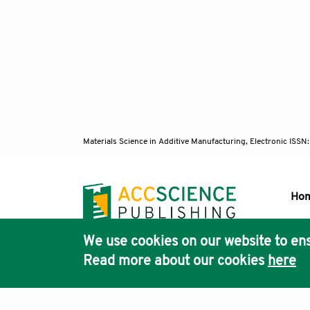
Materials Science in Additive Manufacturing, Electronic ISS
Ho
We use cookies on our website to ens
Pub
Read more about our cookies
here
Acc