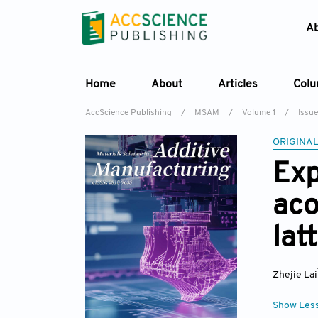
A
Home
About
Articles
Col
AccScience Publishing
/
MSAM
/
Volume 1
/
Issue
ORIGINAL
Exp
aco
lat
Zhejie Lai
Show Les