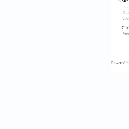
[9]
Kin
96:
[10]
Bio
Aco
[11]
Dib
Sci
[12]
All
Hob
[13]
Ver
mat
[14]
Nis
mat
[15]
Bou
sou