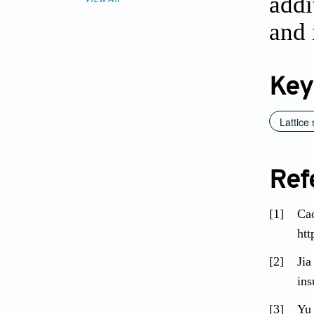
addi
and 
Key
Lattice 
Ref
[1]
Cao
htt
[2]
Jia
ins
[3]
Yu 