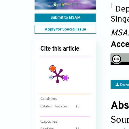
1
Dep
Sing
Submit to MSAM
Apply for Special Issue
MSA
Acce
Cite this article
Down
Citations
Abs
Citation Indexes:
15
Soun
Captures