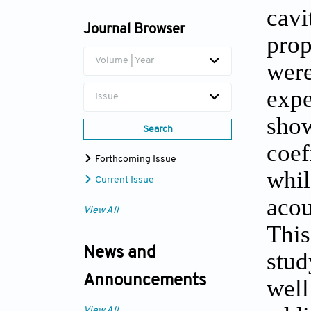
cavi
Journal Browser
prop
Volume | Year
were
expe
Issue
show
Search
coef
Forthcoming Issue
whil
Current Issue
acou
View All
This
News and
stud
Announcements
well
View All