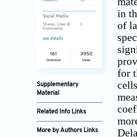
mate
Readers:
13
in t
Social Media
of l
Shares, Likes &
1
Comments:
spec
see details
sign
161
3950
prov
Download
Views
for 
cell
Supplementary
Material
meas
msam_v1i4_22_supplement_289.pdf
coef
Related Info Links
more
Google Scholar
Dela
More by Authors Links