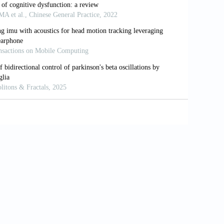
ral circuit framework for somatosensory
in Neurosci
. 2015;27(1):e40-e50. doi:
c activation of the right insula and right
1016/j.neuroimage.2010.10.010
ntion to spontaneous thumb sensations
eas.
Brain Cogn
. 2014;87:86-96. doi:
ation: The relative contribution of body
sychol
. 2016;21(12):2903-2911. doi: