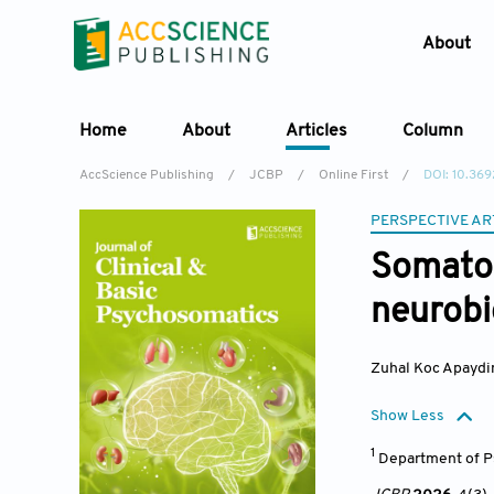
About
Home
About
Articles
Column
AccScience Publishing
/
JCBP
/
Online First
/
DOI: 10.3
PERSPECTIVE AR
Somatos
neurobio
Zuhal Koc Apaydi
Show Less
1
Department of Ps