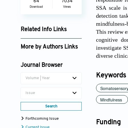
64
7034
Download
Views
SSA scale is
detection tas
mindfulness-
Related Info Links
This review e
cognitive do
Google Scholar
More by Authors Links
investigate S
diverse clinic
Zuhal Koc Apaydin
Journal Browser
Keywords
Volume | Year
Somatosensory 
Issue
Mindfulness
Search
Forthcoming Issue
Funding
Current Issue