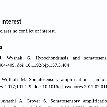
 interest
lares no conflict of interest.
s
J, Wyshak G. Hypochondriasis and somatosens
04-409. doi: 10.1192/bjp.157.3.404
, Witthöft M. Somatosensory amplification - an o
es
. 2017;101:1-9. doi: 10.1016/j.jpsychores.2017.07.01
Avasthi A, Grover S. Somatosensory amplification