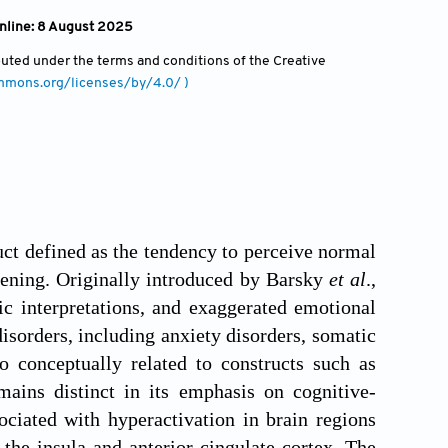
online: 8 August 2025
ibuted under the terms and conditions of the Creative
ommons.org/licenses/by/4.0/ )
ct defined as the tendency to perceive normal
atening. Originally introduced by Barsky
et al
.,
ic interpretations, and exaggerated emotional
disorders, including anxiety disorders, somatic
o conceptually related to constructs such as
mains distinct in its emphasis on cognitive-
ociated with hyperactivation in brain regions
the insula and anterior cingulate cortex. The