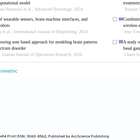
Barsky AJ, Vago DR, Baslet G, Silbersweig DA. A neu
on in somatoform disorders.
J Neuropsychiatry Cl
.neuropsych.13070170
Miltner WHR. Attention to aversive emotion and specifi
y cortex.
Neuroimage
. 2011;54(3):2534-2538. doi: 10.
C, Díaz JL, Concha L, Barrios FA. Sustained atte
rain somatosensory and other proprioceptive ar
ndc.2014.03.009
, Doering BK. The many faces of somatosensory amplific
 symptom labeling, and anxiety.
J Health P
9105315588216
-4414 Print ISSN: 3060-8562, Published by AccScience Publishing