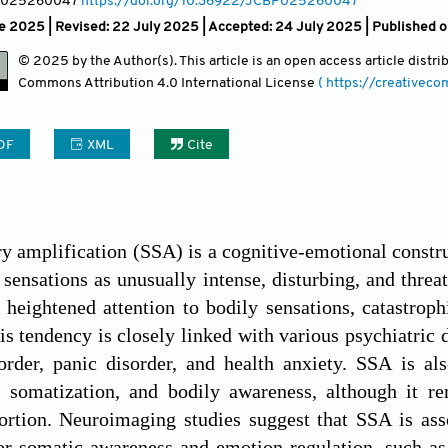
, 025260047
https://doi.org/10.36922/JCBP025260047
e 2025 | Revised: 22 July 2025 | Accepted: 24 July 2025 | Published 
© 2025 by the Author(s). This article is an open access article distr
Commons Attribution
4.0 International License
( https://creativec
DF
XML
Cite
 amplification (SSA) is a cognitive-emotional constru
 sensations as unusually intense, disturbing, and thre
heightened attention to bodily sensations, catastroph
is tendency is closely linked with various psychiatric 
rder, panic disorder, and health anxiety. SSA is als
, somatization, and bodily awareness, although it re
tortion. Neuroimaging studies suggest that SSA is ass
or somatic awareness and emotion regulation, such as 