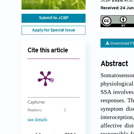
JCBP
2026
, 4(3)
Received: 24 Jun
Submit to JCBP
Apply for Special Issue
Download P
Cite this article
Abstract
Somatosensory
physiological
SSA involves 
responses. Th
Captures
symptom diso
Readers:
1
interoception
see details
affective dis
responsible f