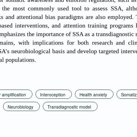
 the most commonly used tool to assess SSA, alth
ks and attentional bias paradigms are also employed. T
based interventions, and attention training programs
mphasizes the importance of SSA as a transdiagnostic 
mains, with implications for both research and clini
SA’s neurobiological basis and develop targeted interv
al populations.
amplification
Interoception
Health anxiety
Somatiz
Neurobiology
Transdiagnostic model