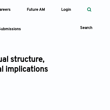
areers
Future AM
Login
Search
Submissions
al structure,
 Types
l implications
—
Volume
—
Pages
Search