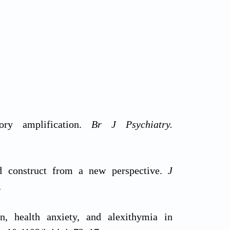
ory amplification.
Br J Psychiatry.
ld construct from a new perspective.
J
1
, health anxiety, and alexithymia in