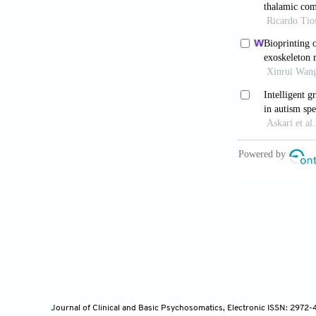
Perez DL, 
amplificati
10.1176/appi
Straube T, 
somatosensor
Bauer CC
activates b
10.1016/j.ba
Köteles F
awareness,
10.1177/135
Journal of Clinical and Basic Psychosomatics, Electronic ISSN: 2972