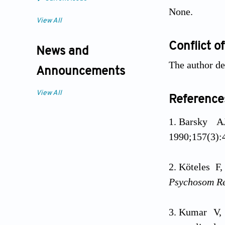
None.
View All
Conflict of
News and
The author dec
Announcements
View All
Reference
Barsky A
1990;157(3):4
Köteles F
Psychosom R
Kumar V, 