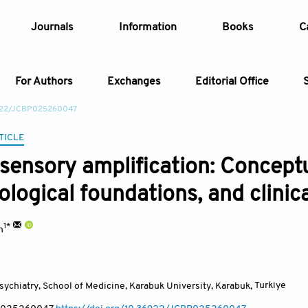
Journals
Information
Books
C
For Authors
Exchanges
Editorial Office
6922/JCBP025260047
Article
TICLE
ensory amplification: Conceptu
Article Types
Article
logical foundations, and clinica
Year
1*
n
Issue
ychiatry, School of Medicine, Karabuk University, Karabuk
,
Turkiye