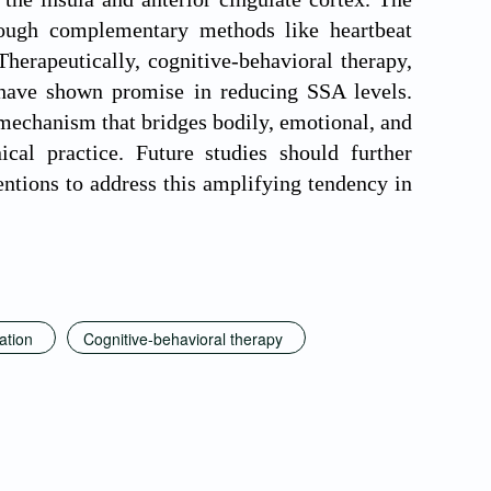
ough complementary methods like heartbeat
herapeutically, cognitive-behavioral therapy,
 have shown promise in reducing SSA levels.
mechanism that bridges bodily, emotional, and
cal practice. Future studies should further
entions to address this amplifying tendency in
ation
Cognitive-behavioral therapy