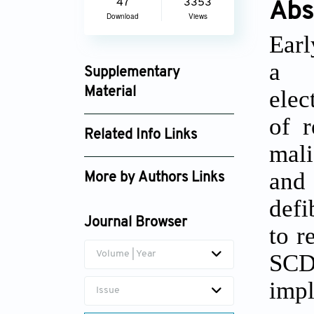
47
3353
Abs
Download
Views
Earl
a g
Supplementary
elec
Material
jcbp_2848_supplement_2124.pdf
of r
Related Info Links
mali
Google Scholar
and
More by Authors Links
defi
Zhiming Yu
Journal Browser
to r
Volume | Year
SCD 
imp
Issue