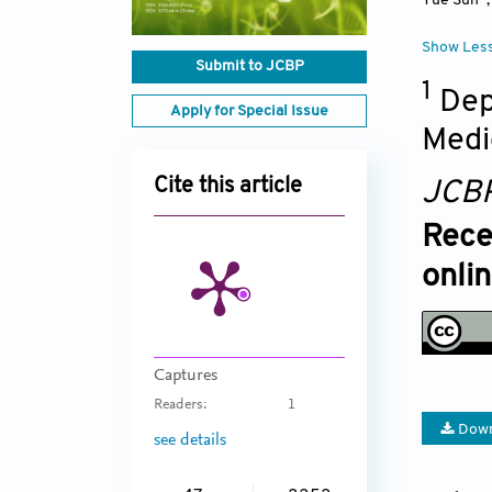
Yue Sun
Show Les
Submit to JCBP
1
Dep
Apply for Special Issue
Medi
Cite this article
JCB
Rece
onli
Captures
Readers:
1
Down
see details