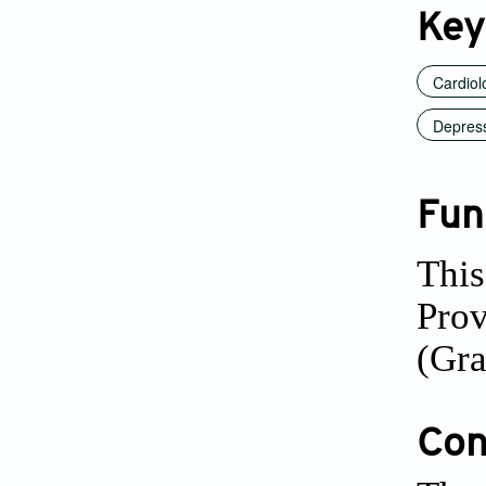
Key
Cardiol
Depres
Fun
This
Pro
(Gr
Conf