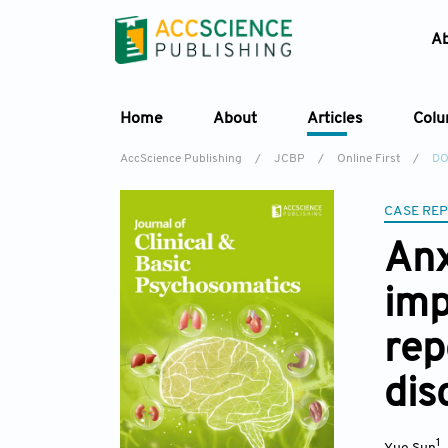
A
Home
About
Articles
Col
AccScience Publishing
/
JCBP
/
Online First
/
DO
CASE RE
Anx
imp
rep
dis
1