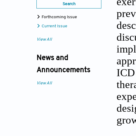
exer
Search
prev
Forthcoming Issue
des
Current Issue
dis
View All
imp
News and
appr
ICD 
Announcements
ther
View All
expe
desi
grow