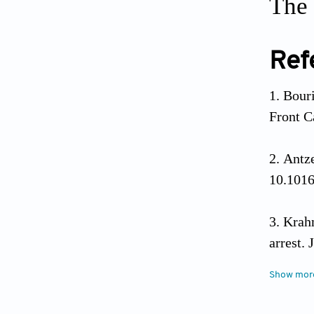
The 
Ref
Bouri
Front C
Antze
10.1016
Krahn
arrest.
Show mor
Habi
arrhythm