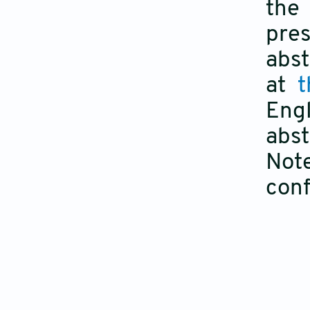
the
pres
abst
at
t
Eng
abst
Note
con