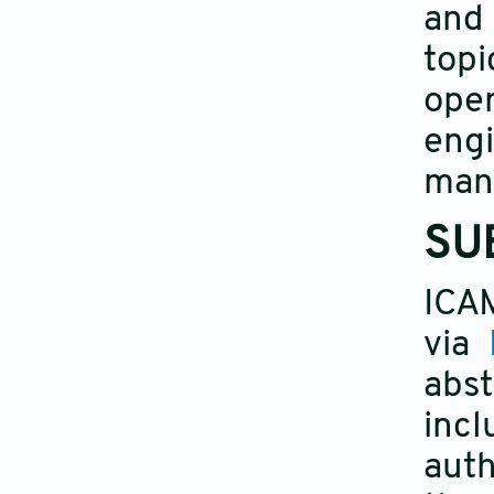
and 
topi
oper
eng
manu
SU
ICA
via
abst
incl
auth