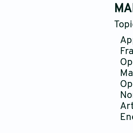
MA
Topi
Ap
Fra
Op
Ma
Op
No
Art
En