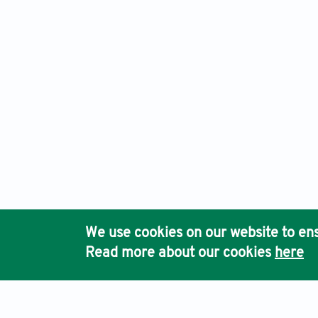
An International Journal of Optimization and Control: Theor
Ho
We use cookies on our website to ens
Pub
Read more about our cookies
here
Acc
Terms & Conditions
Privacy Policy
Cookies Policy