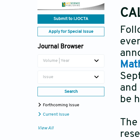
CA
Submit to IJOCTA
Fo
Apply for Special Issue
eve
Journal Browser
ann
Volume | Year
Mat
Sep
Issue
and 
Search
be h
Forthcoming Issue
Current Issue
The
View All
rese