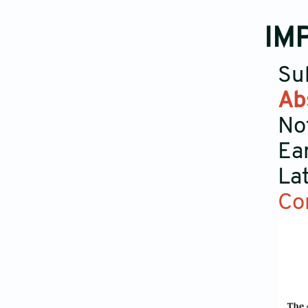
IM
Su
Ab
No
Ea
La
Co