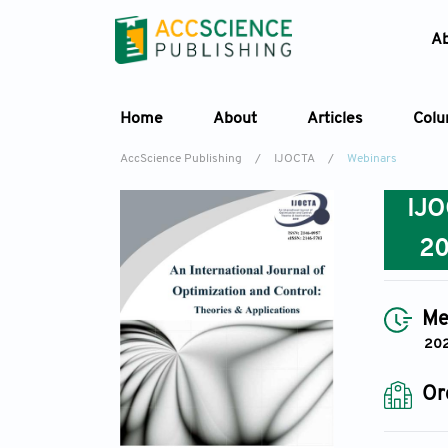
A
Home
About
Articles
Col
AccScience Publishing
/
IJOCTA
/
Webinars
IJ
2
Me
20
Or