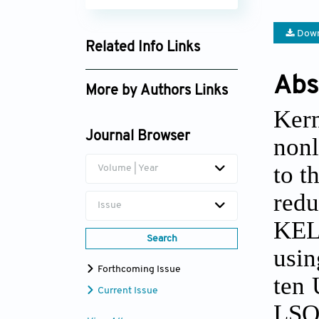
Down
Related Info Links
Google Scholar
Abs
More by Authors Links
Ker
Qi Diao
Journal Browser
nonl
WengHowe Chan
to t
Volume | Year
red
Issue
KEL
Search
usin
Forthcoming Issue
ten 
Current Issue
LSO