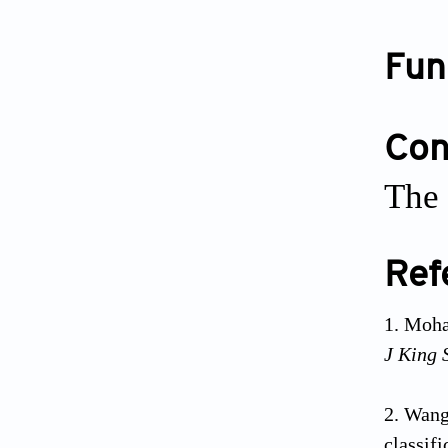
Fun
Conf
The 
Ref
Moham
J King 
Wang 
classifi