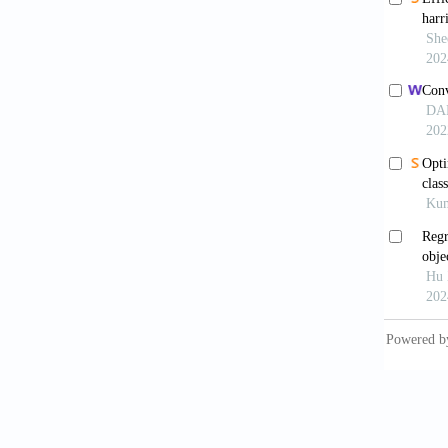
Przy
compreh
https:/
Kayır
Intell S
Musba
number
Tan
NOx emi
https:/