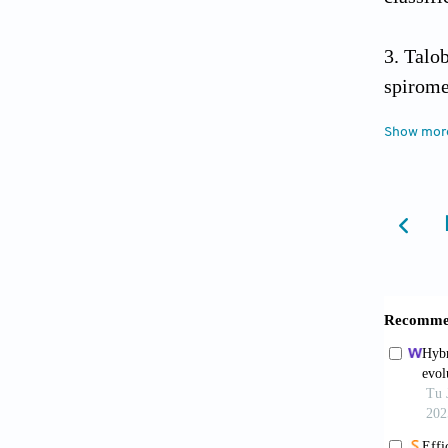
Talob
spirome
Show mor
Chhil
utilizi
https:/
Gueva
academi
Educat
Corte
https:/