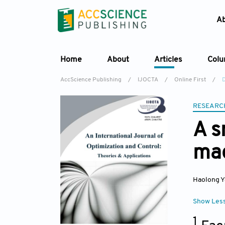
A
Home
About
Articles
Col
AccScience Publishing
/
IJOCTA
/
Online First
/
RESEARC
A s
mac
Haolong 
Show Les
1