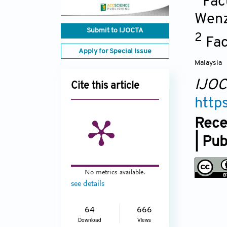
Fac
Wen
Submit to IJOCTA
2
Fac
Apply for Special Issue
Malaysia
IJO
Cite this article
http
Rece
| Pu
No metrics available.
see details
64
666
Download
Views