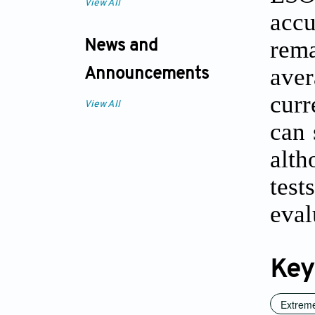
View All
accu
rema
News and
aver
Announcements
curr
View All
can 
alth
tes
eval
Key
Extreme