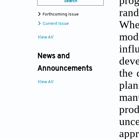
pro
Search
rand
Forthcoming Issue
When
Current Issue
mod
View All
inf
News and
deve
Announcements
the 
pla
View All
man
prod
unc
appr