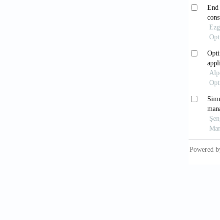
[8] Tas
assumpt
[9] Cel
in a dis
[10] Ce
under n
Science
[11] So
demand.
[12] Zi
Researc