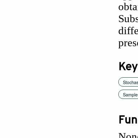
obt
Sub
diff
pres
Key
Stochas
Sample
Fun
Non