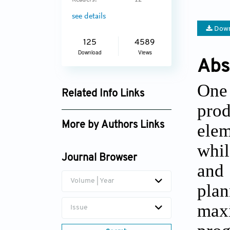
Readers:
12
see details
Down
125
4589
Download
Views
Abs
One
Related Info Links
prod
Google Scholar
elem
More by Authors Links
Nezir Aydin
whil
Journal Browser
and
Volume | Year
plan
max
Issue