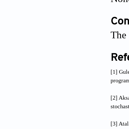
Conf
The 
Ref
[1] Gul
program
[2] Aks
stochas
[3] Ata