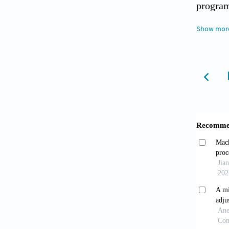
program
2011-1
Show mor
[4] Sip
[5] Kas
in repa
Busines
[6] Cey
Enginee
[7] Pet
Product