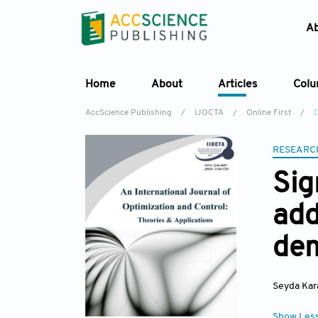
A
Home
About
Articles
Col
AccScience Publishing
/
IJOCTA
/
Online First
/
D
RESEARC
Sig
add
dem
Seyda Kar
Show Les