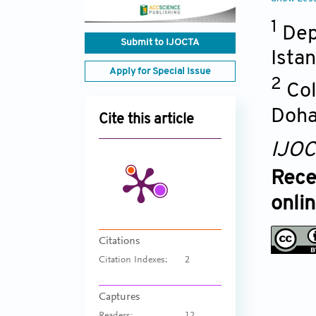
1
Dep
Submit to IJOCTA
Ista
Apply for Special Issue
2
Col
Doh
Cite this article
IJO
Rece
onli
Citations
Citation Indexes:
2
Captures