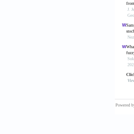
[10] Kan
expandi
[11] Mu
large-s
[12] Bar
afterma
Prehosp
[13] Bar
Defence
[14] Be
Europea
[15] Pau
disaste
[16] Sa
and Ope