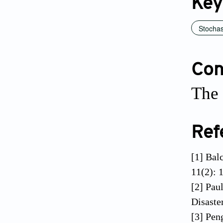
Key
Stochas
Conf
The 
Ref
[1] Balc
11(2): 
[2] Pau
Disaste
[3] Pen