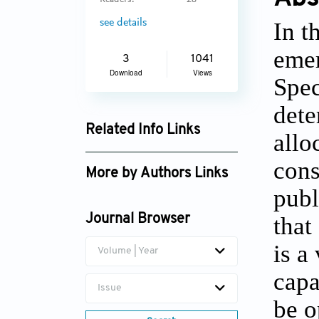
Readers:
28
see details
In t
emer
3
1041
Download
Views
Spec
dete
Related Info Links
allo
Google Scholar
cons
More by Authors Links
publ
Nezir Aydin
that
Journal Browser
is a
Volume | Year
capa
Issue
be o