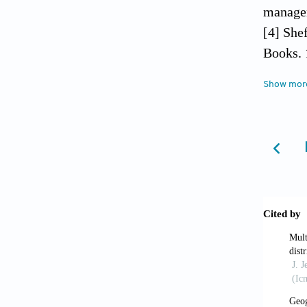
managem
[4] She
Books. 
[5] Pin
Show mor
Mathema
[6] Une
http://
reat_ea
[7] Krei
Haiti: t
[8] Kaj
The Ame
[9] Rub
hospita
Group o