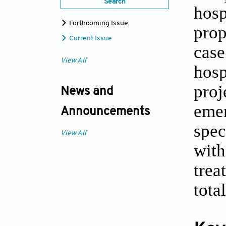
Search
hosp
Forthcoming Issue
prop
Current Issue
case
View All
hosp
proj
News and
emer
Announcements
spec
View All
with
trea
tota