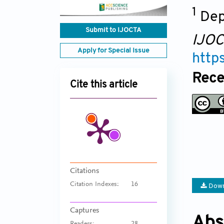
1
Dep
Submit to IJOCTA
IJO
Apply for Special Issue
http
Rece
Cite this article
Citations
Citation Indexes:
16
Down
Captures
Abs