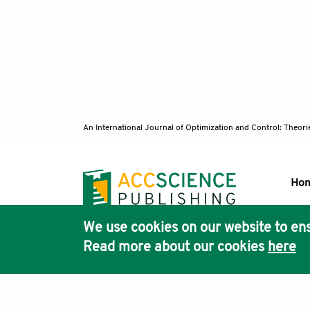
An International Journal of Optimization and Control: Theor
Ho
We use cookies on our website to ens
Pub
Read more about our cookies
here
Acc
Terms & Conditions
Privacy Policy
Cookies Policy