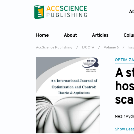
A
Home
About
Articles
Col
AccScience Publishing
/
IJOCTA
/
Volume 6
/
Iss
OPTIMIZA
A s
hos
sca
Nezir Ayd
Show Les