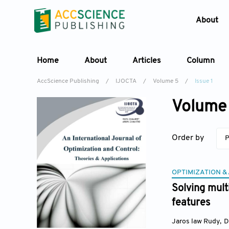
About
Home
About
Articles
Column
AccScience Publishing
/
IJOCTA
/
Volume 5
/
Issue 1
Volume 
Order by
P
OPTIMIZATION &
Solving mult
features
Jaros law Rudy
,
D