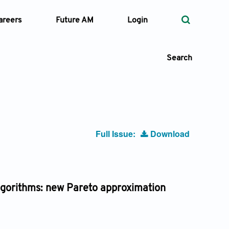
areers
Future AM
Login
Search
 Types
Full Issue:
Download
—
Volume
—
Pages
algorithms: new Pareto approximation
Search