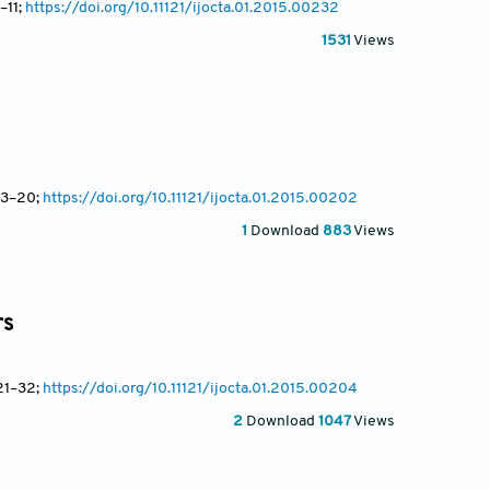
–11;
https://doi.org/10.11121/ijocta.01.2015.00232
1531
Views
13
–20;
https://doi.org/10.11121/ijocta.01.2015.00202
1
Download
883
Views
rs
21
–32;
https://doi.org/10.11121/ijocta.01.2015.00204
2
Download
1047
Views