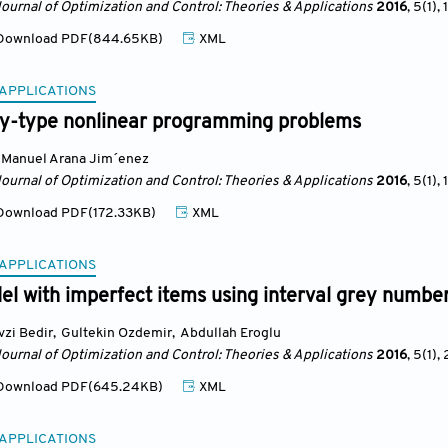
Journal of Optimization and Control: Theories & Applications
2016
, 5(1)
, 1
ownload PDF(844.65KB)
XML
 APPLICATIONS
ty-type nonlinear programming problems
Manuel Arana Jim´enez
Journal of Optimization and Control: Theories & Applications
2016
, 5(1)
, 
ownload PDF(172.33KB)
XML
 APPLICATIONS
l with imperfect items using interval grey numbe
vzi Bedir
,
Gultekin Ozdemir
,
Abdullah Eroglu
Journal of Optimization and Control: Theories & Applications
2016
, 5(1)
, 
ownload PDF(645.24KB)
XML
 APPLICATIONS