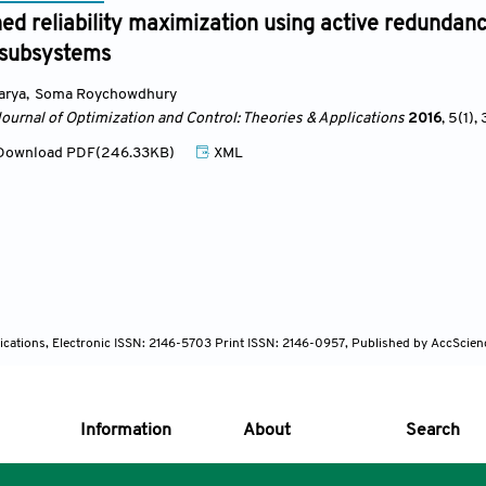
ed reliability maximization using active redundan
 subsystems
arya
,
Soma Roychowdhury
Journal of Optimization and Control: Theories & Applications
2016
, 5(1)
, 
ownload PDF(246.33KB)
XML
lications, Electronic ISSN: 2146-5703 Print ISSN: 2146-0957, Published by AccScien
Information
About
Search