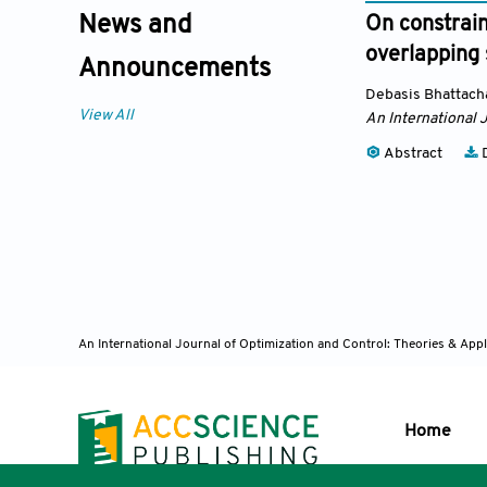
News and
On constrain
overlapping
Announcements
Debasis Bhattach
View All
An International 
Abstract
D
An International Journal of Optimization and Control: Theories & App
Home