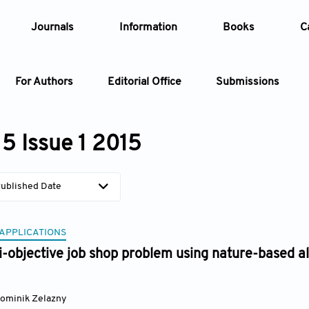
Journals
Information
Books
C
For Authors
Editorial Office
Submissions
Article
5 Issue 1 2015
Article Types
Article
ublished Date
Year
 APPLICATIONS
Issue
i-objective job shop problem using nature-based 
ominik Zelazny