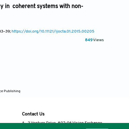
cy in coherent systems with non-
33
–39;
https://doi.org/10.11121/ijocta.01.2015.00205
849
Views
ce Publishing
Contact Us
A
2 Venture Drive, #07-06 Vision Exchange,