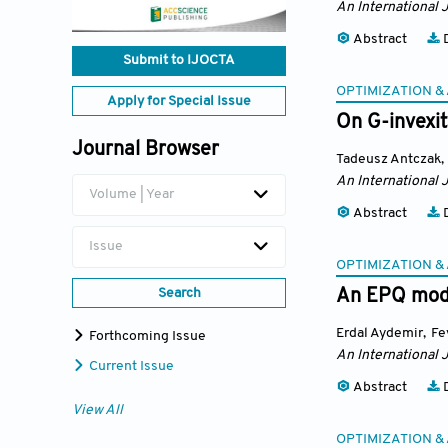
An International 
Abstract
D
Submit to IJOCTA
OPTIMIZATION &
Apply for Special Issue
On G-invexi
Journal Browser
Tadeusz Antczak
,
An International 
Volume | Year
Abstract
D
Issue
OPTIMIZATION &
Search
An EPQ mode
Erdal Aydemir
,
Fe
Forthcoming Issue
An International 
Current Issue
Abstract
D
View All
OPTIMIZATION &