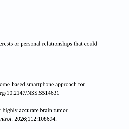
rests or personal relationships that could
 home-based smartphone approach for
.org/10.2147/NSS.S514631
 highly accurate brain tumor
ntrol.
2026;112:108694.