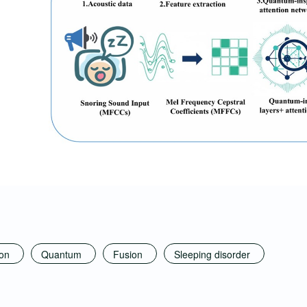
ion
Quantum
Fusion
Sleeping disorder