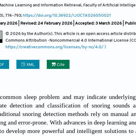
chine Learning and Information Retrieval, Faculty of Artificial Intellige
(3)
, 774
–793;
https://doi.org/10.36922/IJOCTA026050021
ary 2026 | Revised: 24 February 2026 | Accepted: 3 March 2026 | Publi
© 2026 by the Author(s). This article is an open access article distr
Commons Attribution
-Noncommercial 4.0 International License (CC
https://creativecommons.org/licenses/by-nc/4.0/ )
DF
XML
Cite
 common sleep problem and may indicate underlying h
te detection and classification of snoring sounds ar
aditional snoring detection methods rely on manual an
g and error-prone. With advances in deep learning an
o develop more powerful and intelligent solutions to a