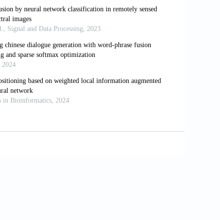
g a semi-automatic method on
0.1016/j.livsci.2021.104811
 with deep feature fusion for
//www.doi.org/10.3390/a16020066
ral networks for text classification.
oi.org/10.1109/TKDE.2021.3130598
ing quantum neural network for
1. https://www.doi.org/10.1007/s10489-
s with time-series encoding for audio