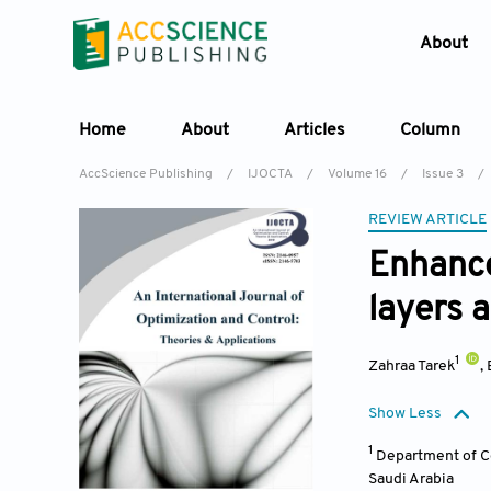
About
Home
About
Articles
Column
AccScience Publishing
/
IJOCTA
/
Volume 16
/
Issue 3
/
REVIEW ARTICLE
Enhance
layers 
1
Zahraa Tarek
,
Show Less
1
Department of Co
Saudi Arabia