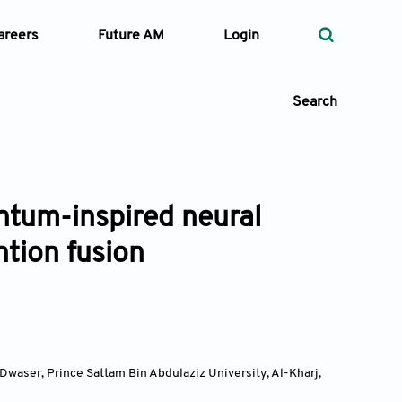
areers
Future AM
Login
Search
ntum-inspired neural
 Types
ntion fusion
—
Volume
—
Pages
Search
waser, Prince Sattam Bin Abdulaziz University, Al-Kharj
,