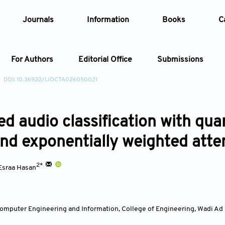
Journals
Information
Books
C
For Authors
Editorial Office
Submissions
DOI: 10.36922/IJOCTA026050021
Article
d audio classification with qua
Article Types
Article
and exponentially weighted atte
Year
2*
Esraa Hasan
Issue
mputer Engineering and Information, College of Engineering, Wadi Ad D