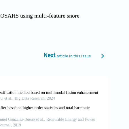
f OSAHS using multi-feature snore
.org/10.3390/s25175483
dio detection: fragment feature overlaid
rn Cybern.
2025;16:8933- 8952.
Next
article in this issue
o-and-language representations. In:
al Language Processing.
2021:3966-3977.
 framework for enhanced deepfake
inspired attention mechanisms.
IEEE
S.2026. 3659021