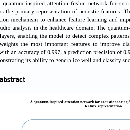
 quantum-inspired attention fusion network for snor
as the primary representation of acoustic features. 
tion mechanism to enhance feature learning and impro
udio analysis in the healthcare domain. The quantum-
layers, enabling the model to detect complex pattern
weights the most important features to improve cla
ith an accuracy of 0.997, a prediction precision of 0.9
onstrating its ability to generalize well and classify s
abstract