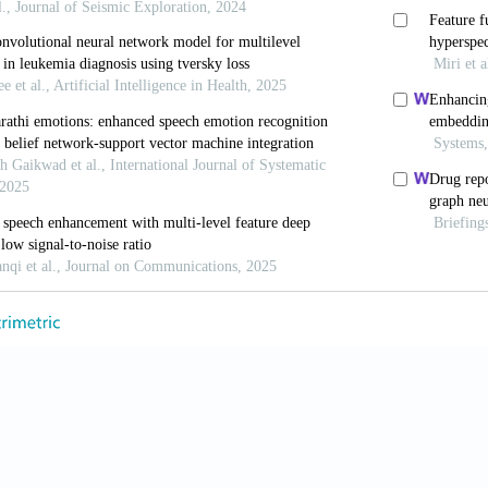
R,
et al.
A monophonic cow sound annotation tool usin
ata.
Livest Sci.
2022;256:104811. https://www.doi.org/1
 Moreno JC, Ramirez JM. Audiovisual biometric network
n and text prompted verification.
2023;16(2):66. https:
, Lai W,
et al.
Two end-to-end quantum-inspired deep neu
Knowl Data Eng.
2021;35(4):4335-4345. https://www.d
n K, Cai P,
et al.
Parallel proportional fusion of a spik
age classification.
Appl Intell.
2024;54(22):11876-1189
ng W, Lu Y, Du P, Shi J. Quantum audio neural network