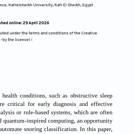
nce, Kafrelsheikh University, Kafr El Sheikh
,
Egypt
shed online: 29 April 2026
ibuted under the terms and conditions of the Creative
-by the license)
(
ealth conditions, such as obstructive sleep
e critical for early diagnosis and effective
alysis or rule-based systems, which are often
d quantum-inspired computing, an opportunity
utomate snoring classification. In this paper,