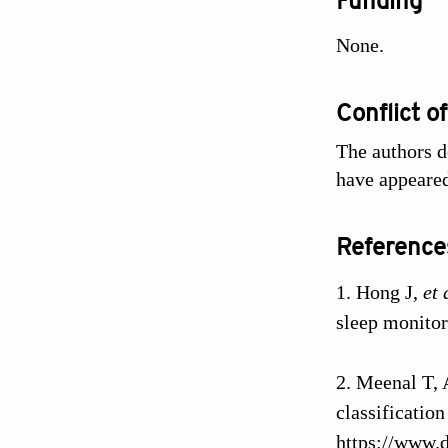
Funding
None.
Conflict of
The authors d
have appeared
Reference
Hong J,
et 
sleep monito
Meenal T, 
classificatio
https://www.