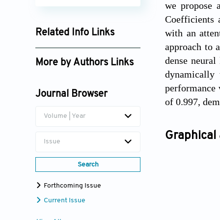
we propose a
Coefficients 
with an atten
Related Info Links
approach to a
Google Scholar
dense neural 
More by Authors Links
dynamically 
Esraa Hasan
performance w
Journal Browser
of 0.997, dem
Volume | Year
Graphical 
Issue
Search
Forthcoming Issue
Current Issue