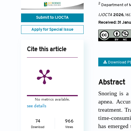
2
Department of Ma
IJOCTA
2026
, 16
Submit to IJOCTA
Received: 31 Janu
Apply for Special Issue
Cite this article
Download P
Abstract
Snoring is a
No metrics available.
apnea. Accura
see details
treatment. Tr
time-consumin
74
966
has emerged t
Download
Views