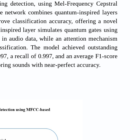
ing detection, using Mel-Frequency Cepstral
The network combines quantum-inspired layers
ve classification accuracy, offering a novel
inspired layer simulates quantum gates using
s in audio data, while an attention mechanism
ssification. The model achieved outstanding
97, a recall of 0.997, and an average F1-score
noring sounds with near-perfect accuracy.