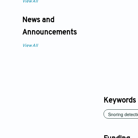
View All
News and
Announcements
View All
Keywords
Snoring detect