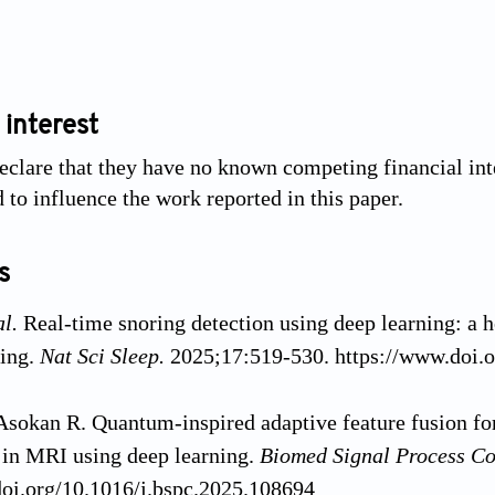
 interest
eclare that they have no known competing financial inte
 to influence the work reported in this paper.
s
al.
Real-time snoring detection using deep learning: a
ring.
Nat Sci Sleep.
2025;17:519-530. https://www.doi
Asokan R. Quantum-inspired adaptive feature fusion for
n in MRI using deep learning.
Biomed Signal Process Co
doi.org/10.1016/j.bspc.2025.108694