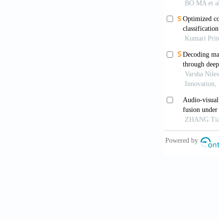
Pandeya Y
audio/video d
Atenco JC,
identificatio
Shi J, Li Z
IEEE Trans 
Xu Z, She
optimizing im
024-05786-3
Dai W, Wa