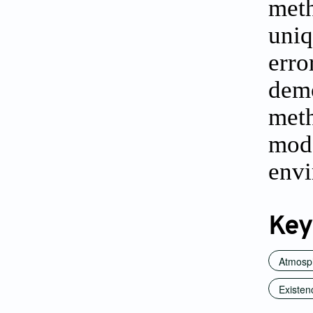
met
uniq
erro
demo
meth
mod
envi
Key
Atmosp
Existen