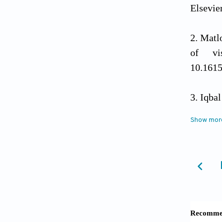
Elsevie
Matlo
of vi
10.161
Iqba
equatio
Show mor
¨ Ozt
and dev
2024;14
Das A
Calculu