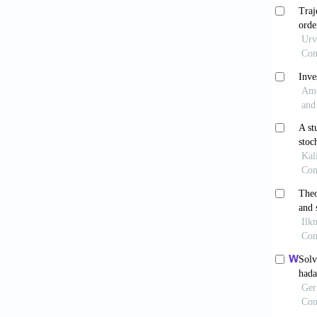
Ayaz 
Int J O
Chen
environ
Cheow
an appr
Arora
survey.
Kuma
10.3389