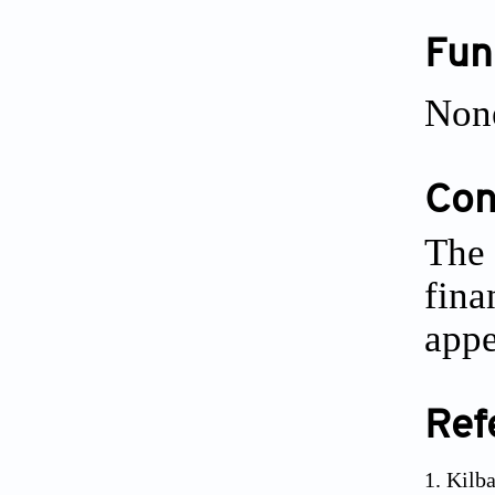
Fun
Non
Conf
The 
fina
appe
Ref
Kilba