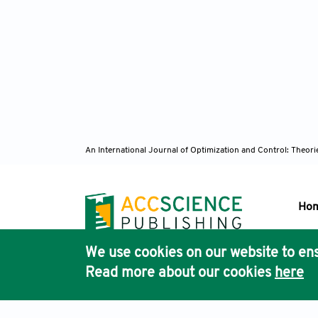
An International Journal of Optimization and Control: Theor
Ho
We use cookies on our website to ens
Pub
Read more about our cookies
here
Acc