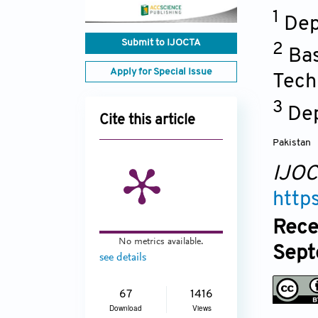
1
Dep
Submit to IJOCTA
2
Bas
Apply for Special Issue
Tech
3
Dep
Cite this article
Pakistan
IJO
http
Rece
No metrics available.
Sept
see details
67
1416
Download
Views