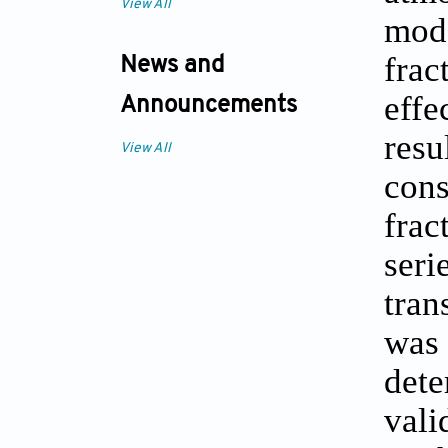
View All
mod
frac
News and
effe
Announcements
res
View All
con
frac
ser
tran
was 
dete
vali