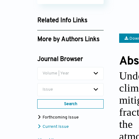
Related Info Links
Google Scholar
Down
More by Authors Links
Najeeb Alam Khan
Abs
Journal Browser
Und
Volume | Year
cli
Issue
miti
Search
frac
Forthcoming Issue
the 
Current Issue
atmo