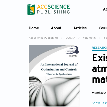
A
Home
About
Articles
Col
AccScience Publishing
/
IJOCTA
/
Volume 16
/
Iss
RESEARC
Exi
atm
mat
Mumtaz Al
Show Les