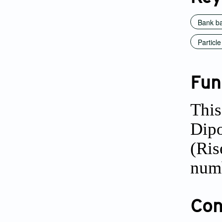
Bank ba
Particl
Fun
This
Dipo
(Ris
num
Conf