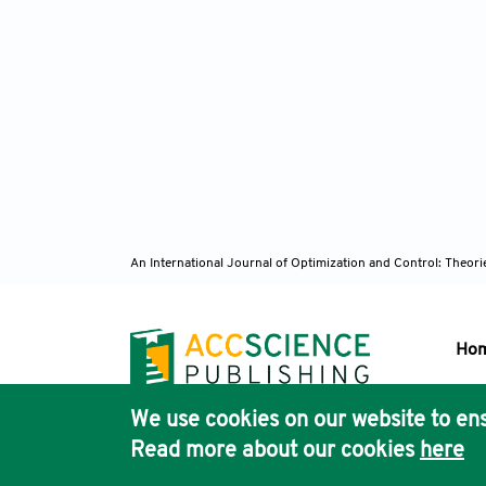
An International Journal of Optimization and Control: Theor
Ho
We use cookies on our website to ens
Pub
Read more about our cookies
here
Acc