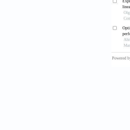
Bank fo
De B
Macroec
Zhen
bank pr
https:/
Bas
Settlem
Int
https:/