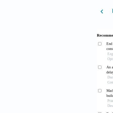
Horv´
Serv Re
Adelo
Financ
Ali S
evidenc
https:/
Bawua
Econ M
Basel