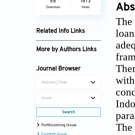
68
1873
Abs
Download
Views
The 
loan
Related Info Links
adeq
Google Scholar
More by Authors Links
fra
Moch. Fandi Ansori
The
Journal Browser
wit
Volume | Year
cond
Issue
Ind
para
Search
The
Forthcoming Issue
Current Issue