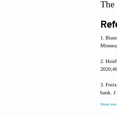
The 
Ref
Bianc
Minneap
Hsieh
2020;49
Freix
bank.
J
Show mor
Casu 
2018;56