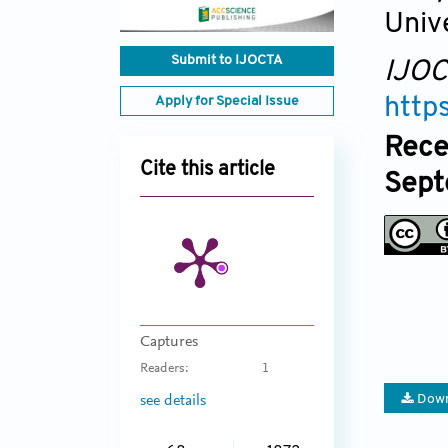
Univ
Submit to IJOCTA
IJO
Apply for Special Issue
http
Rece
Cite this article
Sept
Captures
Readers:
1
Down
see details