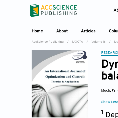
A
Home
About
Articles
Col
AccScience Publishing
/
IJOCTA
/
Volume 16
/
Iss
RESEARC
Dyn
bal
Moch. Fan
Show Les
1
Dep