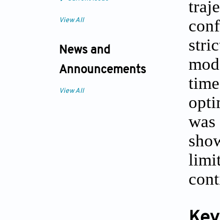
traj
conf
View All
str
News and
mod
Announcements
tim
View All
opti
was 
show
limi
cont
Key