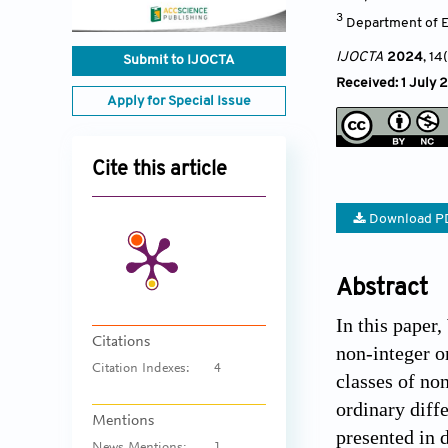
3
Department of E
IJOCTA
2024
, 14
Submit to IJOCTA
Received: 1 July 
Apply for Special Issue
Cite this article
Download P
Abstract
In this paper,
Citations
non-integer o
Citation Indexes:
4
classes of non
ordinary diff
Mentions
presented in d