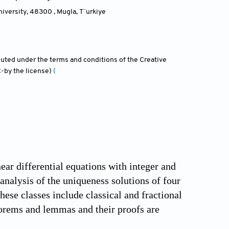
iversity, 48300 , Mugla
,
T¨urkiye
ibuted under the terms and conditions of the Creative
-by the license)
(
near differential equations with integer and
 analysis of the uniqueness solutions of four
hese classes include classical and fractional
heorems and lemmas and their proofs are