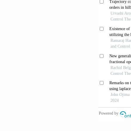
Mathematical
[9] Agarwal, 
for Ordinary 
[10] Atangana,
fractional ca
//doi.org/10.
[11] Chen, W.
923-929.
http
[12] Metzler,
approach.
Phy