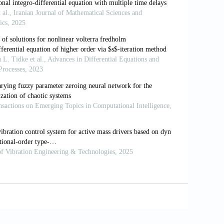
niqueness and Nonunique-
ness Criteria
//doi.org/10
.1142/1988
egration: connecting fractal calculus and
actals
, 102, 396-406.
https:
usion.
Chaos, Solitons & Fractals
, 28(4),
omalous diffusion: a fractional
dynamics
370-1573(00
)00070-3