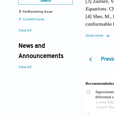
[3] Zaitsev, 
Search
Equations
. C
Forthcoming Issue
[4] Sher, M.,
Current Issue
conformable f
https://doi.
View All
Show more
[5] Shah, K.,
News and
conditions in
https://doi.o
Announcements
Previ
[6] Koca, . &
View All
stochastic di
Applications
[7] Sene, N. 
differential 
Theories and
[8] Teschl, G