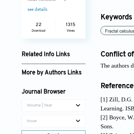
News Mentions:
1
see details
Keywords
22
1315
Fractal calculu
Download
Views
Conflict of
Related Info Links
The authors d
Google Scholar
More by Authors Links
Ilknur Koca
Reference
Journal Browser
[1] Zill, D.G.
Volume | Year
Learning. IS
[2] Boyce, W.
Issue
Sons.