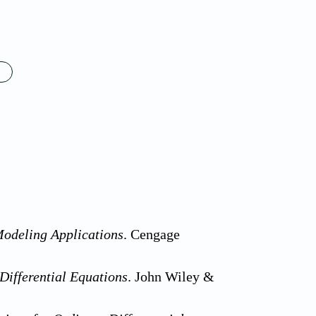
Modeling Applications
. Cengage
Differential Equations
. John Wiley &