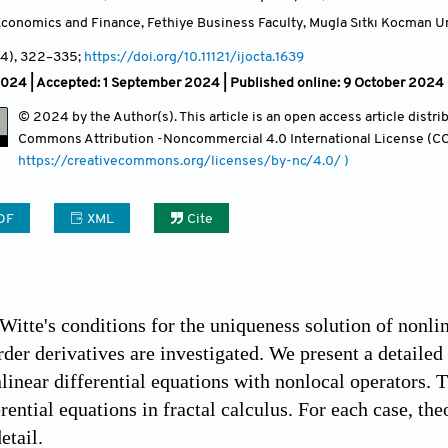
conomics and Finance, Fethiye Business Faculty, Mugla Sıtkı Kocman Un
(4)
, 322
–335;
https://doi.org/10.11121/ijocta.1639
2024 |
Accepted: 1 September 2024 | Published online: 9 October 2024
© 2024 by the Author(s). This article is an open access article distr
Commons Attribution
-Noncommercial 4.0 International License (CC
https://creativecommons.org/licenses/by-nc/4.0/ )
DF
XML
Cite
 Witte's conditions for the uniqueness solution of nonli
rder derivatives are investigated. We present a detailed
linear differential equations with nonlocal operators. T
erential equations in fractal calculus. For each case, t
etail.