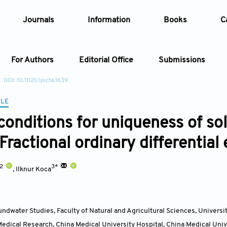
Journals
Information
Books
C
For Authors
Editorial Office
Submissions
DOI: 10.11121/ijocta.1639
Article
CLE
conditions for uniqueness of sol
Article Types
Article
Fractional ordinary differential
Year
,2
3*
,
Ilknur Koca
Issue
oundwater Studies, Faculty of Natural and Agricultural Sciences, Universi
edical Research, China Medical University Hospital, China Medical Univ