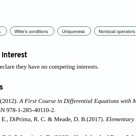
s
Witte's conditions
Uniqueness
Nonlocal operators
 interest
eclare they have no competing interests.
s
 (2012).
A First Course in Differential Equations with 
BN 978-1-285-40110-2.
 E., DiPrima, R. C. & Meade, D. B.(2017).
Elementary 