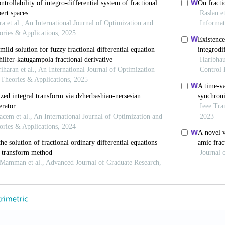
 Society.
R. P., Agarwal, R. P., & Lakshmikan- tham, V. (1993).
U
Differential Equations.
(Vol. 6). World Scientific.
https:
 A. (2017). Fractal-fractional differenti- ation and int
lculus to predict complex system.
Chaos, Solitons & Fr
1016/j.chaos.2017.04.027
 (2006). Time-space fabric underlying anomalous diff
s://doi.org/10.1016/j.
chaos.2005.08.199
 R. & Klafter, J. (2000). The random walk’s guide to an
sics Reports
, 339(1),
1
-
77.
https://doi.org/10.1016/S0