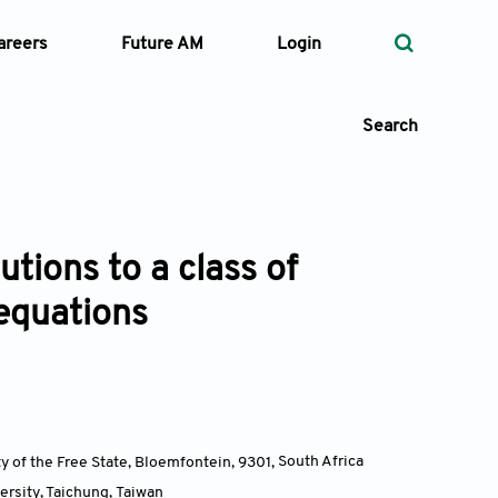
areers
Future AM
Login
Search
utions to a class of
 Types
 equations
—
Volume
—
Pages
Search
ty of the Free State, Bloemfontein, 9301
,
South Africa
ersity, Taichung
,
Taiwan