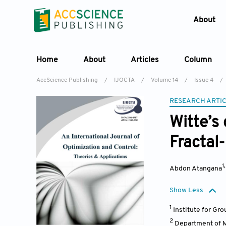
About
Home
About
Articles
Column
AccScience Publishing
/
IJOCTA
/
Volume 14
/
Issue 4
/
RESEARCH ARTI
Witte’s 
Fractal-
1
Abdon Atangana
Show Less
1
Institute for Gr
2
Department of M