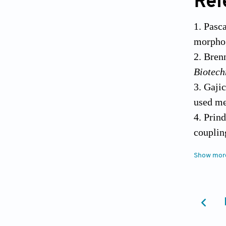
Ref
Pasc
morphog
Brenn
Biotech
Gajic
used m
Prind
couplin
Sulae
Show mor
prop
doi:10.
McCa
biotech
Sree