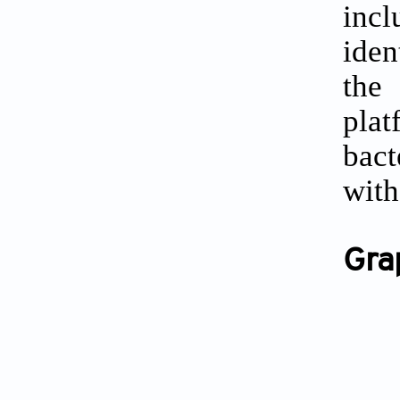
incl
iden
the
pla
bact
with
Gra