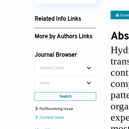
Down
Related Info Links
Google Scholar
Abs
More by Authors Links
Hyd
Jirun Sun
Journal Browser
tran
Volume | Year
cont
com
Issue
patt
Search
org
Forthcoming Issue
expe
Current Issue
mos