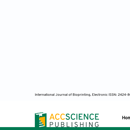
polyme
Ma
multisc
doi:10.
Zh
2277. d
International Journal of Bioprinting, Electronic ISSN: 2424
Ho