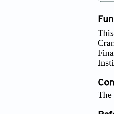
Fun
This
Cra
Fina
Inst
Conf
The 