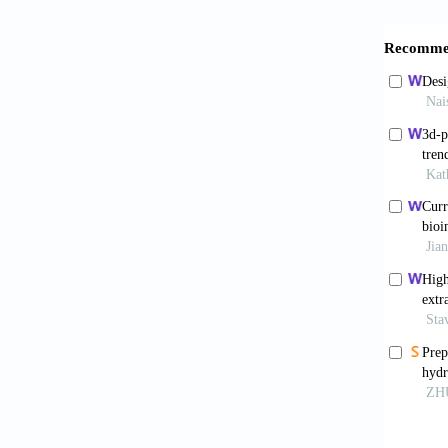
bacteri
024-53
Wells
mechan
doi:10.
Storm
Nature
.
Laz
future 
7915.1
Den
3D bi
doi:10.
Nin
resista