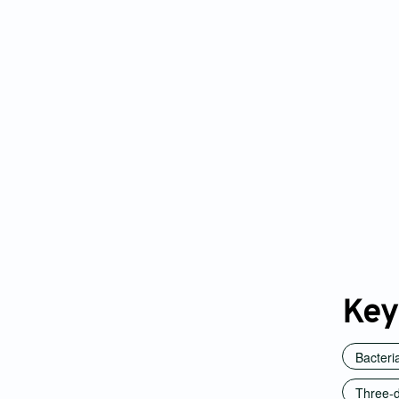
Key
Bacteri
Three-d