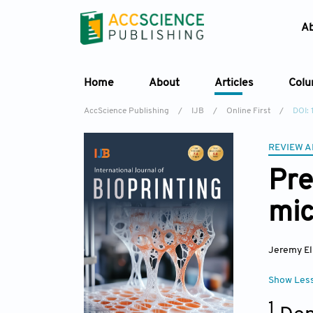
A
Home
About
Articles
Col
AccScience Publishing
/
IJB
/
Online First
/
DOI:
REVIEW A
Pre
mic
Jeremy El
Show Les
1