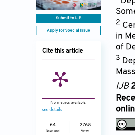
Dep
Some
Submit to IJB
2
Cen
Apply for Special Issue
in M
of D
Cite this article
3
Dep
Mass
IJB
2
Rece
No metrics available.
onli
see details
64
2768
Download
Views