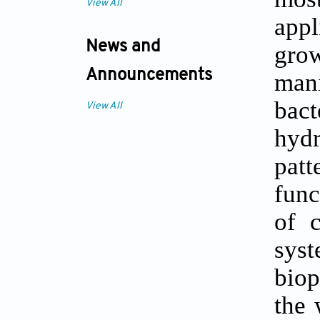
View All
appl
News and
grow
Announcements
mani
bact
View All
hyd
patt
func
of 
sys
biop
the 