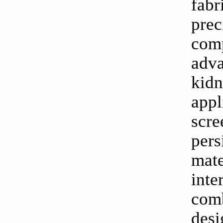
fabr
prec
com
adva
kidn
appl
scre
pers
mate
inte
comb
des