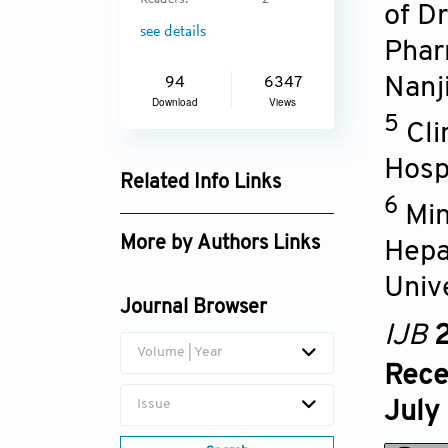
Readers:
2
of D
see details
Phar
Nanj
94
6347
Download
Views
5
Cli
Hospi
Related Info Links
6
Min
Google Scholar
More by Authors Links
Hepa
Xiangdong Kong
Unive
Journal Browser
Yunfang Wang
IJB
2
Volume | Year
Juan Liu
Rece
Issue
July