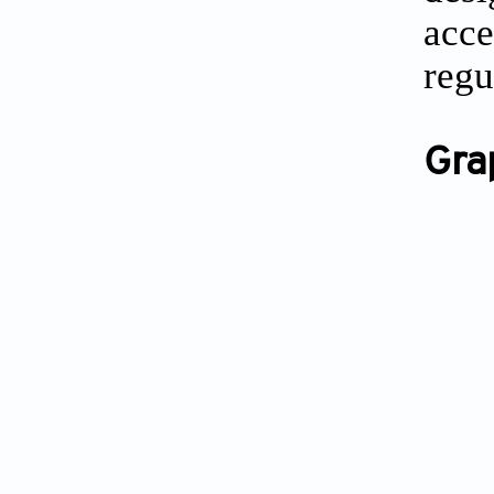
acce
regu
Gra