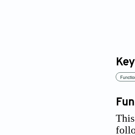
Key
Functio
Fun
This
foll