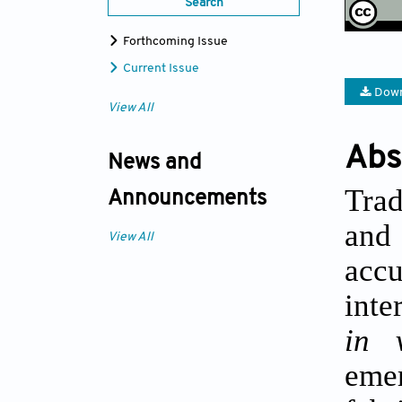
Search
Forthcoming Issue
Current Issue
Down
View All
Abs
News and
Trad
Announcements
and 
View All
acc
inte
in 
eme