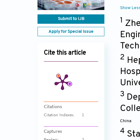
Show Les
Submit to IJB
1
Zhe
Apply for Special Issue
Engi
Tech
Cite this article
2
Hep
Hosp
Unive
3
Dep
Coll
Citations
Citation Indexes:
1
China
4
Captures
Sta