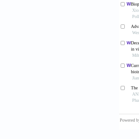
10.103
Park 
composi
Vin
anima
10.1016
Mar
Markets
vitro-t
Sar
Rev Mol
Soo
tissue
10.103
Bak