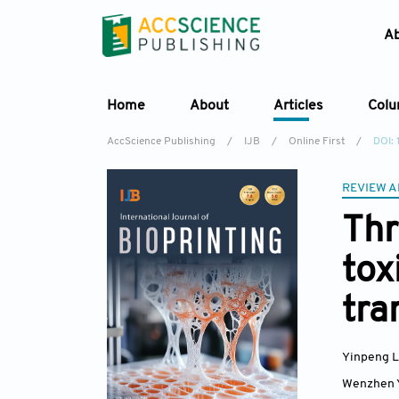
A
Home
About
Articles
Col
AccScience Publishing
/
IJB
/
Online First
/
DOI:
REVIEW A
Thr
tox
tra
Yinpeng 
Wenzhen 