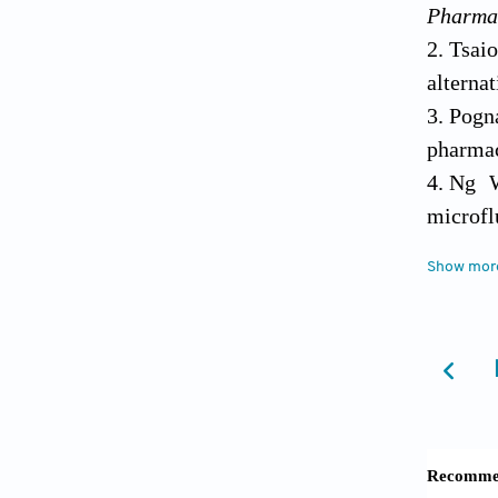
Pharma
Tsaio
alterna
Pogn
pharmac
Ng W
microfl
Worth
Show mor
toxicol
Hugh
10.103
Hu C
enviro
10.1016
Bock