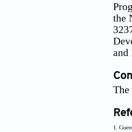
Pro
the 
3237
Dev
and
Conf
The 
Ref
Guen