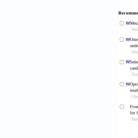
109142.
Feng 
modulus
https:/
Cui 
passive
Corros 
Ciliv
coated 