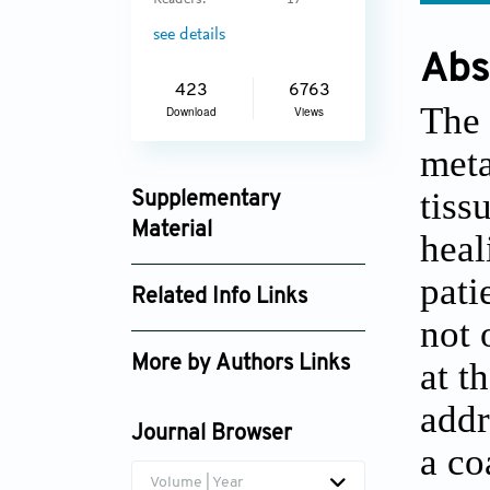
Readers:
17
see details
Abs
423
6763
The 
Download
Views
meta
tiss
Supplementary
Material
heal
ijb_1167_supplement_1316.pdf
pati
Related Info Links
not 
Google Scholar
More by Authors Links
at t
addr
Journal Browser
a co
Volume | Year