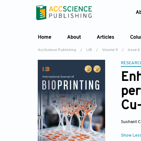
A
Home
About
Articles
Col
AccScience Publishing
/
IJB
/
Volume 9
/
Issue 6
RESEARC
Enh
per
Cu-
Sushant Ci
Show Les