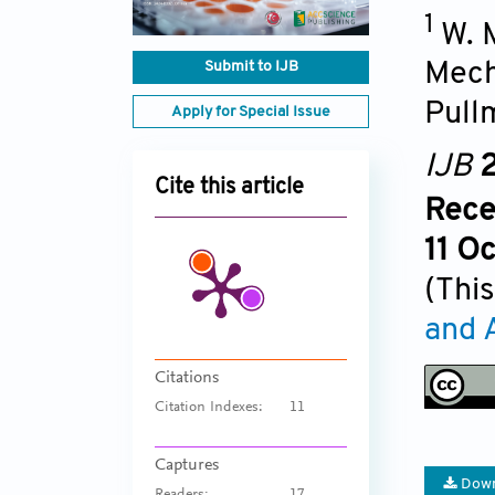
1
W. 
Submit to IJB
Mech
Pull
Apply for Special Issue
IJB
2
Cite this article
Rece
11 O
(This
and 
Citations
Citation Indexes:
11
Captures
Down