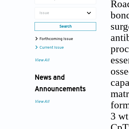
Road
bond
Issue
surg
Search
anti
Forthcoming Issue
proc
Current Issue
esse
View All
osse
News and
capa
Announcements
matr
form
View All
3 wt
CpT