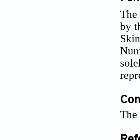
The 
by t
Skin
Num
sole
repr
Conf
The 
Ref