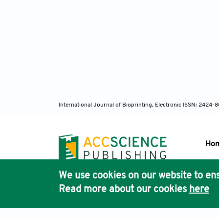
International Journal of Bioprinting, Electronic ISSN: 2424
Ho
We use cookies on our website to ens
Pub
Read more about our cookies
here
Acc