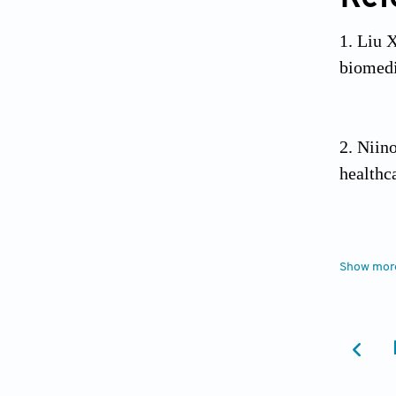
Liu X
biomedi
Niino
healthc
Van N
Show mor
https:/
Dong
perform