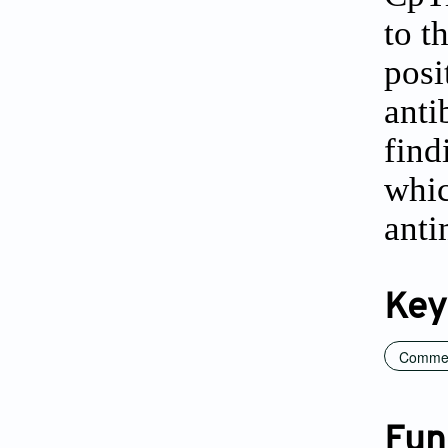
to t
posi
anti
find
whic
anti
Key
Commerc
Fun