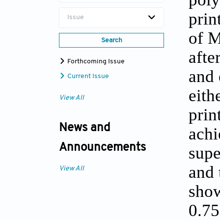
prin
Issue
of M
Search
afte
Forthcoming Issue
and 
Current Issue
eith
View All
prin
News and
achi
Announcements
supe
and 
View All
show
0.75