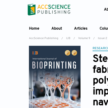
A
Home
About
Articles
Col
AccScience Publishing
/
IJB
/
Volume 9
/
Issue 2
RESEARC
Ste
fab
pol
imp
nav