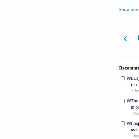
microva
Show mor
01103-
5. Hatz
anatomi
profess
6. Hani
situatio
https:/
7. Dimi
temporo
Surg, 4
8. Kamm
sagitta
Case Re