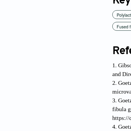
Key
Polylac
Fused f
Ref
1. Gibs
and Dir
2. Goet
microva
3. Goet
fibula g
https:/
4. Goetz