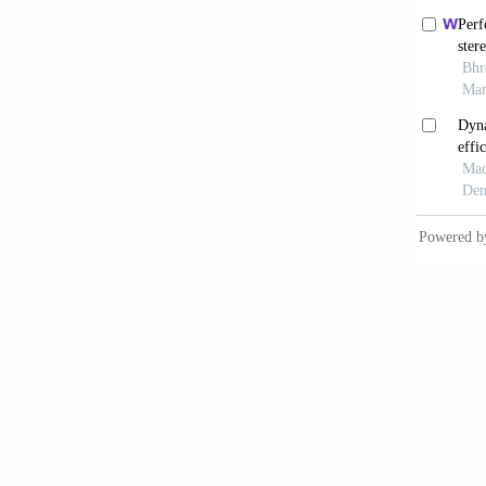
9. Piet
CAD/ CA
surgery
10. Thi
CAD/CAM
https:/
11. Kun
and fut
https:/
12. Azl
nanocom
13. Nas
(PHAs) 
https:/