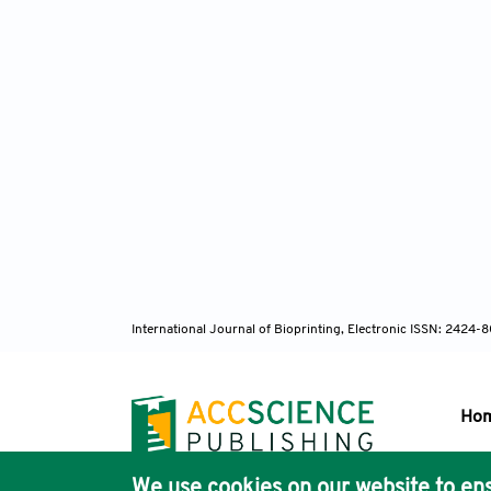
International Journal of Bioprinting, Electronic ISSN: 2424
Ho
We use cookies on our website to ens