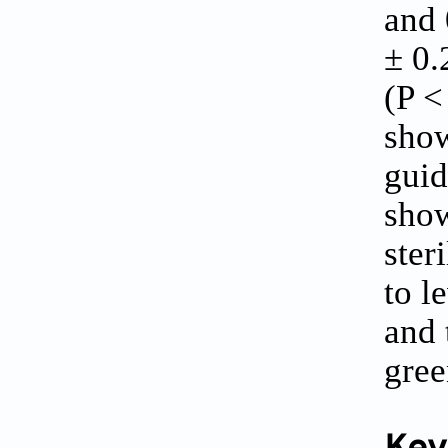
and 
± 0.
(P <
show
guid
show
ster
to l
and 
gree