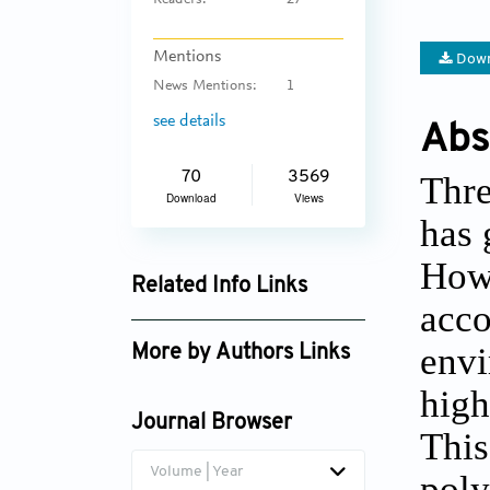
Readers:
27
Mentions
Down
News Mentions:
1
see details
Abs
Thre
70
3569
Download
Views
has 
Howe
Related Info Links
acco
Google Scholar
envi
More by Authors Links
high
Journal Browser
This
Volume | Year
poly