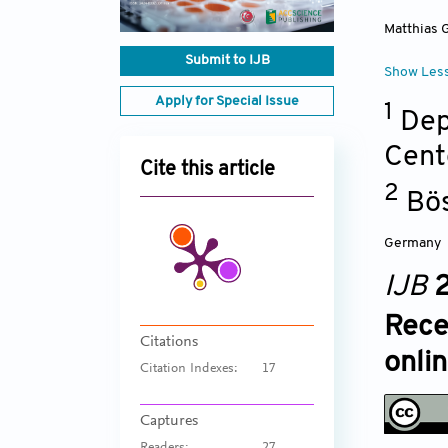
Matthias 
Submit to IJB
Show Les
Apply for Special Issue
1
Dep
Cent
Cite this article
2
Bös
Germany
IJB
2
Rece
Citations
onli
Citation Indexes:
17
Captures