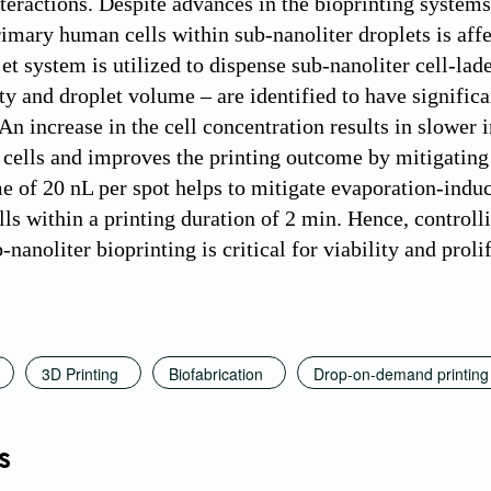
nteractions. Despite advances in the bioprinting systems
rimary human cells within sub-nanoliter droplets is affe
et system is utilized to dispense sub-nanoliter cell-lad
y and droplet volume – are identified to have significan
 An increase in the cell concentration results in slower 
d cells and improves the printing outcome by mitigatin
e of 20 nL per spot helps to mitigate evaporation-indu
lls within a printing duration of 2 min. Hence, controll
nanoliter bioprinting is critical for viability and prol
3D Printing
Biofabrication
Drop-on-demand printing
s