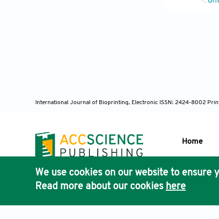
14. Lee JM, S
Bioprint, 2:1
15. Saunders 
Rev, 59:430–
16. Ng WL, Le
Applications.
17. Ng WL, Y
International Journal of Bioprinting, Electronic ISSN: 2424-8002 Pri
and Consisten
402.
18. Koch L, B
Home
Durations wit
https://doi.o
We use cookies on our website to ensure y
Publisher'
19. Guo F, Li
Read more about our cookies
here
AccScience
Proc Natl Aca
20. Choe YE,