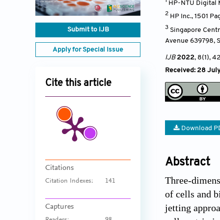
1
HP-NTU Digital 
2
HP Inc., 1501 Pa
3
Submit to IJB
Singapore Centr
Avenue 639798
,
Apply for Special Issue
IJB
2022
, 8(1)
, 4
Received: 28 July
Cite this article
Download P
Abstract
Citations
Three-dimensi
Citation Indexes:
141
of cells and 
jetting approa
Captures