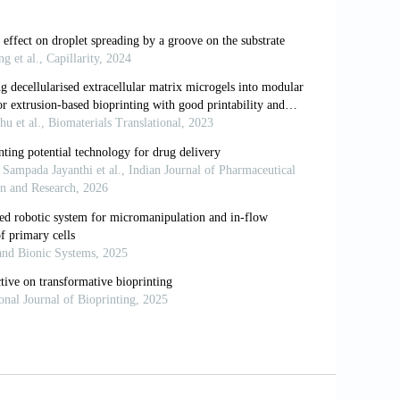
Wounds an Update of Recent
29–44.
nerative Constructs. Adv Healthc Mater,
ar Crowding to 3D Bioprinting:
tructs. Biomater Sci, 6:562–74.
onsiderations, Potentials, and
02/mabi.202000280
 Bioink for Bioprinting: A Comprehensive
zation of 3D Bioprinted Triple-layered
10.18063/ijb.v7i2.332