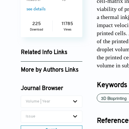
cell-matrix i
Readers:
98
viability of p
see details
a thermal inkj
225
11785
impact velocit
Download
Views
printed cells.
of the printe
droplet volum
Related Info Links
the printed ce
Google Scholar
volume in sub-
More by Authors Links
Keywords
Journal Browser
3D Bioprinting
Volume | Year
Issue
Reference