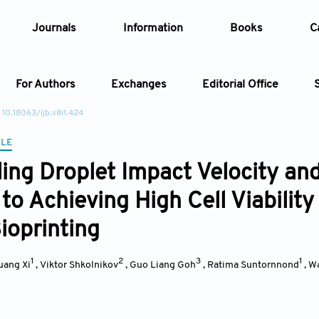
Journals
Information
Books
C
For Authors
Exchanges
Editorial Office
 10.18063/ijb.v8i1.424
Article
CLE
ling Droplet Impact Velocity an
Article Types
Article
to Achieving High Cell Viability
Year
ioprinting
Issue
1
2
3
1
uang Xi
,
Viktor Shkolnikov
,
Guo Liang Goh
,
Ratima Suntornnond
,
Wa