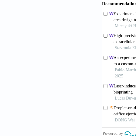
https://doi.
8. Kathawala
Developments 
https://doi.o
9. Rose JC, D
7:1701067. h
10. Ng WL, G
Fabrication o
https://doi.
11. Lee JM, S
Applications
12. Osidak EO
Review. Int J
13. Ng WL, Ay
Human Alveola