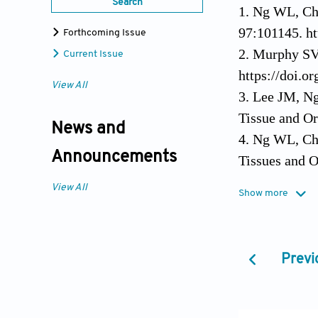
Search
1. Ng WL, Ch
97:101145. ht
Forthcoming Issue
2. Murphy SV,
Current Issue
https://doi.o
View All
3. Lee JM, N
Tissue and Or
News and
4. Ng WL, Cha
Announcements
Tissues and O
5. Wan AC, 20
View All
Show more
Dispensable? 
6. Gruene M, 
Studies of Ce
Previ
https://doi.o
7. Ng WL, Lee
Narayan R, ed