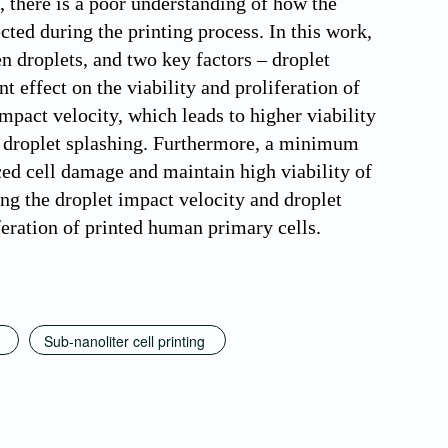
, there is a poor understanding of how the
cted during the printing process. In this work,
en droplets, and two key factors – droplet
t effect on the viability and proliferation of
impact velocity, which leads to higher viability
g droplet splashing. Furthermore, a minimum
ced cell damage and maintain high viability of
ing the droplet impact velocity and droplet
iferation of printed human primary cells.
Sub-nanoliter cell printing