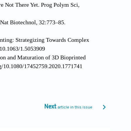
 Not There Yet. Prog Polym Sci,
 Nat Biotechnol, 32:773–85.
nting: Strategizing Towards Complex
g/10.1063/1.5053909
ion and Maturation of 3D Bioprinted
.org/10.1080/17452759.2020.1771741
 Construction-are Biomaterials
j.tibtech.2016.02.015
e-dimensional Multicellular Arrays for
 Part C Methods, 17:973–82.
Next
article in this issue
ing-based Tissue Engineering. In:
NC: Elsevier, p183-204.