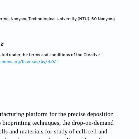
ering, Nanyang Technological University (NTU), 50 Nanyang
021
ibuted under the terms and conditions of the Creative
ommons.org/licenses/by/4.0/ )
acturing platform for the precise deposition
us bioprinting techniques, the drop-on-demand
ells and materials for study of cell-cell and