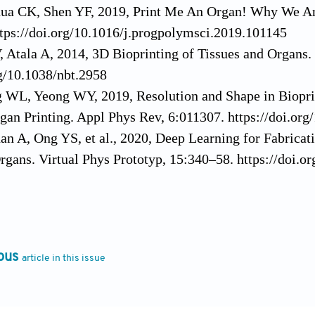
ua CK, Shen YF, 2019, Print Me An Organ! Why We Are
tps://doi.org/10.1016/j.progpolymsci.2019.101145
 Atala A, 2014, 3D Bioprinting of Tissues and Organs.
rg/10.1038/nbt.2958
g WL, Yeong WY, 2019, Resolution and Shape in Biopri
gan Printing. Appl Phys Rev, 6:011307. https://doi.or
n A, Ong YS, et al., 2020, Deep Learning for Fabricat
rgans. Virtual Phys Prototyp, 15:340–58. https://doi
16, Recapitulating Cell-Cell Interactions for Organoid
Trends Biotechnol, 34:711–21. https://doi.org/10.1016/
Pflaum M, Hess C, et al., 2011, Laser Printing of Thre
ll-Cell and Cell-Environment Interactions. Tissue Eng
ous
article in this issue
rg/10.1089/ten.tec.2011.0185
 JM, Zhou M, et al., 2020, Hydrogels for 3-D Bioprint
itor. Rapid Prototyping of Biomaterials. Chapel Hill, 