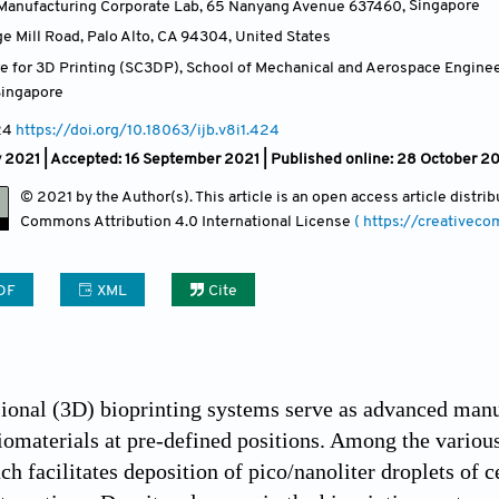
Manufacturing Corporate Lab, 65 Nanyang Avenue 637460
,
Singapore
ge Mill Road, Palo Alto, CA 94304
,
United States
e for 3D Printing (SC3DP), School of Mechanical and Aerospace Engine
Singapore
24
https://doi.org/10.18063/ijb.v8i1.424
 2021 |
Accepted: 16 September 2021 | Published online: 28 October 2
© 2021 by the Author(s). This article is an open access article distr
Commons Attribution
4.0 International License
( https://creativec
DF
XML
Cite
onal (3D) bioprinting systems serve as advanced manuf
biomaterials at pre-defined positions. Among the vario
ch facilitates deposition of pico/nanoliter droplets of c