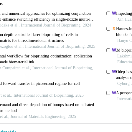
org/10.1016/b978-0-08-102663-2.00008-3
 MH, Ng WL, Liu D, et al., 2019, Healing of Chronic 
and Future Possibilities. Tissue Eng Part B Rev, 25:4
rg/10.1089/ten.teb.2019.0019
e Laporte L, 2018, Hierarchical Design of Tissue Rege
ttps://doi.org/10.1002/adhm.201701067
oh MH, Yeong WY, et al, 2018, Applying Macromolecul
f 3D Hierarchical Porous Collagen-based Hydrogel Cons
org/10.1039/c7bm01015j
uen SK, Ng WL, et al., 2020, Bioprinting of Collagen: C
. Macromol Biosci, 21:2000280. https://doi.org/10.10
, Kozhukhov VI, Osidak MS, et al., 2020, Collagen as
 Bioprint, 6:270. https://doi.org/10.18063/ijb.v6i3.270
i TC, Liu YC, et al., 2021, Fabrication and Characteri
r Lung Models. Int J Bioprint, 7:332. https://doi.org/