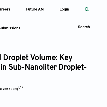
areers
Future AM
Login
Search
Submissions
d Droplet Volume: Key
 Types
 in Sub-Nanoliter Droplet-
—
Volume
—
Pages
1,3*
i Yee Yeong
Search