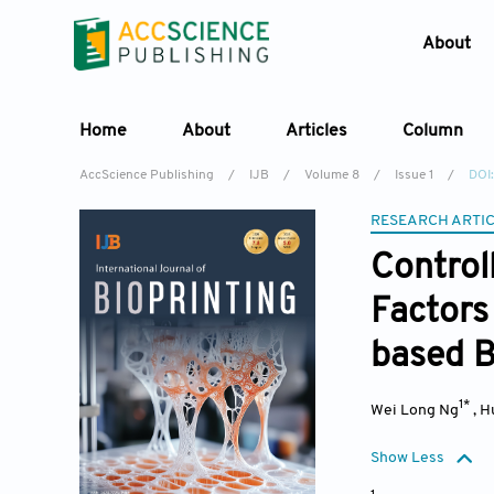
About
Home
About
Articles
Column
AccScience Publishing
/
IJB
/
Volume 8
/
Issue 1
/
DOI:
RESEARCH ARTI
Control
Factors 
based B
1*
Wei Long Ng
,
H
Show Less