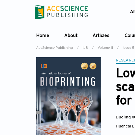
A
Home
About
Articles
Col
AccScience Publishing
/
IJB
/
Volume 11
/
Issue 5
RESEARC
Low
sca
for
Duoling X
Huancai L