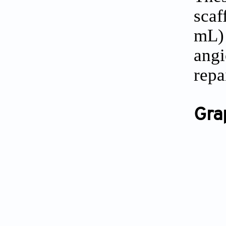
scaf
mL)
angi
repa
Gra