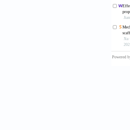
additiv
2023;15
Aba
immune 
doi: 10
Chi
wear o
6996/1
Med
preven
10.1126
Din
enginee
Kap
V foam 