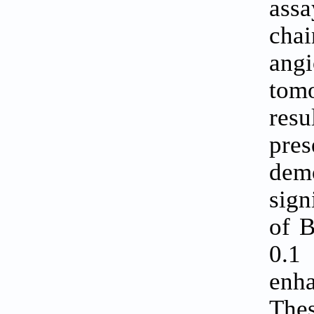
assa
cha
ang
tomo
resu
pres
dem
sign
of 
0.1
enha
The