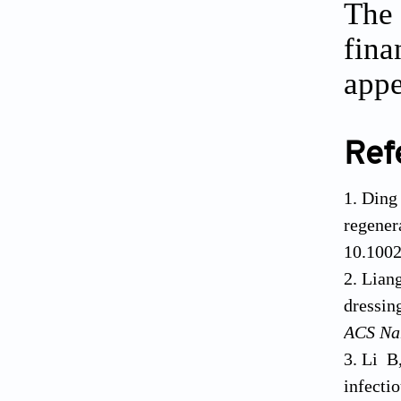
The 
fina
appe
Ref
Ding
regener
10.100
Lian
dressin
ACS Na
Li B
infect