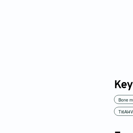
Key
Bone m
Ti6Al4V