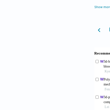
2022;18
Show mor
Jang
graphen
Xiao
promi
10.1016
Zare
acid)/ 
Biol M
Zhan
scaffol
4207. d
Shah
nanolay
Shum