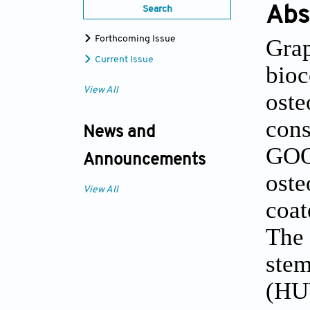
Abs
Search
Gra
Forthcoming Issue
Current Issue
bioc
View All
oste
con
News and
GOQ
Announcements
oste
View All
coat
The
stem
(HU