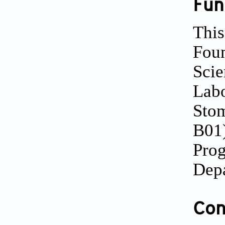
Fun
This
Foun
Scie
Labo
Stom
B01)
Prog
Depa
Conf