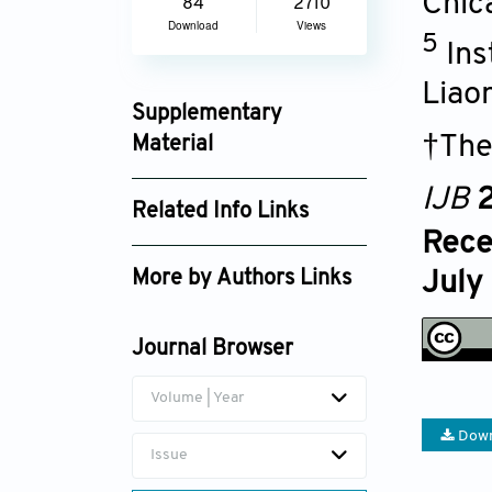
Chic
84
2710
Download
Views
5
Ins
Liao
Supplementary
†The
Material
ijb025290286_supplement_7341.pdf
IJB
2
Related Info Links
Rece
Google Scholar
July
More by Authors Links
Huancai Lin
Journal Browser
Wei Zhao
Volume | Year
Down
Issue