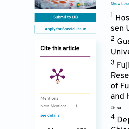
Show Les
1
Hos
Submit to IJB
sen 
Apply for Special Issue
2
Gua
Cite this article
Univ
3
Fuj
Rese
of F
and 
Mentions
News Mentions:
1
China
see details
4
Dep