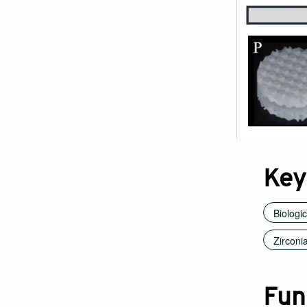
Key
Biologi
Zirconi
Fun