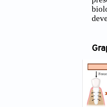
biol
deve
Gra