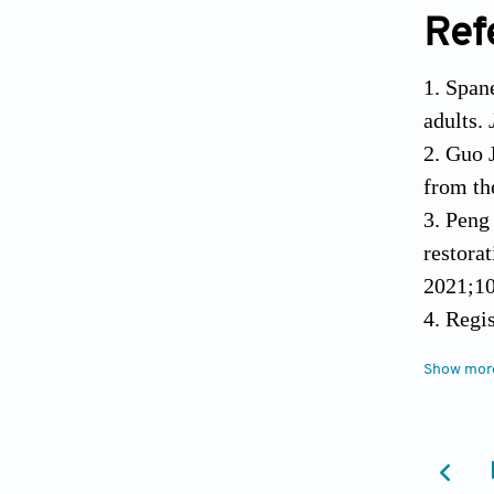
Ref
Spane
adults.
Guo J
from th
Peng 
restora
2021;10
Regi
Implant
Show mor
Carin
means o
Sald
Biomate