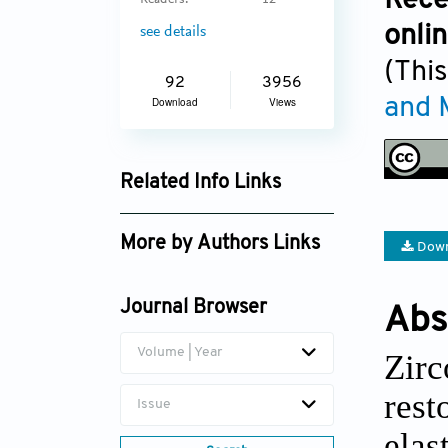
Rece
Readers:
12
onli
see details
(This
92
3956
and 
Download
Views
Related Info Links
Google Scholar
More by Authors Links
Down
Jian Sun
Journal Browser
Abs
Chun Xu
Volume | Year
Zirc
rest
Issue
elas