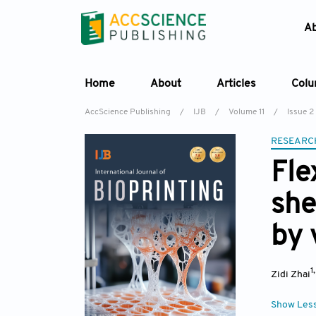
A
Home
About
Articles
Col
AccScience Publishing
/
IJB
/
Volume 11
/
Issue 2
RESEARC
Fle
she
by 
1
Zidi Zhai
Show Les