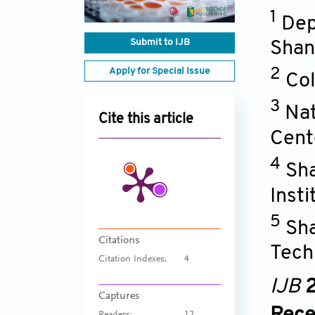
1
Dep
Submit to IJB
Shan
Apply for Special Issue
2
Col
3
Nat
Cite this article
Cent
4
Sha
Inst
5
Sha
Citations
Tech
Citation Indexes:
4
IJB
2
Captures