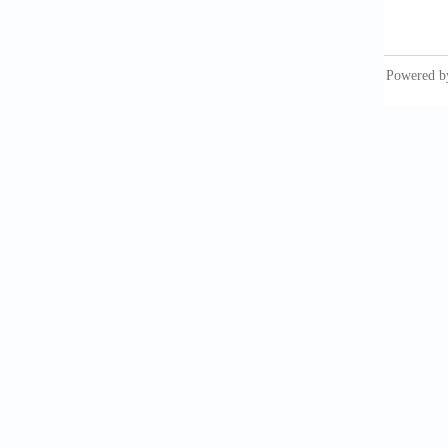
Han
from b
10.100
Kap
enginee
Al-
interp
10.100
Bon
shell-
10.1016
Al-
skeleta
10.1016
Lak