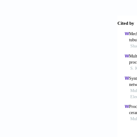
Mehr
functio
Leyl
approa
1648(0
Briz
osseoin
Tan
semi-p
Al-K
based o
Sch
and Spa
Shi
bionic 