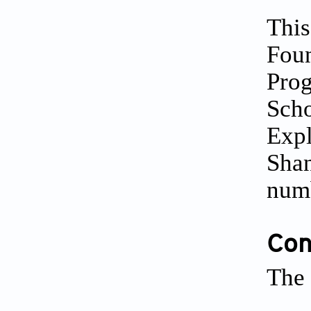
This
Foun
Prog
Scho
Expl
Shan
num
Conf
The 