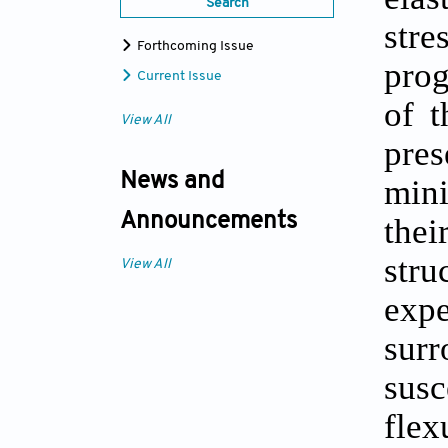
Search
stre
Forthcoming Issue
prog
Current Issue
of t
View All
pres
News and
mini
Announcements
thei
stru
View All
expe
sur
susc
fle