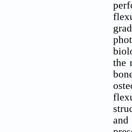
perf
flex
gra
pho
biol
the 
bon
oste
flex
stru
and 
pre