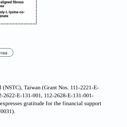
ornea
il (NSTC), Taiwan (Grant Nos. 111-2221-E-
2-2622-E-131-001, 112-2628-E-131-001-
presses gratitude for the financial support
0031).