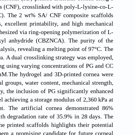
s (CNF), crosslinked with poly-L-lysine-co-L-
C). The 2 wt% SA/ CNF composite scaffolds
s, excellent printability, and high mechanical
hesized via ring-opening polymerization of L-
xyl anhydride (CBZNCA). The purity of the
lysis, revealing a melting point of 97°C. The
a. A dual crosslinking strategy was employed,
king using varying concentrations of PG and CC
5 mM.The hydrogel and 3D-printed cornea were
l groups, water content, mechanical strength,
ly, the inclusion of PG significantly enhanced
el achieving a storage modulus of 2,360 kPa at
. The artificial cornea demonstrated 86%
ith degradation rate of 35.9% in 28 days. The
e printed scaffolds highlights their potential
them a promising candidate for future corneal