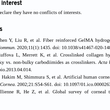
 interest
clare they have no conflicts of interests.
s
en Y, Liu R, et al. Fiber reinforced GelMA hydrogel
Commun.
2020;11(1):1435. doi: 10.1038/s41467-020-14
uffova L, Merrett K, et al. Crosslinked collagen hy
lky vs. non-bulky carbodiimides as crosslinkers.
Acta 
bio.2013.04.014.
, Hakim M, Shimmura S, et al. Artificial human corneas
Cornea.
2002;21:S54-S61. doi: 10.1097/01.ico.000026
llienne R, He Z, et al. Global survey of corneal 
y.
u Y, Cui Y, Jing X, Zhang P, Chen X. The nanocomposite
2016;134(2):167-173. doi: 10.1001/jamaophthalmol
apatite surface-grafted with L-lactic acid oli
Murphy CJ, Li F, Carlsson DJ, Griffith M. Biosynthetic