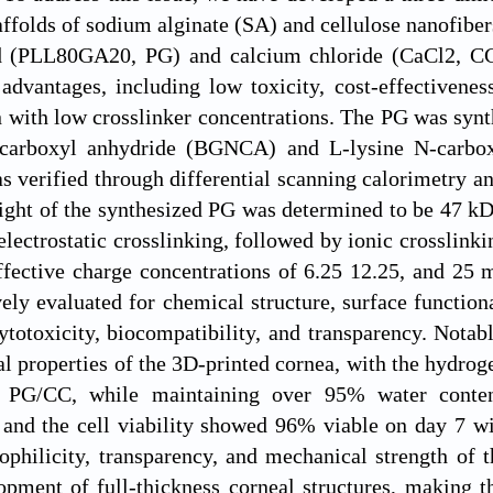
ffolds of sodium alginate (SA) and cellulose nanofiber
d (PLL80GA20, PG) and calcium chloride (CaCl2, C
 advantages, including low toxicity, cost-effectivenes
n with low crosslinker concentrations. The PG was synt
-carboxyl anhydride (BGNCA) and L-lysine N-carbo
verified through differential scanning calorimetry ana
ght of the synthesized PG was determined to be 47 kD
 electrostatic crosslinking, followed by ionic crosslin
effective charge concentrations of 6.25 12.25, and 2
ly evaluated for chemical structure, surface functiona
cytotoxicity, biocompatibility, and transparency. Notab
l properties of the 3D-printed cornea, with the hydrog
PG/CC, while maintaining over 95% water content
 and the cell viability showed 96% viable on day 7 w
ophilicity, transparency, and mechanical strength of th
opment of full-thickness corneal structures, making 