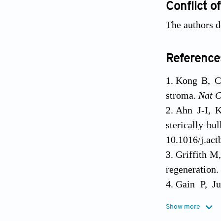
Conflict of
The authors de
Reference
Kong B, Ch
stroma.
Nat 
Ahn J-I, K
sterically bu
10.1016/j.act
Griffith M
regeneration.
Gain P, Ju
ophthalmolog
Cui Y, Li
Show more
and hydroxy
Bentley E, 