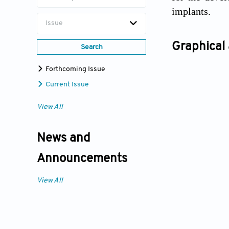
implants.
Issue
Graphical 
Search
Forthcoming Issue
Current Issue
View All
News and
Announcements
View All