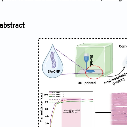
abstract