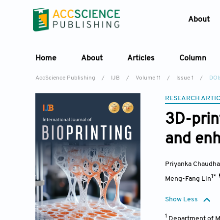
About
Home
About
Articles
Column
AccScience Publishing
/
IJB
/
Volume 11
/
Issue 1
/
DOI
RESEARCH ARTI
3D-print
and enh
Priyanka Chaudha
1*
Meng-Fang Lin
Show Less
1
Department of Ma