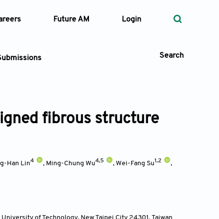
areers
Future AM
Login
Search
Submissions
ligned fibrous structure
 Types
—
Volume
4
4,5
1,2
ng-Han Lin
,
Ming-Chung Wu
,
Wei-Fang Su
,
—
Pages
Search
University of Technology, New Taipei City 24301
,
Taiwan