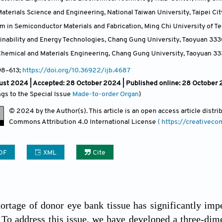
terials Science and Engineering, National Taiwan University, Taipei Cit
m in Semiconductor Materials and Fabrication, Ming Chi University of T
ainability and Energy Technologies, Chang Gung University, Taoyuan 33
hemical and Materials Engineering, Chang Gung University, Taoyuan 3
98
–613;
https://doi.org/10.36922/ijb.4687
ust 2024 |
Accepted: 28 October 2024 | Published online: 28 October
ngs to the Special Issue
Made-to-order Organ
)
© 2024 by the Author(s). This article is an open access article distr
Commons Attribution
4.0 International License
( https://creativec
DF
XML
Cite
ortage of donor eye bank tissue has significantly im
 To address this issue, we have developed a three-dime