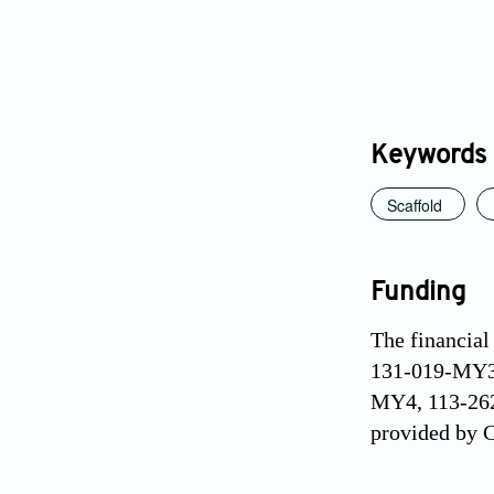
Keywords
Scaffold
Funding
The financia
131-019-MY3,
MY4, 113-2628
provided by