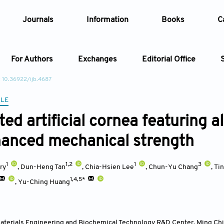
Journals
Information
Books
C
For Authors
Exchanges
Editorial Office
: 10.36922/ijb.4687
Article
CLE
ed artificial cornea featuring a
Article Types
Article
anced mechanical strength
Year
1
1,2
1
3
ry
,
Dun-Heng Tan
,
Chia-Hsien Lee
,
Chun-Yu Chang
,
Ti
Issue
1,4,5*
,
Yu-Ching Huang
terials Engineering and Biochemical Technology R&D Center, Ming Chi 