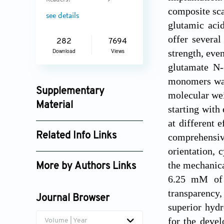
Readers:
9
composite sca
see details
glutamic aci
offer several
282
7694
strength, eve
Download
Views
glutamate N
monomers was 
Supplementary
molecular wei
Material
starting with
at different 
ijb_4687_supplement_5611.pdf
Related Info Links
comprehensive
orientation, 
Google Scholar
the mechanica
More by Authors Links
6.25 mM of 
Meng-Fang Lin
transparency,
Journal Browser
Yu-Ching Huang
superior hydr
for the devel
Volume | Year