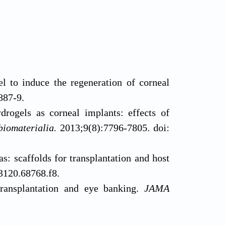
 to induce the regeneration of corneal
887-9.
drogels as corneal implants: effects of
biomaterialia.
2013;9(8):7796-7805. doi:
: scaffolds for transplantation and host
3120.68768.f8.
transplantation and eye banking.
JAMA
 scaffold of poly (lactide-co-glycolide)
.2015.4776.
gomer for bone repair.
 corneal substitute implantation in dogs.
Acta Biomater.