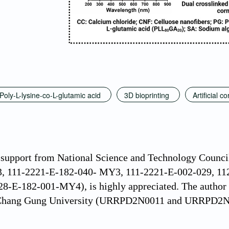
Poly-L-lysine-co-L-glutamic acid
3D bioprinting
Artificial c
l support from National Science and Technology Counc
 111-2221-E-182-040- MY3, 111-2221-E-002-029, 11
-E-182-001-MY4), is highly appreciated. The author ex
 Chang Gung University (URRPD2N0011 and URRPD2N