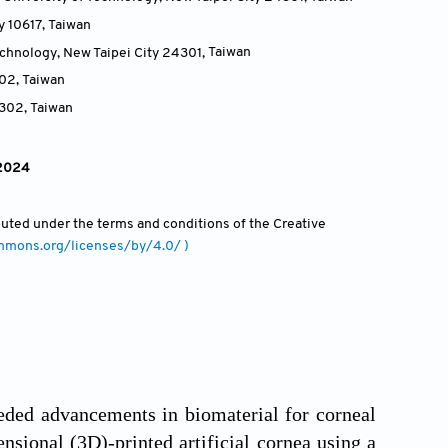
y 10617
,
Taiwan
echnology, New Taipei City 24301
,
Taiwan
302
,
Taiwan
3302
,
Taiwan
 2024
ibuted under the terms and conditions of the Creative
ommons.org/licenses/by/4.0/ )
peded advancements in biomaterial for corneal
nsional (3D)-printed artificial cornea using a