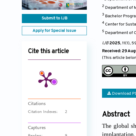
2
Department of Ma
3
Bachelor Progra
Submit to IJB
4
Center for Sust
Apply for Special Issue
5
Department of C
IJB
2025
, 11(1)
, 5
Cite this article
Received: 29 Aug
(This article belo
Download P
Citations
Citation Indexes:
2
Abstract
The global sh
Captures
implantation.