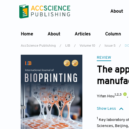
About
Home
About
Articles
Column
AccScience Publishing
/
IJB
/
Volume 10
/
Issue 5
/
DO
REVIEW
The appl
manufac
1,2,3
Yifan Hou
,
Show Less
1
Key laboratory o
Sciences, Beijing