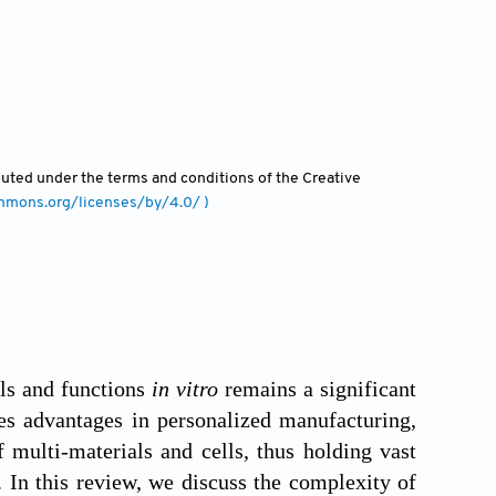
ibuted under the terms and conditions of the Creative
ommons.org/licenses/by/4.0/ )
lls and functions
in vitro
remains a significant
res advantages in personalized manufacturing,
 multi-materials and cells, thus holding vast
g. In this review, we discuss the complexity of