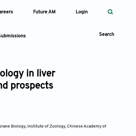
areers
Future AM
Login
Search
Submissions
logy in liver
 Types
nd prospects
—
Volume
—
Pages
Search
rane Biology, Institute of Zoology, Chinese Academy of