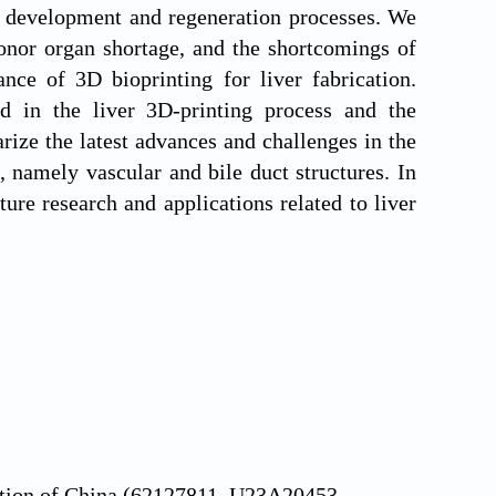
th development and regeneration processes. We
 donor organ shortage, and the shortcomings of
ance of 3D bioprinting for liver fabrication.
d in the liver 3D-printing process and the
ize the latest advances and challenges in the
, namely vascular and bile duct structures. In
ure research and applications related to liver
ation of China (62127811, U23A20453,