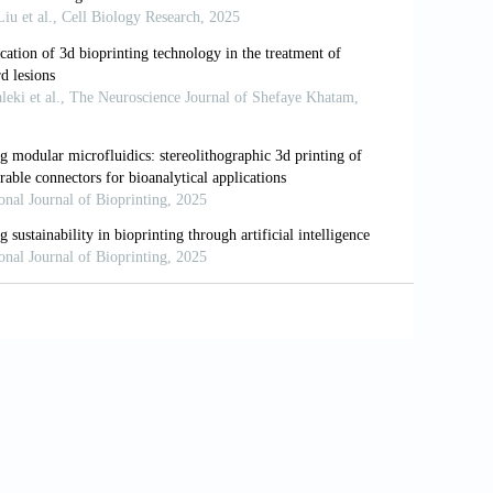
earch to therapeutic applications.
Gut
.
or metabolic liver disease.
J Hepatol
.
cements in LIVER tissue engineering.
ng8110185
-a-chip: considerations, advances, and
55
s: the pros and cons of complexity.
Am J
.1152/ajpgi.00346.2021
hjin M. Liver tissue engineering as an
 Part B Rev
. 2020;26(2):145-163. doi:
ogress in liver tissue engineering.
Biomed