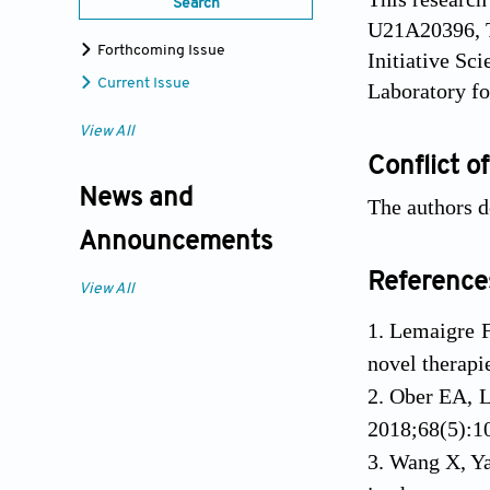
Search
U21A20396, T
Forthcoming Issue
Initiative Sc
Current Issue
Laboratory f
View All
Conflict of
News and
The authors de
Announcements
Reference
View All
Lemaigre F
novel therapi
Ober EA, L
2018;68(5):10
Wang X, Yan