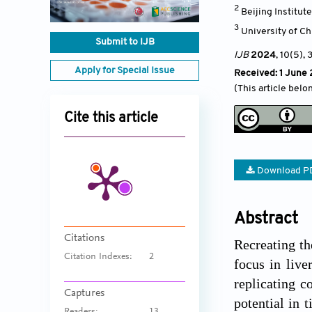
2
Beijing Institut
3
University of C
Submit to IJB
IJB
2024
, 10(5)
, 
Apply for Special Issue
Received: 1 June
(This article belo
Cite this article
Download P
Abstract
Citations
Recreating th
Citation Indexes:
2
focus in live
replicating c
Captures
potential in 