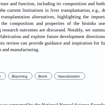
ucture and function, including its composition and bo
the current limitations in liver transplantation, e.g.,
 transplantation alternatives, highlighting the import
 the composition and properties of the bioinks use
 research outcomes are discussed. Notably, we summar
r fabrication and explore future development directions
is review can provide guidance and inspiration for fut
n and manufacturing.
n
Bioprinting
Bioink
Vascularization
 was supported by the National Natural Science Found