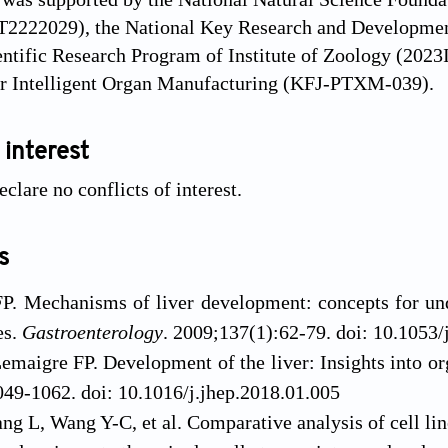
2222029), the National Key Research and Developme
ientific Research Program of Institute of Zoology (20
or Intelligent Organ Manufacturing (KFJ-PTXM-039).
 interest
clare no conflicts of interest.
s
P. Mechanisms of liver development: concepts for und
es.
Gastroenterology
. 2009;137(1):62-79. doi: 10.1053/
emaigre FP. Development of the liver: Insights into o
49-1062. doi: 10.1016/j.jhep.2018.01.005
g L, Wang Y-C, et al. Comparative analysis of cell lin