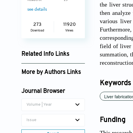
Readers:
13
the liver str
see details
then analyze 
various liver
273
11920
Furthermore,
Download
Views
corresponding
field of live
summation, th
Related Info Links
reconstructio
Google Scholar
More by Authors Links
Keywords
Xin Liu
Journal Browser
Qi Gu
Liver fabricatio
Volume | Year
Funding
Issue
This research