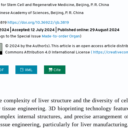
e for Stem Cell and Regenerative Medicine, Beijing
,
P. R. China
hinese Academy of Sciences, Beijing
,
P. R. China
3819
https://doi.org/10.36922/ijb.3819
 2024 |
Accepted: 12 July 2024 | Published online: 29 August 2024
ngs to the Special Issue
Made-to-order Organ
)
© 2024 by the Author(s). This article is an open access article distr
Commons Attribution
4.0 International License
( https://creativec
DF
XML
Cite
e complexity of liver structure and the diversity of ce
r tissue engineering. 3D bioprinting technology featu
omplex internal structures, and precise arrangement of
tissue engineering, particularly for liver manufacturin