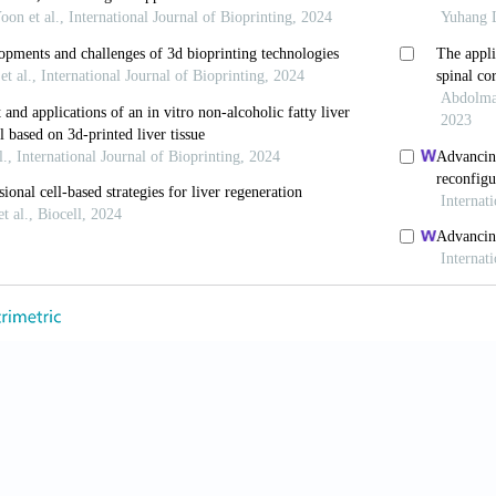
Inacio P, Huch M. Liver organoids: from basic res
 2228-2237. doi: 10.1136/gutjnl-2019-319256
, Takebe T. Organoid-guided precision hepatology f
05-821. doi: 10.1016/j.jhep.2024.01.002
, Das P, Tan LP. 3D hepatic organoid-based advan
g (Basel)
. 2021;8(11):185. doi: 10.3390/bioengineeri
iu X, Cribbin EM, Kim AM, Li JJ, Yong KT. Liver-on
crofluidics
. 2022;16(6):061502. doi: 10.1063/5.01068
r P, Beck Adiels C, Goksör M. Liver-on-a-chip device
ointest Liver Physiol
. 2022;323(3):G188-G204. doi: 10
 ES, Kalhori D, Zakeri N, Azarpira N, Solati- Has
ernative for liver disease treatment.
Tissue Eng
TEB.2019.0233
uan Z, Ye JS, Yin YF, Stoltz JF, de Isla N. Research pr
2017;28(s1):S113-s119. doi: 10.3233/bme-171632