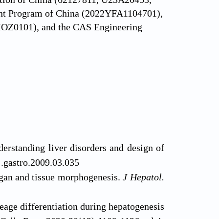
nt Program of China (2022YFA1104701),
23IOZ0101), and the CAS Engineering
erstanding liver disorders and design of
j.gastro.2009.03.035
rgan and tissue morphogenesis.
J Hepatol.
eage differentiation during hepatogenesis