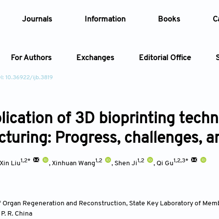
Journals
Information
Books
C
For Authors
Exchanges
Editorial Office
I: 10.36922/ijb.3819
Article
ication of 3D bioprinting techno
Article Types
Article
turing: Progress, challenges, a
Year
1,2*
1,2
1,2
1,2,3*
Xin Liu
,
Xinhuan Wang
,
Shen Ji
,
Qi Gu
Issue
f Organ Regeneration and Reconstruction, State Key Laboratory of Memb
,
P. R. China