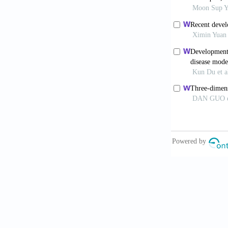
Prior N, 
2019;68(12):
Osonoi S
2024;80(5): 8
Panwar A
Bioengineerin
Yang Z, L
beyond.
Biomi
Dalsbecke
Physiol Gastr
Mirdamadi
emerging alt
10.1089/ten.
Zhang L, G
Mater Eng
. 