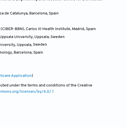
ca de Catalunya, Barcelona
,
Spain
IBER-BBN), Carlos III Health Institute, Madrid
,
Spain
Uppsala University, Uppsala
,
Sweden
iversity, Uppsala
,
Sweden
hnology, Barcelona
,
Spain
thcare Application
)
ibuted under the terms and conditions of the Creative
ommons.org/licenses/by/4.0/ )