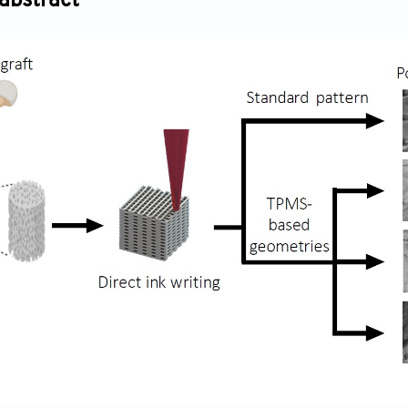
abstract