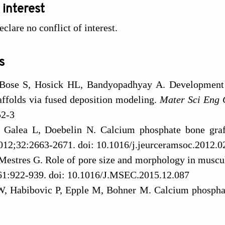
 interest
clare no conflict of interest.
s
 Bose S, Hosick HL, Bandyopadhyay A. Development 
ffolds via fused deposition modeling.
Mater Sci Eng 
52-3
Galea L, Doebelin N. Calcium phosphate bone graft 
2012;32:2663-2671. doi: 10.1016/j.jeurceramsoc.2012.0
Mestres G. Role of pore size and morphology in muscul
61:922-939. doi: 10.1016/J.MSEC.2015.12.087
, Habibovic P, Epple M, Bohner M. Calcium phosphate
e?
Mater Today
. 2016;19:69-87. doi: 10.1016/J.MATTO
ahabzadeh S, Bandyopadhyay A. Bone tissue engine