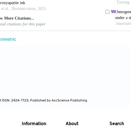
MP, Espanol M, Montufar EB, Perez RA, Mestres G.
ments and their applications in regenerative medicin
CTBIO.2010.01.036
 Watashiba H, Kajihara T, Nishikawa Y, Takahashi M, 
chitecture.
Bone
. 2002;30:191-194. doi: 10.1016/S875
i Y, Lu F, et al. Bioceramic scaffolds with triply per
one regeneration.
Bioact Mater
. 2023;25:374-386. doi:
 SBG, Werner M, Hannula M, et al. Surface curvatu
s as a distinct design parameter in preparing ad
n
. 2017;9:025001. doi: 10.1088/1758-5090/aa6553
S, Ocampo S, Ramirez JA, Paucar C, Garcia C. Mecha
nt ISSN: 2424-7723, Published by AccScience Publishing
ply Periodic Minimal Surface (TPMS) processed by 3D 
/1742-6596/935/1/012036
ian H, Mohamed MGA, Montazeri MM, et al. Permea
Information
About
Search
ous PDMS scaffolds fabricated by 3D-printed sacri