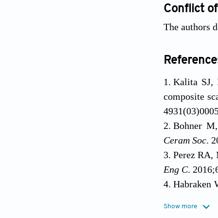
Conflict of
The authors de
Reference
Kalita SJ,
composite sca
4931(03)000
Bohner M, 
Ceram Soc
. 
Perez RA, 
Eng C
. 2016;
Habraken W
for the futur
Show more
Bose S, V