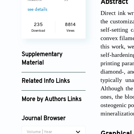
Readers:
33
Abstract
see details
Direct ink wr
the customiza
235
8814
self-setting
Download
Views
convex filame
this work, w
self-hardenin
Supplementary
printing para
Material
diamond-, an
ijb_3805_supplement_5230.pdf
typically un
Related Info Links
Although the
Google Scholar
ones, the bl
More by Authors Links
osteogenic po
Maria-Pau Ginebra
mineralizatio
Journal Browser
Volume | Year