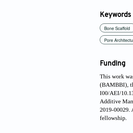
Keywords
Bone Scaffold
Pore Architect
Funding
This work wa
(BAMBBI), th
I00/AEI/10.1
Additive Man
2019-00029. 
fellowship.