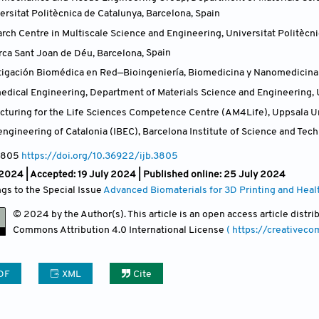
ersitat Politècnica de Catalunya, Barcelona
,
Spain
rch Centre in Multiscale Science and Engineering, Universitat Politècni
erca Sant Joan de Déu, Barcelona
,
Spain
tigación Biomédica en Red—Bioingeniería, Biomedicina y Nanomedicina (C
medical Engineering, Department of Materials Science and Engineering, 
cturing for the Life Sciences Competence Centre (AM4Life), Uppsala Un
oengineering of Catalonia (IBEC), Barcelona Institute of Science and Tec
3805
https://doi.org/10.36922/ijb.3805
 2024 |
Accepted: 19 July 2024 | Published online: 25 July 2024
ngs to the Special Issue
Advanced Biomaterials for 3D Printing and Heal
© 2024 by the Author(s). This article is an open access article distr
Commons Attribution
4.0 International License
( https://creativec
DF
XML
Cite