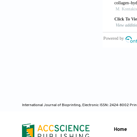
Ginebra 
phosphate ce
10.1016/J.A
Jinnai H,
bone microar
Shen M, L
early-stage b
Blanquer
architecture
Biofabricatio
Restrepo 
International Journal of Bioprinting, Electronic ISSN: 2424-8002 Pri
based on Tri
doi: 10.1088
Montazer
Home
gradient por