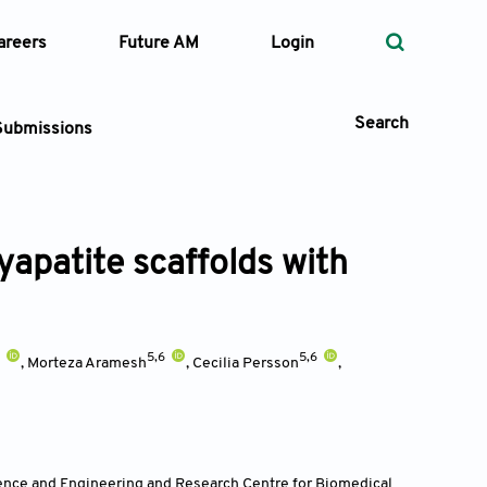
areers
Future AM
Login
Search
Submissions
yapatite scaffolds with
 Types
—
Volume
3
5,6
5,6
,
Morteza Aramesh
,
Cecilia Persson
,
—
Pages
Search
ence and Engineering and Research Centre for Biomedical