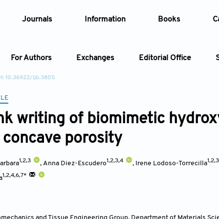
Journals
Information
Books
C
For Authors
Exchanges
Editorial Office
I: 10.36922/ijb.3805
Article
CLE
ink writing of biomimetic hydrox
Article Types
Article
d concave porosity
Year
1,2,3
1,2,3,4
1,2,
arbara
,
Anna Diez-Escudero
,
Irene Lodoso-Torrecilla
Issue
1,2,4,6,7*
a
iomechanics and Tissue Engineering Group, Department of Materials Sci