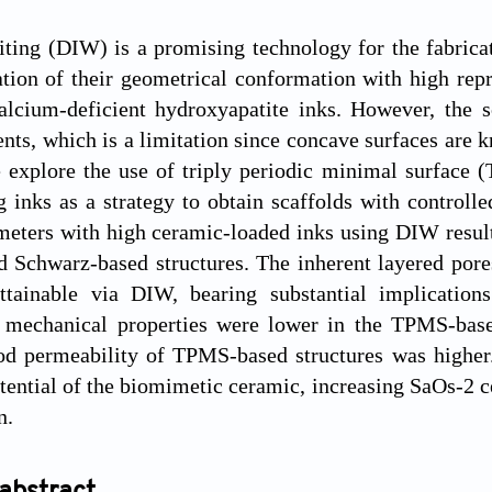
iting (DIW) is a promising technology for the fabricat
tion of their geometrical conformation with high repr
 calcium-deficient hydroxyapatite inks. However, the
nts, which is a limitation since concave surfaces are
e explore the use of triply periodic minimal surface
g inks as a strategy to obtain scaffolds with controll
meters with high ceramic-loaded inks using DIW resul
d Schwarz-based structures. The inherent layered por
attainable via DIW, bearing substantial implications
 mechanical properties were lower in the TPMS-based
ood permeability of TPMS-based structures was higher
tential of the biomimetic ceramic, increasing SaOs-2 cel
n.