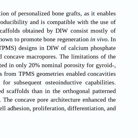
ion of personalized bone grafts, as it enables
oducibility and is compatible with the use of
 scaffolds obtained by DIW consist mostly of
 known to promote bone regeneration
in vivo
. In
 (TPMS) designs in DIW of calcium phosphate
ed concave macropores. The limitations of the
ted in only 20% nominal porosity for gyroid-,
es from TPMS geometries enabled concavities
 for subsequent osteoinductive capabilities.
 scaffolds than in the orthogonal patterned
. The concave pore architecture enhanced the
l adhesion, proliferation, differentiation, and