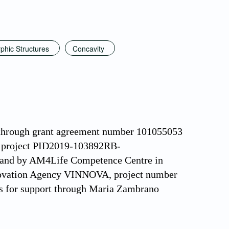
phic Structures
Concavity
 through grant agreement number 101055053
h project PID2019-103892RB-
 and by AM4Life Competence Centre in
nnovation Agency VINNOVA, project number
s for support through Maria Zambrano