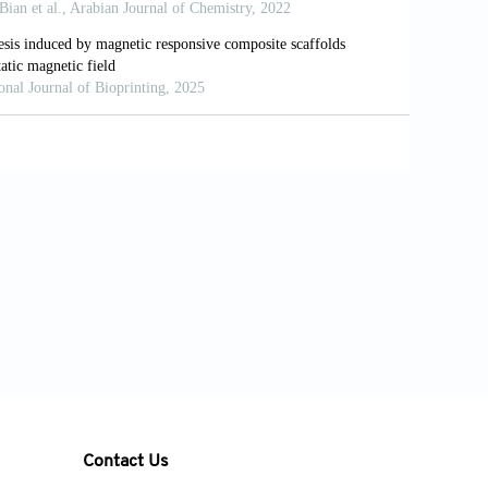
 New processing approaches in calcium
e.
Acta Biomater
. 2010;6:2863-2873. doi:
Ito M. Surface curvatures of trabecular
6-3282(01)00672-X
iodic minimal surface architectures guide
 10.1016/j.bioactmat.2023.02.012
re in triply-periodic minimal surface
vanced tissue engineering scaffolds.
nical properties of ceramic structures
printing.
J Phys Conf Ser
. 2017;935:0-6.v
bility and mechanical properties of
Contact Us
ficial templates designed with minimal