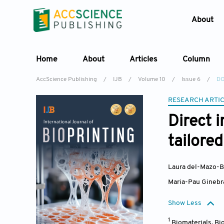
About
Home
About
Articles
Column
AccScience Publishing
/
IJB
/
Volume 10
/
Issue 6
/
DO
RESEARCH ARTI
Direct 
tailore
Laura del-Mazo-B
Maria-Pau Ginebr
Show Less
1
Biomaterials, B