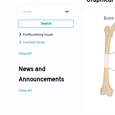
Graphical 
Issue
Search
Forthcoming Issue
Current Issue
View All
News and
Announcements
View All