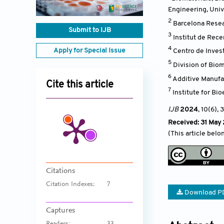
Engineering, Univ
2
Barcelona Resea
Submit to IJB
3
Institut de Rec
4
Apply for Special Issue
Centro de Inves
5
Division of Bio
6
Additive Manufa
Cite this article
7
Institute for Bi
IJB
2024
, 10(6)
, 
Received: 31 May
(This article belo
Citations
Citation Indexes:
7
Download P
Captures