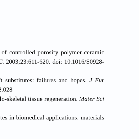
of controlled porosity polymer-ceramic
C
. 2003;23:611-620. doi: 10.1016/S0928-
substitutes: failures and hopes.
J Eur
2.028
o-skeletal tissue regeneration.
Mater Sci
s in biomedical applications: materials
D.2015.10.008
ering using 3D printing.
Mater Today
.