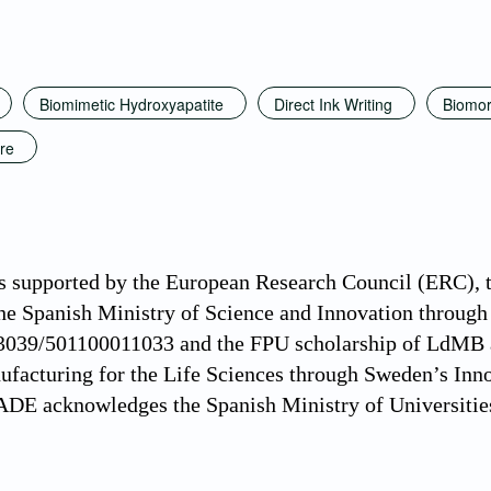
Biomimetic Hydroxyapatite
Direct Ink Writing
Biomor
ure
s supported by the European Research Council (ERC),
e Spanish Ministry of Science and Innovation throug
3039/501100011033 and the FPU scholarship of LdMB
ufacturing for the Life Sciences through Sweden’s I
ADE acknowledges the Spanish Ministry of Universitie