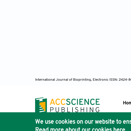
International Journal of Bioprinting, Electronic ISSN: 2424
Ho
We use cookies on our website to ens
Pub
Read more about our cookies
here