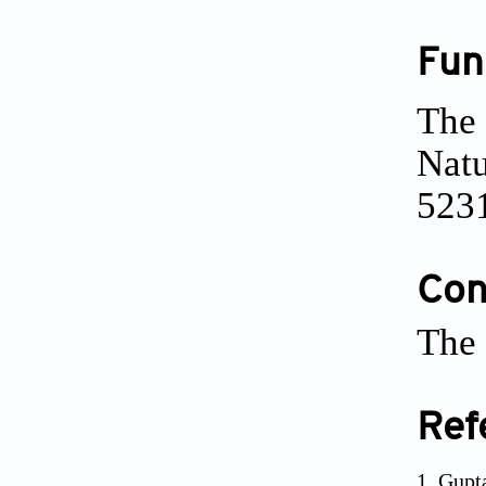
Fun
The 
Natu
523
Conf
The 
Ref
Gupt