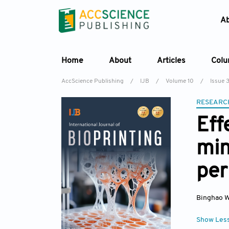
A
Home
About
Articles
Col
AccScience Publishing
/
IJB
/
Volume 10
/
Issue 
RESEARC
Eff
min
per
Binghao 
Show Les