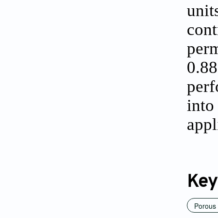
unit
con
perm
0.8
perf
into
appl
Key
Porous 