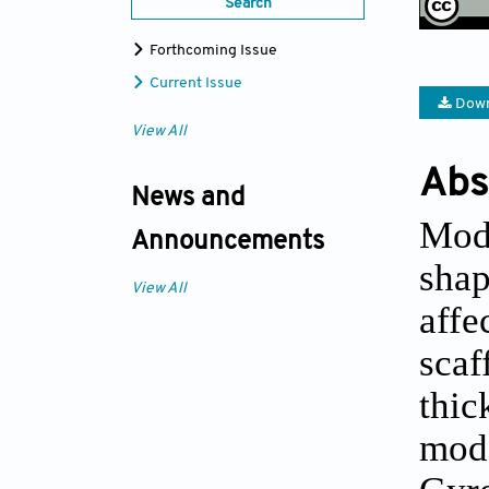
Search
Forthcoming Issue
Current Issue
Down
View All
Abs
News and
Mode
Announcements
shap
View All
affe
scaf
thic
mod