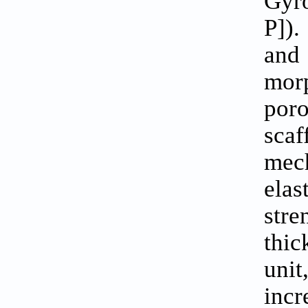
Gyr
P]).
and
morp
poro
scaf
mech
elas
str
thic
uni
incr