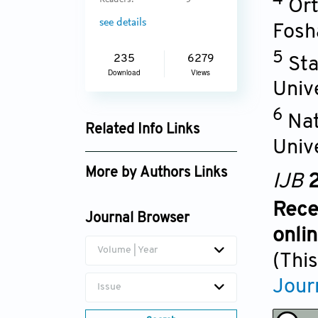
Readers:
5
Ort
see details
Fosh
5
235
6279
Sta
Download
Views
Univ
6
Nat
Related Info Links
Univ
Google Scholar
More by Authors Links
IJB
2
Rece
Journal Browser
onli
Volume | Year
(This
Jour
Issue