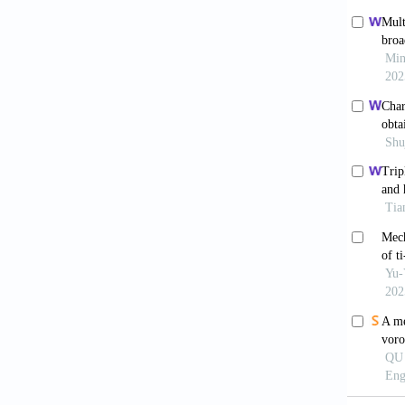
by powd
Yang
sesquio
Wang 
metal p
Bia
produce
Ma H
and dir
Mater.
Haf
alloy f
Haf
35Nb-2
10.1016