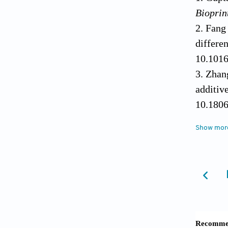
Bioprin
Fang
differ
10.1016
Zhan
additiv
10.1806
Qu H
Show mor
2020;24
Yuan
triple 
Wang 
scaff
10.1016
Oh I