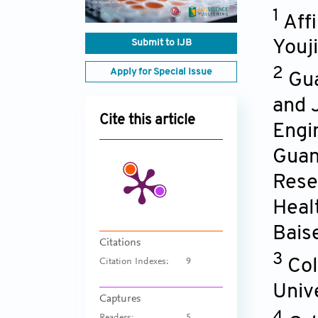
1
Aff
Submit to IJB
Youji
2
Apply for Special Issue
Gua
and 
Cite this article
Engi
Guan
Rese
Heal
Bais
Citations
3
Col
Citation Indexes:
9
Univ
Captures
4