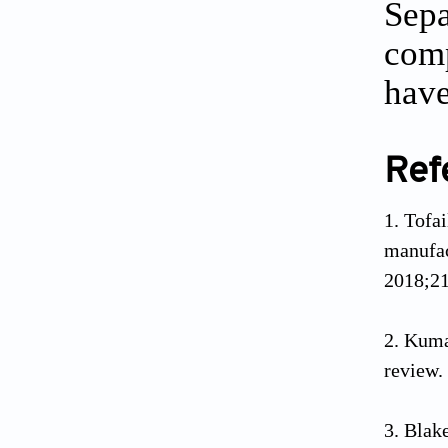
Sepa
comp
have
Ref
Tofa
manufac
2018;21
Kumar
review.
Blak