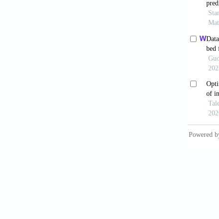
augment
01039-
Park 
structu
Howa
opportu
Scu
Mater 
Xu T
hardnes