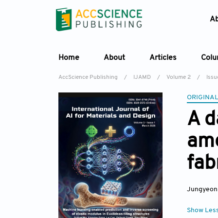
A
Home
About
Articles
Col
AccScience Publishing
/
IJAMD
/
Volume 2
/
Issu
ORIGINAL
A d
amo
fab
Jungyeon
Show Les