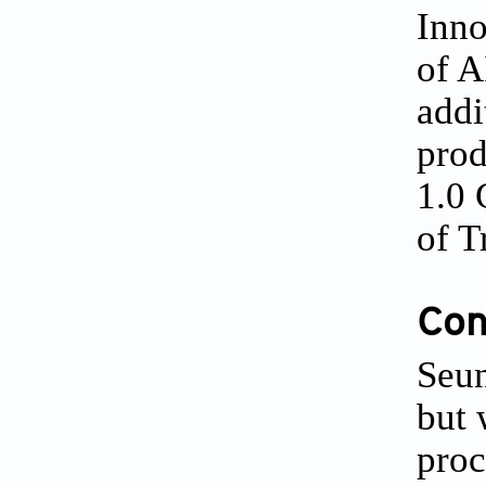
Inno
of A
addi
prod
1.0 
of T
Conf
Seun
but 
proc