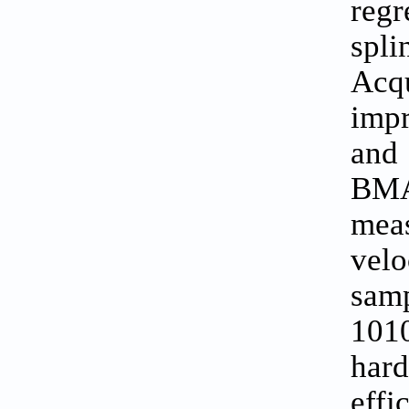
regr
spl
Acq
imp
and 
BMA
mea
vel
samp
1010
hard
eff