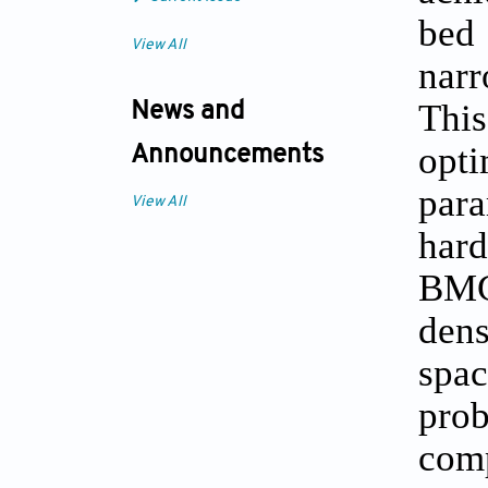
bed 
View All
narr
This
News and
opt
Announcements
para
View All
hard
BMG
dens
spac
prob
com