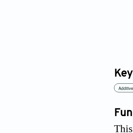
Key
Additiv
Fun
This