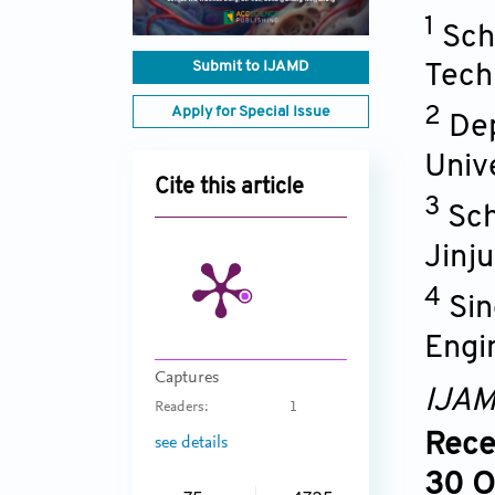
1
Sch
Submit to IJAMD
Tech
Apply for Special Issue
2
Dep
Univ
Cite this article
3
Sch
Jinju
4
Sin
Engi
Captures
IJA
Readers:
1
Rece
see details
30 O