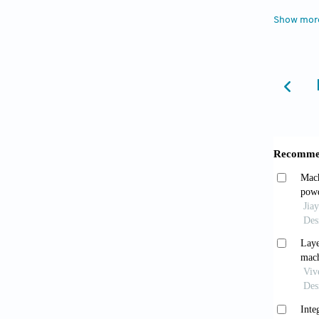
Des.
20
Show mor
Rehm
classif
2023;8(
ISO/
Availab
accesse
Wang
relativ
42319-
Park