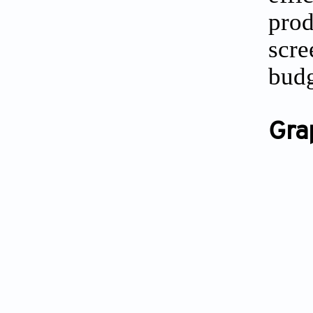
pro
scr
budg
Gra