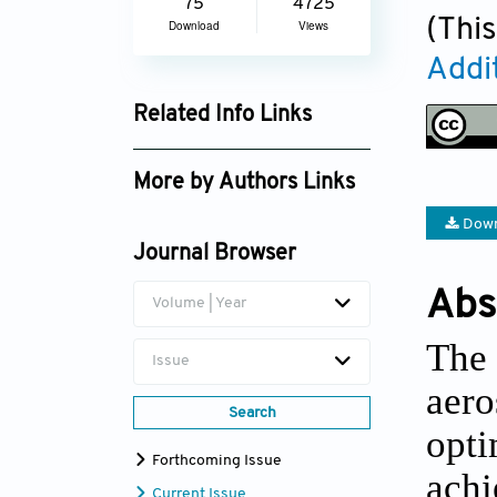
75
4725
(This
Download
Views
Addi
Related Info Links
Google Scholar
More by Authors Links
Seung Ki Moon
Down
Journal Browser
Abs
Volume | Year
The
Issue
aer
Search
opti
Forthcoming Issue
achi
Current Issue