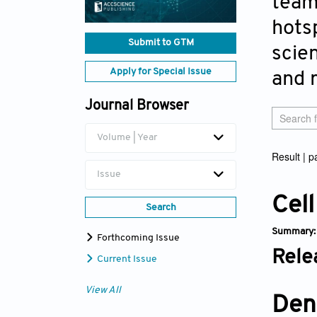
team
hotsp
Submit to GTM
scien
Apply for Special Issue
and 
Journal Browser
Volume | Year
Result | 
Issue
Cell
Search
Summary
Forthcoming Issue
Rele
Current Issue
View All
Den