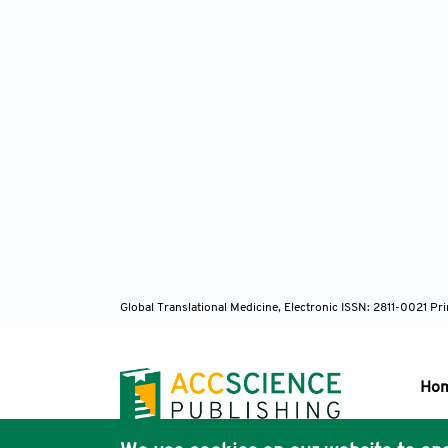
Global Translational Medicine, Electronic ISSN: 2811-0021 P
Ho