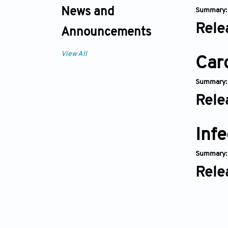
News and
Summary
Rele
Announcements
View All
Car
Summary
Rele
Infe
Summary
Rele