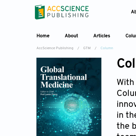
A
Home
About
Articles
Col
AccScience Publishing
/
GTM
/
Column
Co
With
Colu
inno
in t
the b