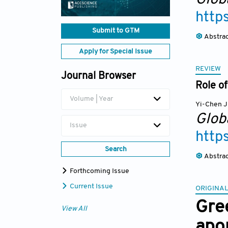
http
Submit to GTM
Abstra
Apply for Special Issue
REVIEW
Journal Browser
Role of
Volume | Year
Yi-Chen J
Glob
Issue
http
Search
Abstra
Forthcoming Issue
Current Issue
ORIGINAL
Gre
View All
apo