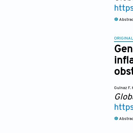
http
Abstra
ORIGINAL
Gen
inf
obs
Gulnaz F. 
Glob
http
Abstra