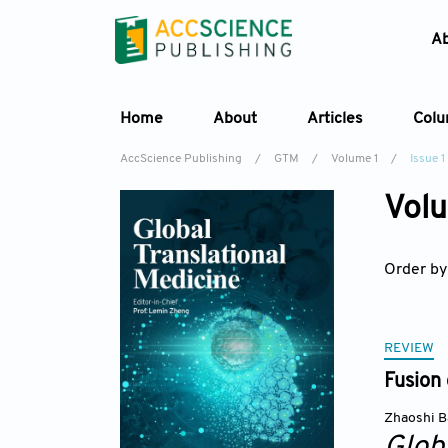
A
Home
About
Articles
Col
AccScience Publishing
/
GTM
/
Volume 1
/
Issue 1
Volu
Order by
REVIEW
Fusion 
Zhaoshi B
Glob