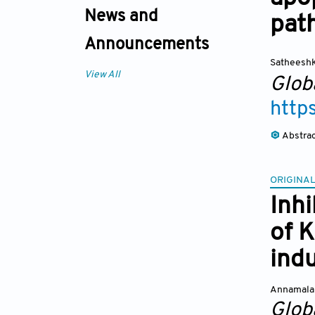
News and
pat
Announcements
Satheesh
View All
Glob
http
Abstra
ORIGINAL
Inhi
of K
ind
Annamalai
Glob