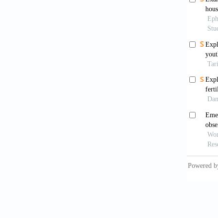
https:/
Chetty,
deve
https:/
Dabla-N
vulnera
Damme, 
and de
9(2):27
De Wee