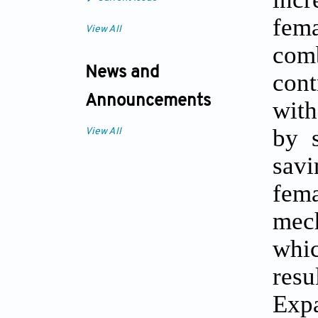
fem
View All
comb
News and
cont
Announcements
with
by s
View All
savi
fem
mech
whic
resu
Exp