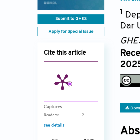
1
Dep
Submit to GHES
Dar U
Apply for Special Issue
GHE
Rece
Cite this article
2025
Captures
Down
Readers:
2
see details
Abs