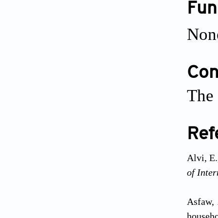
Fun
Non
Conf
The 
Ref
Alvi, E
of Inte
Asfaw, 
househo