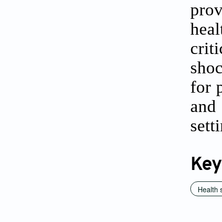
prov
heal
crit
shoc
for 
and
sett
Key
Health 