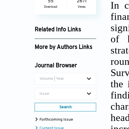
55
2671
In c
Download
Views
fin
sign
Related Info Links
of 
Google Scholar
stra
More by Authors Links
Netsanet Getahun
roun
Mengistie
Journal Browser
Surv
Volume | Year
the 
find
Issue
char
Search
head
Forthcoming Issue
incr
Current Issue