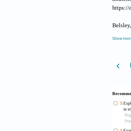
https:/
Belsley
York: W
Show mor
Binnend
Orissa,
Cappell
The S
https:/
Carter,
the exp
done 