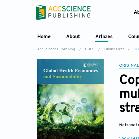
A
Home
About
Articles
Col
AccScience Publishing
/
GHES
/
Online First
/
DO
ORIGINAL
Cop
mul
str
Netsanet 
Show Les