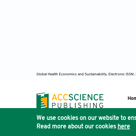
Global Health Economics and Sustainability, Electronic ISS
Ho
We use cookies on our website to ens
Pub
Read more about our cookies
here
Acc