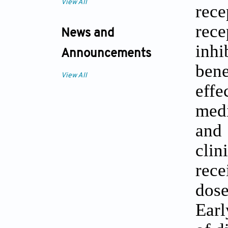
View All
rece
rec
News and
inhi
Announcements
bene
View All
eff
medi
and 
clin
rece
dose
Earl