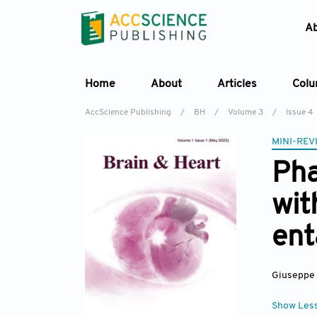
A
Home
About
Articles
Col
AccScience Publishing
/
BH
/
Volume 3
/
Issue 4
MINI-REV
Pha
wit
ent
Giuseppe
Show Les