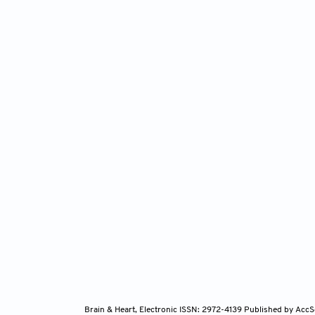
Brain & Heart, Electronic ISSN: 2972-4139
Published by AccS