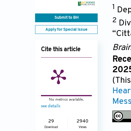
1
Dep
Submit to BH
2
Div
Apply for Special Issue
“Citt
Brai
Cite this article
Rece
2025
(This
Hear
Mess
No metrics available.
see details
29
2940
Download
Views