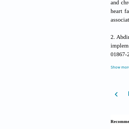
and chr
heart f
associa
Abdi
impleme
01867-
Show mor
Sugiu
advance
Abdin
modifia
CONS