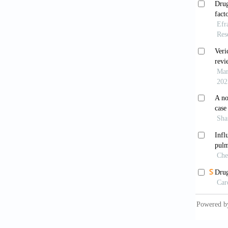
Result
1987;3
SOLVD
patient
1991;3
Pitt 
with sy
2000;35
Cohn 
recept
10.105