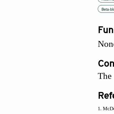
Beta-bl
Fun
Non
Conf
The 
Ref
McDo