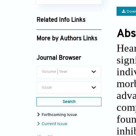
Down
Related Info Links
Google Scholar
Abs
More by Authors Links
Hear
Giuseppe Giannino
sign
Journal Browser
ind
Volume | Year
morb
Issue
adva
Search
comp
Forthcoming Issue
fou
Current Issue
inh