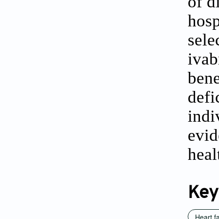
of d
hosp
sele
iva
bene
def
ind
evid
heal
Key
Heart fa