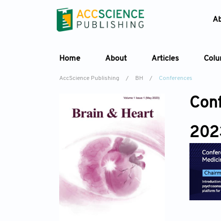
A
Home
About
Articles
Col
AccScience Publishing
/
BH
/
Conferences
Con
202