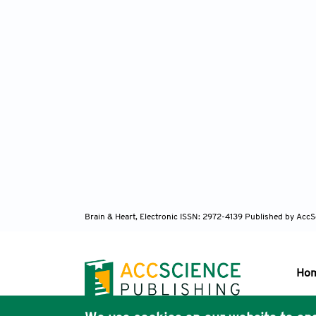
Brain & Heart, Electronic ISSN: 2972-4139
Published by AccS
Ho