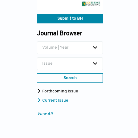
Submit to BH
Journal Browser
Volume | Year
Issue
Search
Forthcoming Issue
Current Issue
View All