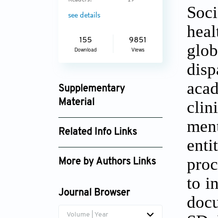
Readers:
19
Soci
see details
heal
155
9851
glob
Download
Views
disp
acad
Supplementary
cli
Material
aih_2737_supplement_1824.pdf
ment
Related Info Links
ent
Google Scholar
proc
More by Authors Links
to i
Journal Browser
docu
Volume | Year