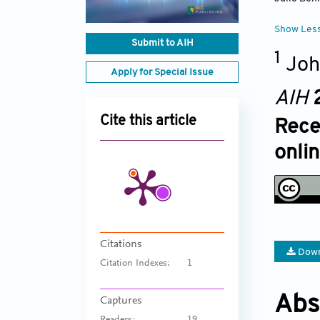
Show Les
Submit to AIH
1
Joh
Apply for Special Issue
AIH
Cite this article
Rece
onlin
Citations
Down
Citation Indexes:
1
Abs
Captures