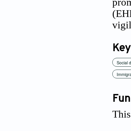
prom
(EH
vigi
Key
Social 
Immigra
Fun
This