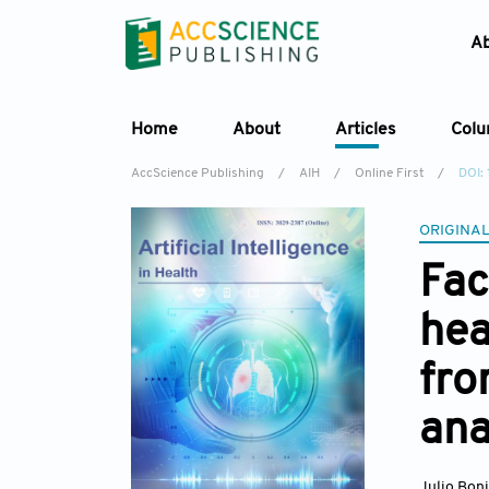
A
Home
About
Articles
Col
AccScience Publishing
/
AIH
/
Online First
/
DOI:
ORIGINAL
Fac
hea
fro
ana
Julio Bon