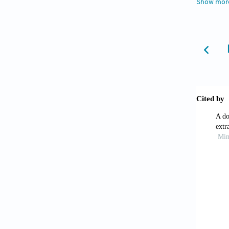
Show mor
Hood
factors
Walke
diabete
Tesh
An umbr
Enar
determi
doi: 1
Ludw