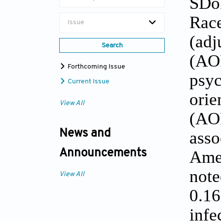
SDo
Race
Issue
(ad
Search
(AOR
Forthcoming Issue
psy
Current Issue
orie
View All
(AOR
News and
asso
Ame
Announcements
not
View All
0.1
infe