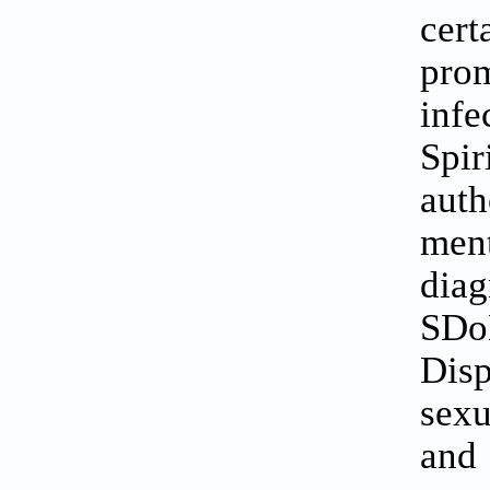
cer
pro
inf
Spir
aut
men
diag
SDoH
Disp
sexu
and