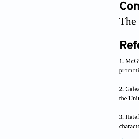
Conf
The 
Ref
McGi
promot
Galea
the Uni
Hate
charact
2019;32