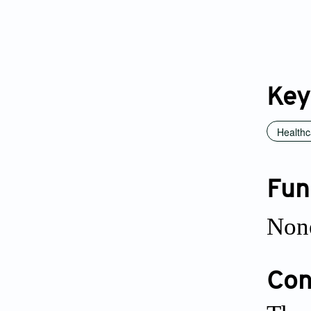
Key
Healthc
Fun
Non
Conf