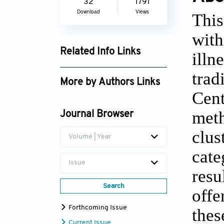
32
1791
Download
Views
Thi
wit
Related Info Links
ill
Google Scholar
trad
More by Authors Links
Cen
Sameh Shamroukh
met
Journal Browser
clus
Volume | Year
cate
Issue
res
Search
offe
Forthcoming Issue
thes
Current Issue