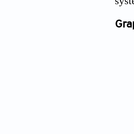
syst
Gra