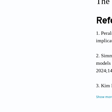
The 
Ref
Peral
implica
Simm
models 
2024;14
Kim 
the Un
Show mor
2022;10