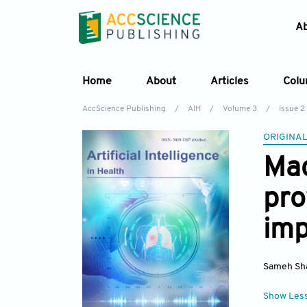
A
Home
About
Articles
Col
AccScience Publishing
/
AIH
/
Volume 3
/
Issue 2
ORIGINAL
Mac
pro
imp
Sameh Sh
Show Les