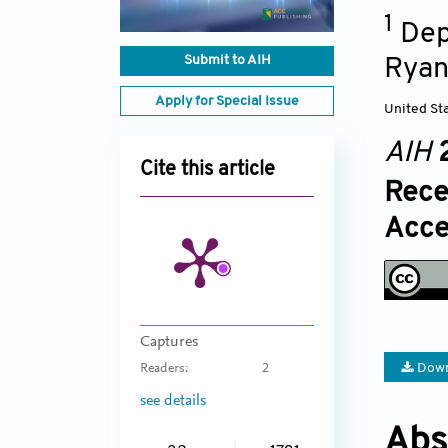
1
Dep
Submit to AIH
Ryan
Apply for Special Issue
United St
AIH
Cite this article
Rece
Acce
Captures
Down
Readers:
2
see details
Abs