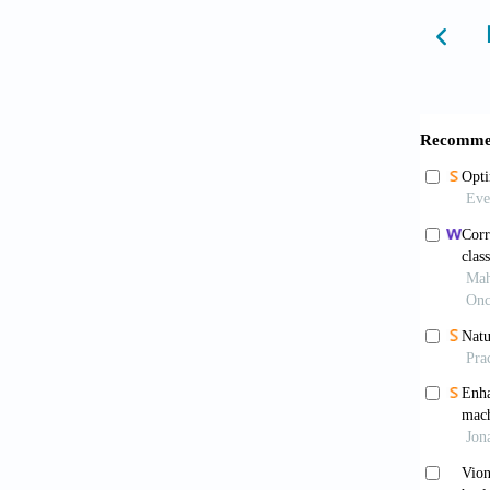
Mokht
schemes
10.4103
Cui J
qualit
10.214
Rahma
explain
Alsha
Saudi A
Sebe