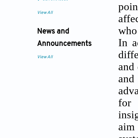
poi
View All
affe
who 
News and
In a
Announcements
diff
View All
and 
and 
adva
for
insi
aim 