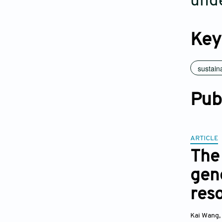
unde
Key
sustaina
Pub
ARTICLE
The 
gene
res
Kai Wang
,