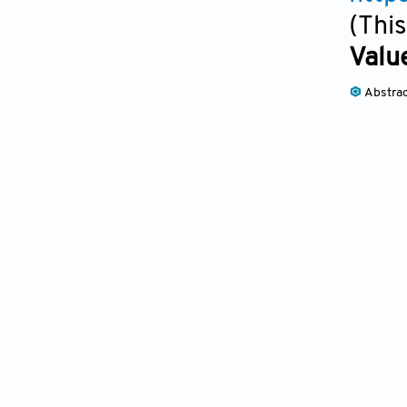
(This
Valu
Abstra