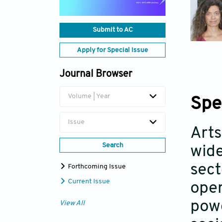
Submit to AC
Apply for Special Issue
Journal Browser
Volume | Year
Spe
Issue
Arts
Search
wide
sect
Forthcoming Issue
Current Issue
oper
powe
View All