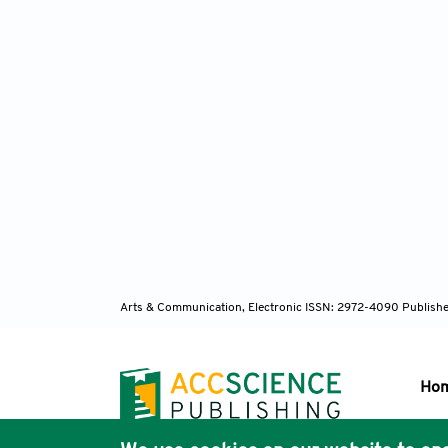
Arts & Communication, Electronic ISSN: 2972-4090
Publishe
Ho