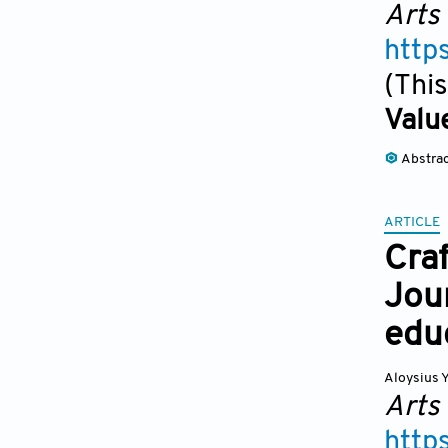
Arts
http
(This
Valu
Abstra
ARTICLE
Craf
Jour
edu
Aloysius 
Arts
http