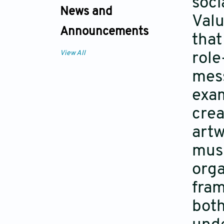
soci
News and
Valu
Announcements
that
View All
role
mess
exam
crea
artw
musi
orga
fram
both