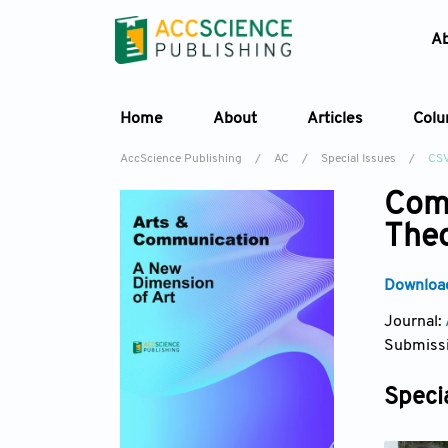
A
Home
About
Articles
Col
AccScience Publishing
/
AC
/
Special Issues
/
CS
Comm
Theo
Download
Journal:
Submissi
Specia